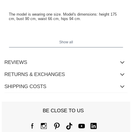
The model is wearing one size. Model's dimensions: height 175
cm, bust 90 cm, waist 66 cm, hips 94 cm.
Coat dimensions in one size measured flat: width under the arms -
51 cm, sleeve length - 54 cm, width at hips - 49 cm, total length -
Show all
105 cm.
REVIEWS
RETURNS & EXCHANGES
SHIPPING COSTS
BE CLOSE TO US