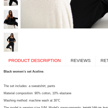
PRODUCT DESCRIPTION
REVIEWS
RE
Black women's set Aceline
.
The set includes: a sweatshirt, pants
Material composition: 90% cotton, 10% elastane
Washing method: machine wash at 30°C
The model is wearing size S/M. Model's measurements:
height 168 cm, bus