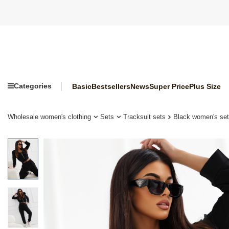
Categories
Basic
Bestsellers
News
Super Price
Plus Size
Wholesale women's clothing
Sets
Tracksuit sets
Black women's set