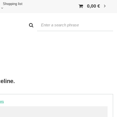
Shopping list
0,00 €
eline.
ers