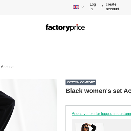
Log
create
/
in
account
 Aceline.
COTTON COMFORT
Black women's set Ac
Prices visible for logged in custom