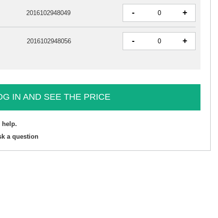
-
+
2016102948049
-
+
2016102948056
OG IN AND SEE THE PRICE
 help.
sk a question