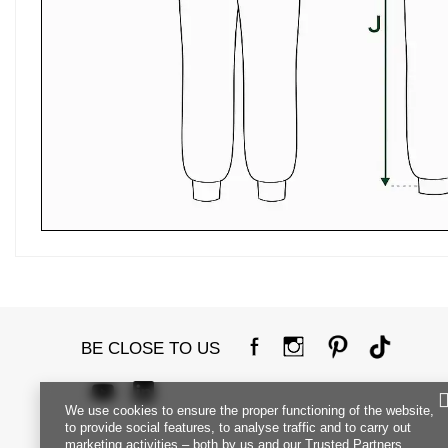
BE CLOSE TO US
We use cookies to ensure the proper functioning of the website,
to provide social features, to analyse traffic and to carry out
marketing activities – both by us and our Trusted Partners.