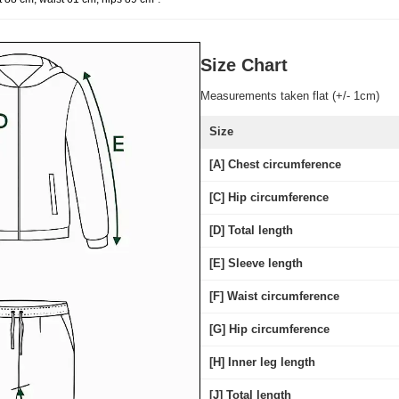
Size Chart
Measurements taken flat (+/- 1cm)
Size
[A] Chest circumference
[C] Hip circumference
[D] Total length
[E] Sleeve length
[F] Waist circumference
[G] Hip circumference
[H] Inner leg length
[J] Total length