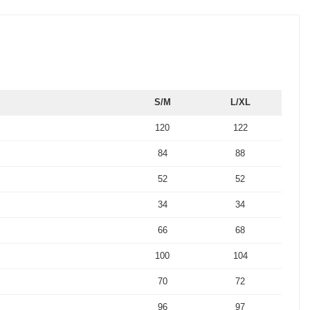
S/M
L/XL
120
122
84
88
52
52
34
34
66
68
100
104
70
72
96
97