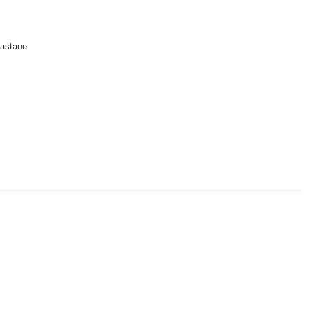
astane