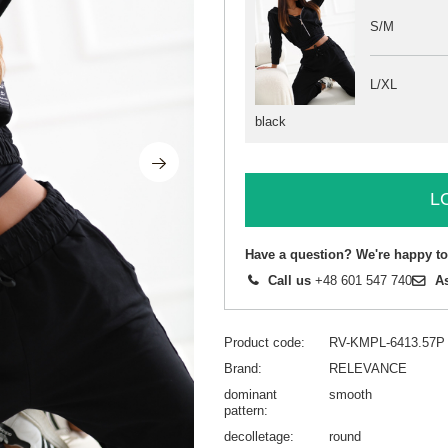
S/M
L/XL
black
L
Have a question? We're happy to
Call us
+48 601 547 740
A
Product code
RV-KMPL-6413.57P
Brand
RELEVANCE
dominant
smooth
pattern
decolletage
round