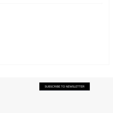
SUBSCRIBE TO NEWSLETTER