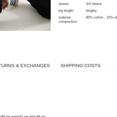
sleeve
3/4 sleeve
leg length
lengthy
material
90% cotton
10% el
composition
TURNS & EXCHANGES
SHIPPING COSTS
.
t 88 cm, waist 61 cm, hips 89 cm