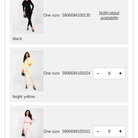
Notify about
One size
5906694100130
availability
black
-
+
One size
5906694100154
bright yellow
-
+
One size
5906694100161