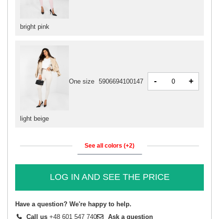
bright pink
-
+
One size
5906694100147
light beige
See all colors (+2)
LOG IN AND SEE THE PRICE
Have a question? We're happy to help.
Call us
+48 601 547 740
Ask a question