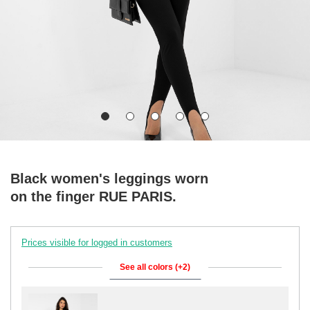
Black women's leggings worn
on the finger RUE PARIS.
Prices visible for logged in customers
See all colors (+2)