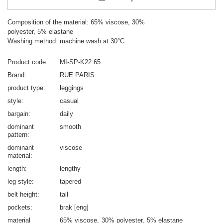
Composition of the material: 65% viscose, 30%
polyester, 5% elastane
Washing method: machine wash at 30°C
Product code
MI-SP-K22.65
Brand
RUE PARIS
product type
leggings
style
casual
bargain
daily
dominant
smooth
pattern
dominant
viscose
material
length
lengthy
leg style
tapered
belt height
tall
pockets
brak [eng]
material
65% viscose
30% polyester
5% elastane