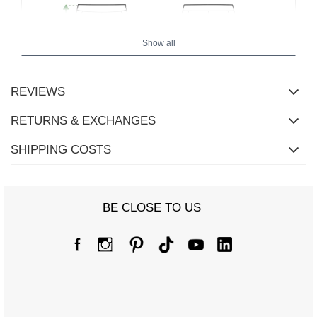
Show all
REVIEWS
RETURNS & EXCHANGES
SHIPPING COSTS
BE CLOSE TO US
Size Chart
Measurements taken flat (+/- 1cm)
Size
one size
[F] Waist circumference
68