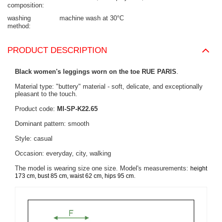
composition
washing
machine wash at 30°C
method
PRODUCT DESCRIPTION
Black women's leggings worn on the toe RUE PARIS
.
Material type: "buttery" material - soft, delicate, and exceptionally
pleasant to the touch.
Product code:
MI-SP-K22.65
Dominant pattern: smooth
Style: casual
Occasion: everyday, city, walking
The model is wearing size one size. Model's measurements:
height
.
173 cm, bust 85 cm, waist 62 cm, hips 95 cm