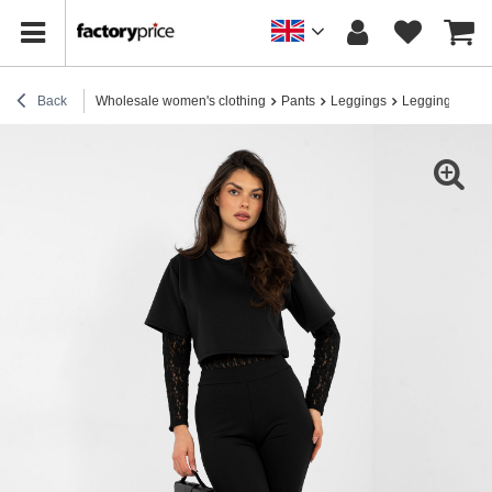
Back
Wholesale women's clothing
Pants
Leggings
Leggings for e