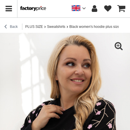
Back
PLUS SIZE
Sweatshirts
Black women's hoodie plus size.