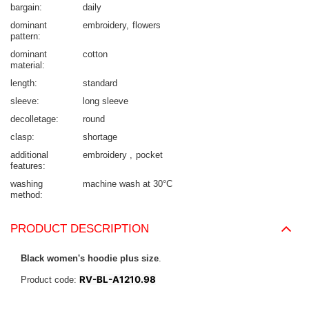
bargain
daily
dominant
embroidery
flowers
pattern
dominant
cotton
material
length
standard
sleeve
long sleeve
decolletage
round
clasp
shortage
additional
embroidery
pocket
features
washing
machine wash at 30°C
method
PRODUCT DESCRIPTION
Black women's hoodie plus size
.
RV-BL-A1210.98
Product code: