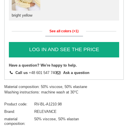
bright yellow
See all colors (+1)
LOG IN AND SEE THE PRICE
Have a question? We're happy to help.
Call us
+48 601 547 740
Ask a question
Material composition: 50% viscose, 50% elastane
Washing instructions: machine wash at 30°C
Product code
RV-BL-A1210.98
Brand
RELEVANCE
material
50% viscose
50% elastan
composition