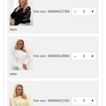
-
+
One size
5906694127359
black
-
+
One size
5906694128066
white
-
+
One size
5906694127342