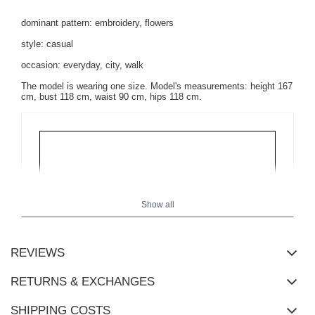
dominant pattern: embroidery, flowers
style: casual
occasion: everyday, city, walk
The model is wearing one size. Model's measurements: height 167
cm, bust 118 cm, waist 90 cm, hips 118 cm.
Show all
REVIEWS
RETURNS & EXCHANGES
SHIPPING COSTS