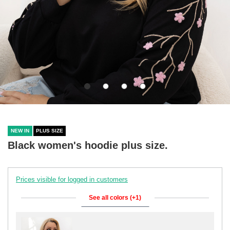
NEW IN
PLUS SIZE
Black women's hoodie plus size.
Prices visible for logged in customers
See all colors (+1)