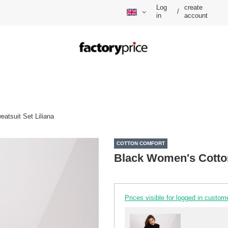
Log
create
/
in
account
atsuit Set Liliana
COTTON COMFORT
Black Women's Cotton
Prices visible for logged in custom