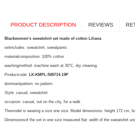
PRODUCT DESCRIPTION
REVIEWS
RE
Blackwomen's sweatshirt set made of cotton Liliana
.
setincludes: sweatshirt, sweatpants
materialcomposition: 100% cotton
washingmethod: machine wash at 30°C, dry cleaning
Productcode:
LK-KMPL-508714.19P
dominantpattern: no pattern
Style: casual, sweatshirt
occasion: casual, out on the city, for a walk
Themodel is wearing a size one size. Model dimensions: height 172 cm, b
Dimensionsof the set in one size measured flat: width of the sweatshirt und