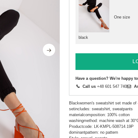
One size
black
L
Have a question? We're happy to
Call us
+48 601 547 740
A
Blackwomen's sweatshirt set made of c
setincludes: sweatshirt, sweatpants
materialcomposition: 100% cotton
washingmethod: machine wash at 30°C
Productcode: LK-KMPL-508714.19P
dominantpattern: no pattern