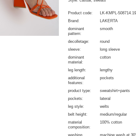
Style: casual, sweats
Product code
LK-KMPL-508714.1
Brand
LAKERTA
dominant
smooth
pattern
decolletage
round
sleeve
long sleeve
dominant
cotton
material
leg length
lengthy
additional
pockets
features
product type
sweatshirt+pants
pockets
lateral
leg style
welts
belt height
medium/regular
material
100% cotton
composition
washing
machine wash at 30