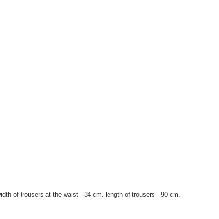
dth of trousers at the waist - 34 cm, length of trousers - 90 cm.