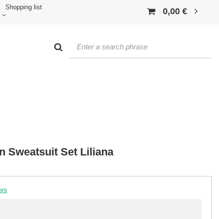
Shopping list
0,00 €
 Sweatsuit Set Liliana
ers