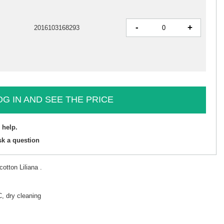
-
+
2016103168293
OG IN AND SEE THE PRICE
 help.
sk a question
otton Liliana .
, dry cleaning