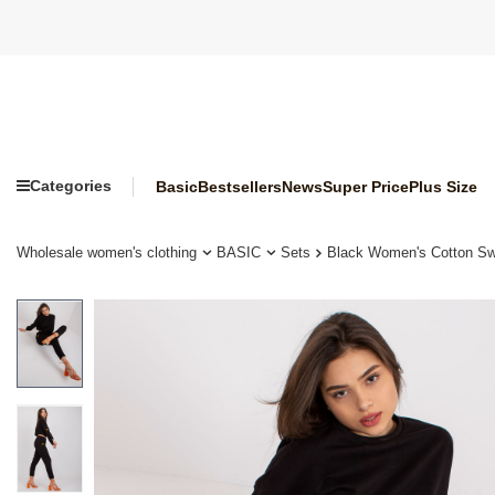
Categories
Basic
Bestsellers
News
Super Price
Plus Size
Wholesale women's clothing
BASIC
Sets
Black Women's Cotton Swe