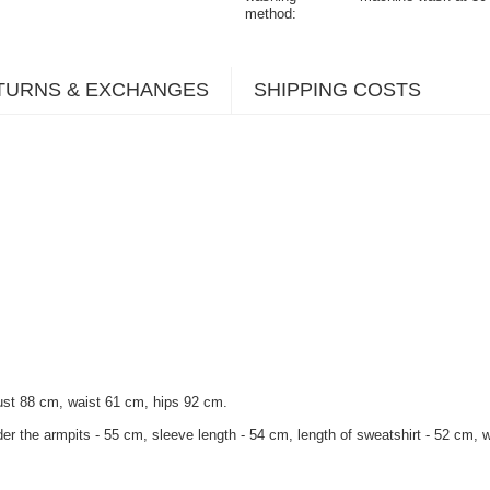
method
TURNS & EXCHANGES
SHIPPING COSTS
ust 88 cm, waist 61 cm, hips 92 cm.
er the armpits - 55 cm, sleeve length - 54 cm, length of sweatshirt - 52 cm, wi