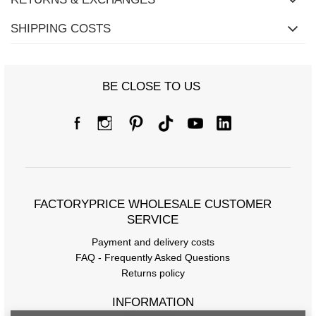
SHIPPING COSTS
BE CLOSE TO US
FACTORYPRICE WHOLESALE CUSTOMER
SERVICE
Payment and delivery costs
FAQ - Frequently Asked Questions
Returns policy
INFORMATION