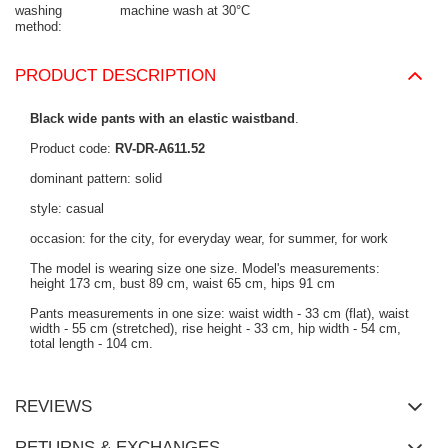
washing
machine wash at 30°C
method
PRODUCT DESCRIPTION
Black wide pants with an elastic waistband
.
Product code:
RV-DR-A611.52
dominant pattern: solid
style: casual
occasion: for the city, for everyday wear, for summer, for work
The model is wearing size one size. Model's measurements:
height 173 cm, bust 89 cm, waist 65 cm, hips 91 cm
Pants measurements in one size: waist width - 33 cm (flat), waist
width - 55 cm (stretched), rise height - 33 cm, hip width - 54 cm,
total length - 104 cm.
REVIEWS
RETURNS & EXCHANGES