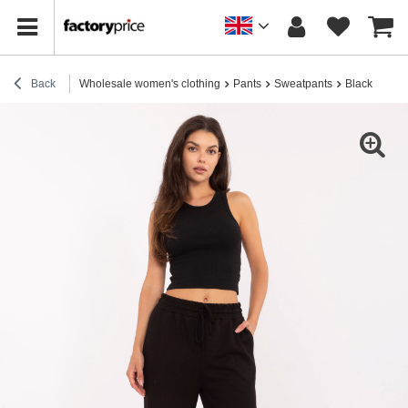
Back
Wholesale women's clothing
Pants
Sweatpants
Black wide t