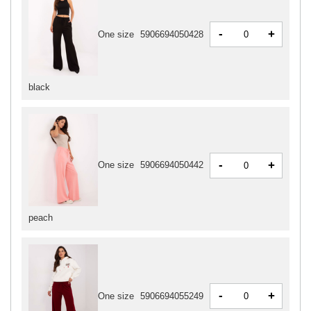
-
+
One size
5906694050428
black
-
+
One size
5906694050442
peach
-
+
One size
5906694055249