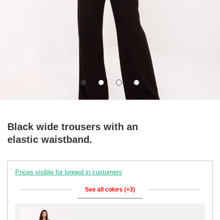
Black wide trousers with an
elastic waistband.
Prices visible for logged in customers
See all colors (+3)