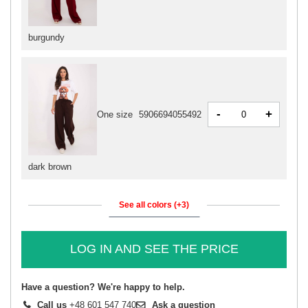
burgundy
-
+
One size
5906694055492
dark brown
See all colors (+3)
LOG IN AND SEE THE PRICE
Have a question? We're happy to help.
Call us
+48 601 547 740
Ask a question