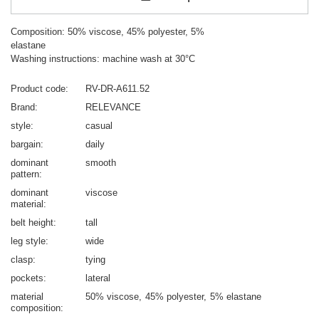
Composition: 50% viscose, 45% polyester, 5%
elastane
Washing instructions: machine wash at 30°C
Product code
RV-DR-A611.52
Brand
RELEVANCE
style
casual
bargain
daily
dominant
smooth
pattern
dominant
viscose
material
belt height
tall
leg style
wide
clasp
tying
pockets
lateral
material
50% viscose
45% polyester
5% elastane
composition