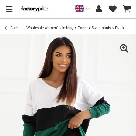
Back
Wholesale women's clothing
Pants
Sweatpants
Black sweat