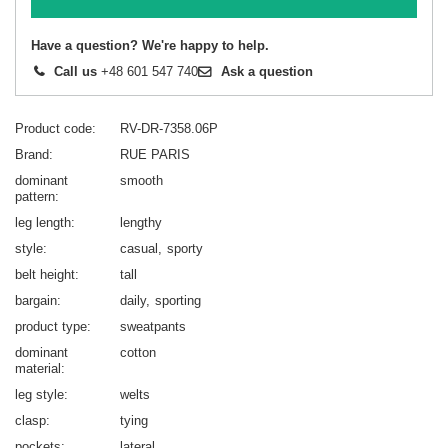
Have a question? We're happy to help.
Call us
+48 601 547 740
Ask a question
Product code
RV-DR-7358.06P
Brand
RUE PARIS
dominant
smooth
pattern
leg length
lengthy
style
casual
sporty
belt height
tall
bargain
daily
sporting
product type
sweatpants
dominant
cotton
material
leg style
welts
clasp
tying
pockets
lateral