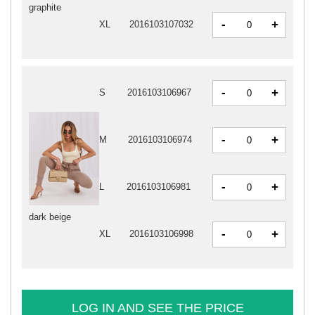
graphite
-
+
XL
2016103107032
-
+
S
2016103106967
-
+
M
2016103106974
-
+
L
2016103106981
dark beige
-
+
XL
2016103106998
LOG IN AND SEE THE PRICE