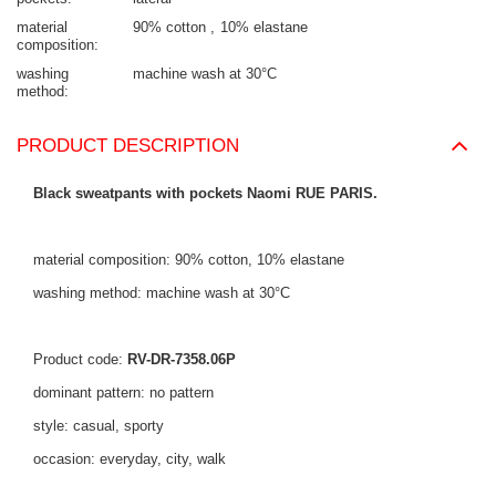
material
90% cotton
10% elastane
composition
washing
machine wash at 30°C
method
PRODUCT DESCRIPTION
Black sweatpants with pockets Naomi RUE PARIS.
material composition: 90% cotton, 10% elastane
washing method: machine wash at 30°C
Product code:
RV-DR-7358.06P
dominant pattern: no pattern
style: casual, sporty
occasion: everyday, city, walk