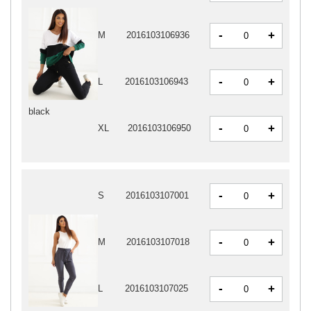
-
+
M
2016103106936
-
+
L
2016103106943
black
-
+
XL
2016103106950
-
+
S
2016103107001
-
+
M
2016103107018
-
+
L
2016103107025