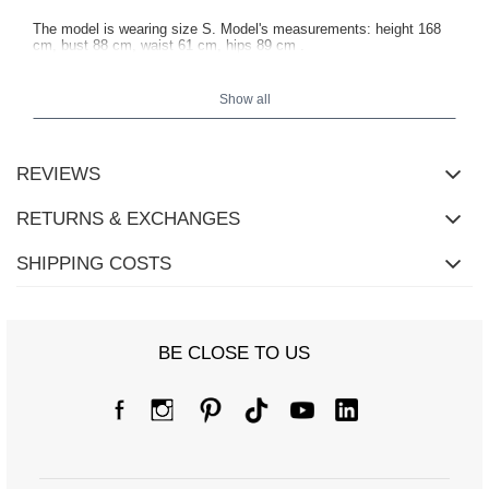
The model is wearing size S. Model's measurements:
height 168
cm, bust 88 cm, waist 61 cm, hips 89 cm
.
Show all
REVIEWS
RETURNS & EXCHANGES
SHIPPING COSTS
BE CLOSE TO US