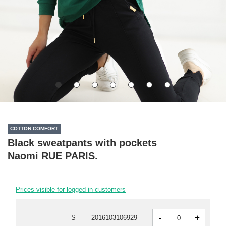
COTTON COMFORT
Black sweatpants with pockets
Naomi RUE PARIS.
Prices visible for logged in customers
-
+
S
2016103106929