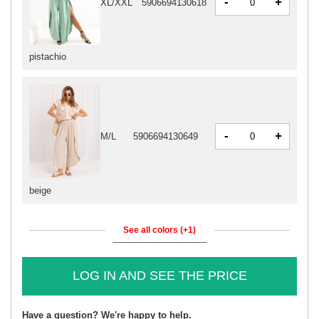
-
+
XL/XXL
5906694130618
pistachio
-
+
M/L
5906694130649
beige
See all colors (+1)
LOG IN AND SEE THE PRICE
Have a question? We're happy to help.