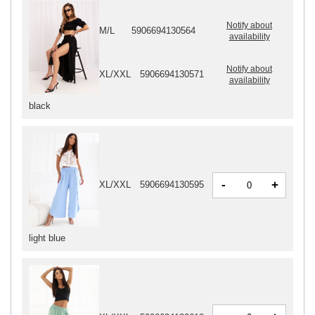
Notify about
M/L
5906694130564
availability
Notify about
XL/XXL
5906694130571
availability
black
-
+
XL/XXL
5906694130595
light blue