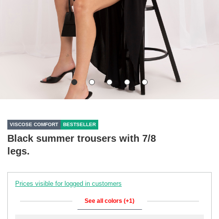
VISCOSE COMFORT
BESTSELLER
Black summer trousers with 7/8
legs.
Prices visible for logged in customers
See all colors (+1)