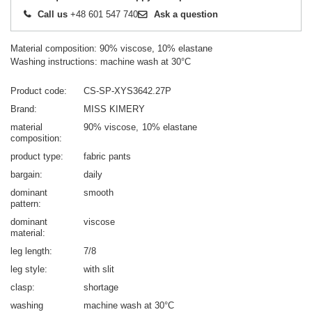
Call us
+48 601 547 740
Ask a question
Material composition: 90% viscose, 10% elastane
Washing instructions: machine wash at 30°C
Product code
CS-SP-XYS3642.27P
Brand
MISS KIMERY
material
90% viscose
10% elastane
composition
product type
fabric pants
bargain
daily
dominant
smooth
pattern
dominant
viscose
material
leg length
7/8
leg style
with slit
clasp
shortage
washing
machine wash at 30°C