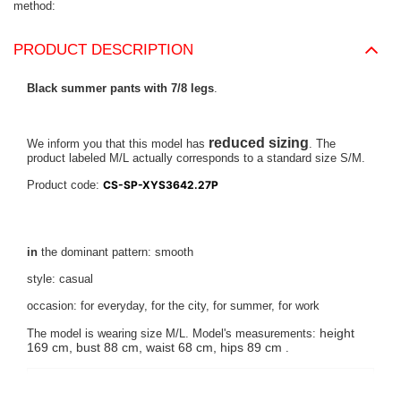
method
PRODUCT DESCRIPTION
Black summer pants with 7/8 legs
.
reduced sizing
We inform you that this model has
. The
product labeled M/L actually corresponds to a standard size S/M.
Product code:
CS-SP-XYS3642.27P
in
the dominant pattern: smooth
style: casual
occasion: for everyday, for the city, for summer, for work
height
The model is wearing size M/L. Model's measurements:
169 cm, bust 88 cm, waist 68 cm, hips 89 cm
.