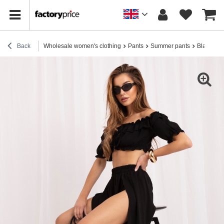
Back
Wholesale women's clothing
Pants
Summer pants
Black sum