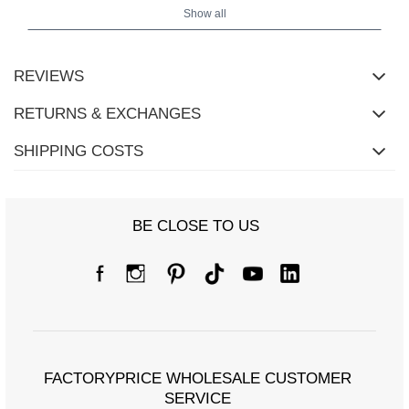
Show all
REVIEWS
RETURNS & EXCHANGES
SHIPPING COSTS
BE CLOSE TO US
Size Chart
Dimensions measured flat (+/- 1cm)
FACTORYPRICE WHOLESALE CUSTOMER
Size
M/L
XL/XXL
SERVICE