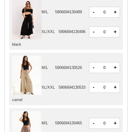
-
+
M/L
5906694130489
-
+
XL/XXL
5906694130496
black
-
+
M/L
5906694130526
-
+
XL/XXL
5906694130533
camel
-
+
M/L
5906694130465