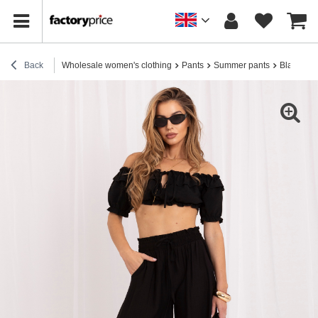
Back
Wholesale women's clothing
Pants
Summer pants
Black sum