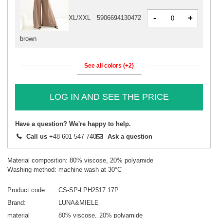
-
+
XL/XXL
5906694130472
brown
See all colors (+2)
LOG IN AND SEE THE PRICE
Have a question? We're happy to help.
Call us
+48 601 547 740
Ask a question
Material composition: 80% viscose, 20% polyamide
Washing method: machine wash at 30°C
Product code
CS-SP-LPH2517.17P
Brand
LUNA&MIELE
material
80% viscose
20% polyamide