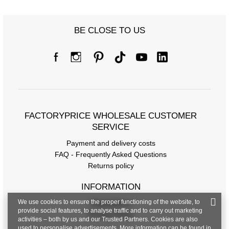
BE CLOSE TO US
FACTORYPRICE WHOLESALE CUSTOMER
Size chart
SERVICE
Measurements taken flat (+/- 1cm)
Payment and delivery costs
FAQ - Frequently Asked Questions
Size
M/L
XL/XXL
Returns policy
[F] Waist circumference
72
76
INFORMATION
[G] Hip circumference
104
108
We use cookies to ensure the proper functioning of the website, to
Regulations
provide social features, to analyse traffic and to carry out marketing
Privacy Policy
[H] Inner leg length
70
70
activities – both by us and our Trusted Partners. Cookies are also
used to personalise advertisements. More information can be found in