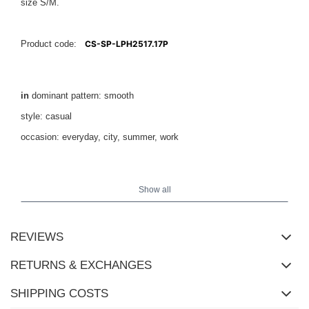
size S/M.
Product code:
CS-SP-LPH2517.17P
in
dominant pattern: smooth
style: casual
occasion: everyday, city, summer, work
height
The model is wearing size M/L. Model's measurements:
169 cm, bust 88 cm, waist 68 cm, hips 89 cm
Show all
.
REVIEWS
RETURNS & EXCHANGES
SHIPPING COSTS