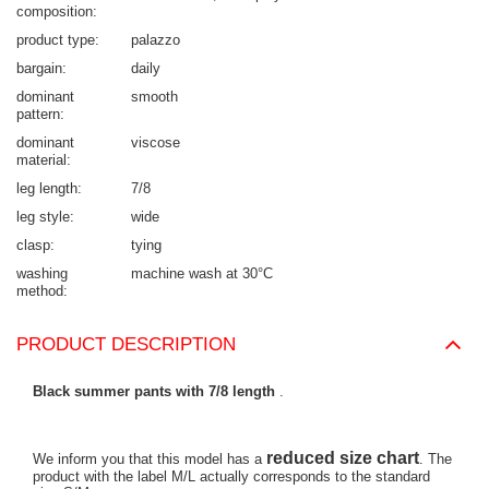
composition
product type
palazzo
bargain
daily
dominant
smooth
pattern
dominant
viscose
material
leg length
7/8
leg style
wide
clasp
tying
washing
machine wash at 30°C
method
PRODUCT DESCRIPTION
Black summer pants with 7/8 length
.
reduced size chart
We inform you that this model has a
. The
product with the label M/L actually corresponds to the standard