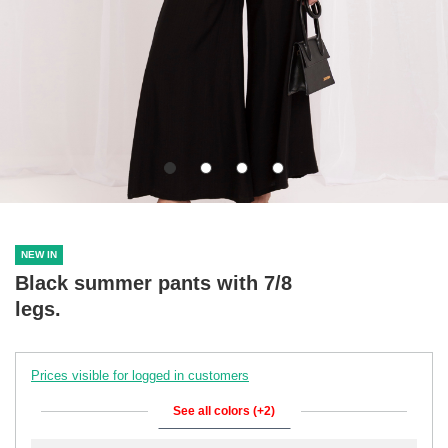
NEW IN
Black summer pants with 7/8
legs.
Prices visible for logged in customers
See all colors (+2)