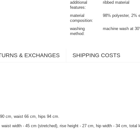
additional
ribbed material
features
material
98% polyester
2% e
composition
washing
machine wash at 30
method
TURNS & EXCHANGES
SHIPPING COSTS
 90 cm, waist 66 cm, hips 94 cm.
waist width - 45 cm (stretched), rise height - 27 cm, hip width - 34 cm, total 