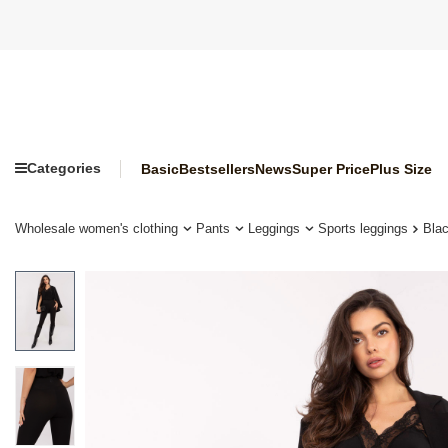
Categories
Basic
Bestsellers
News
Super Price
Plus Size
Wholesale women's clothing
Pants
Leggings
Sports leggings
Blac