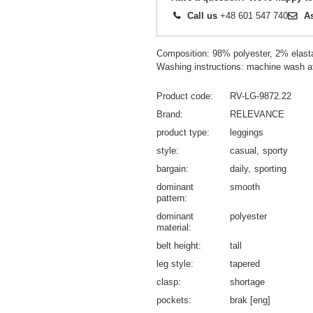
Call us
+48 601 547 740
A
Composition: 98% polyester, 2% elast
Washing instructions: machine wash a
Product code
RV-LG-9872.22
Brand
RELEVANCE
product type
leggings
style
casual
sporty
bargain
daily
sporting
dominant
smooth
pattern
dominant
polyester
material
belt height
tall
leg style
tapered
clasp
shortage
pockets
brak [eng]