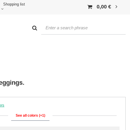
Shopping list
0,00 €
leggings.
ers
See all colors (+1)