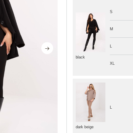
S
M
L
black
XL
L
dark beige