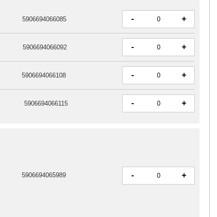
-
+
5906694066085
-
+
5906694066092
-
+
5906694066108
-
+
5906694066115
-
+
5906694065989