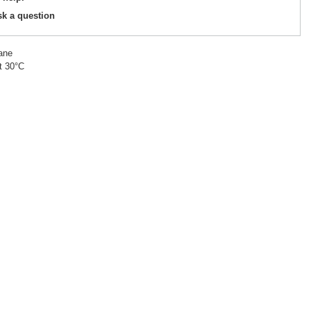
sk a question
ane
t 30°C