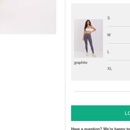
S
M
L
graphite
XL
L
Have a question? We're happy to