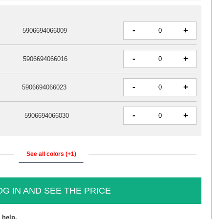
-
+
5906694066009
-
+
5906694066016
-
+
5906694066023
-
+
5906694066030
See all colors (+1)
OG IN AND SEE THE PRICE
 help.