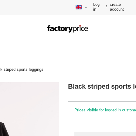
Log
create
/
in
account
k striped sports leggings.
Black striped sports 
Prices visible for logged in custom