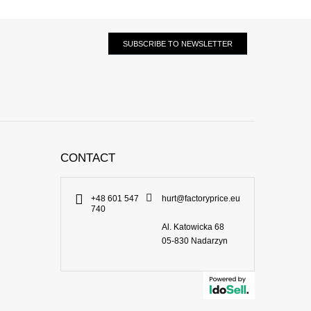
SUBSCRIBE TO NEWSLETTER
CONTACT
+48 601 547
hurt@factoryprice.eu
740
Al. Katowicka 68
05-830
Nadarzyn