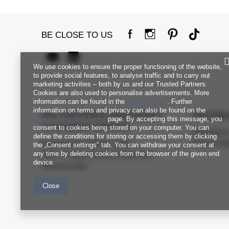
BE CLOSE TO US
We use cookies to ensure the proper functioning of the website,
to provide social features, to analyse traffic and to carry out
marketing activities – both by us and our Trusted Partners.
Cookies are also used to personalise advertisements. More
information can be found in the
privacy policy
. Further
information on terms and privacy can also be found on the
FACTORYPRICE WHOLESALE
INFORM
Google Privacy & Terms
page. By accepting this message, you
CUSTOMER SERVICE
consent to cookies being stored on your computer. You can
Regulation
define the conditions for storing or accessing them by clicking
Payment and delivery costs
Privacy Pol
the „Consent settings" tab. You can withdraw your consent at
any time by deleting cookies from the browser of the given end
FAQ - Frequently Asked Questions
device.
Returns policy
Close