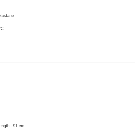
lastane
°C
length - 91 cm.