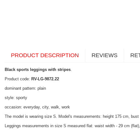
PRODUCT DESCRIPTION
REVIEWS
RE
Black sports leggings with stripes
.
Product code:
RV-LG-9872.22
dominant pattern: plain
style: sporty
occasion: everyday, city, walk, work
The model is wearing size S. Model's measurements: height 175 cm, bust
Leggings measurements in size S measured flat: waist width - 29 cm (flat), 