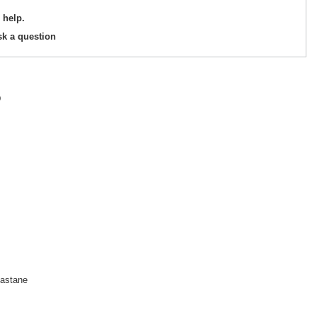
 help.
sk a question
D
astane