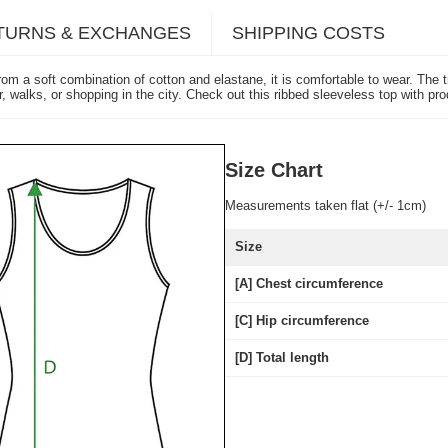
TURNS & EXCHANGES
SHIPPING COSTS
from a soft combination of cotton and elastane, it is comfortable to wear. The
ar, walks, or shopping in the city. Check out this ribbed sleeveless top with 
Size Chart
Measurements taken flat (+/- 1cm)
Size
[A] Chest circumference
[C] Hip circumference
[D] Total length