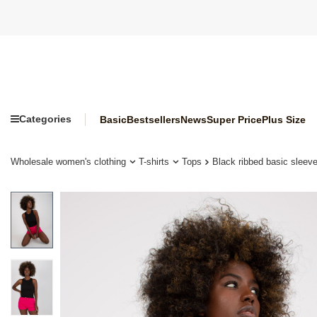
Categories
Basic
Bestsellers
News
Super Price
Plus Size
Wholesale women's clothing
T-shirts
Tops
Black ribbed basic sleeve