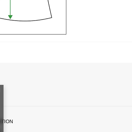
ATION
s