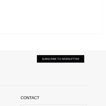
SUBSCRIBE TO NEWSLETTER
CONTACT