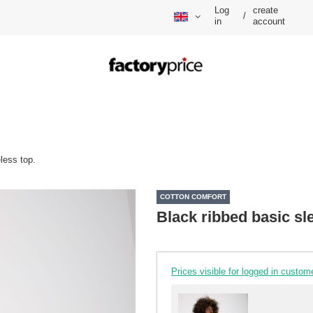
Log
create
/
in
account
less top.
COTTON COMFORT
Black ribbed basic sl
Prices visible for logged in custom