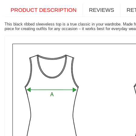
PRODUCT DESCRIPTION
REVIEWS
RE
This black ribbed sleeveless top is a true classic in your wardrobe. Made 
piece for creating outfits for any occasion – it works best for everyday we