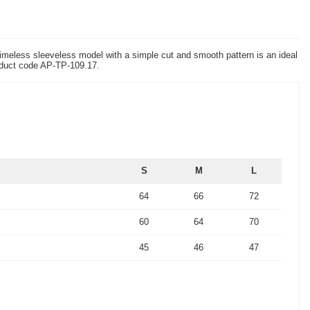
 timeless sleeveless model with a simple cut and smooth pattern is an ideal
product code AP-TP-109.17.
S
M
L
64
66
72
60
64
70
45
46
47