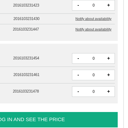
-
+
2016103231423
2016103231430
Notify about availability
2016103231447
Notify about availability
-
+
2016103231454
-
+
2016103231461
-
+
2016103231478
OG IN AND SEE THE PRICE