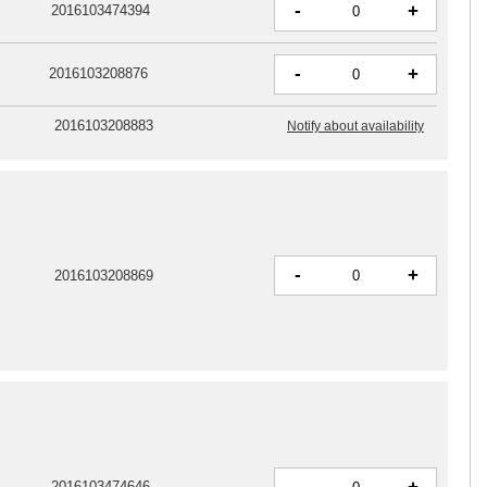
-
+
2016103474394
-
+
2016103208876
2016103208883
Notify about availability
-
+
2016103208869
-
2016103474646