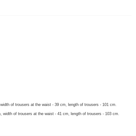
width of trousers at the waist - 39 cm, length of trousers - 101 cm.
 width of trousers at the waist - 41 cm, length of trousers - 103 cm.