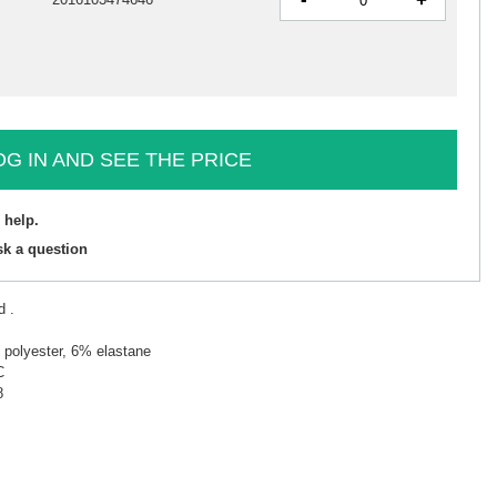
+
OG IN AND SEE THE PRICE
 help.
sk a question
d .
 polyester, 6% elastane
C
8