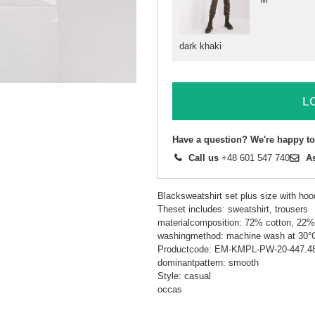
dark khaki
L
Have a question? We're happy to
Call us
+48 601 547 740
A
Blacksweatshirt set plus size with hoo
Theset includes: sweatshirt, trousers
materialcomposition: 72% cotton, 22%
washingmethod: machine wash at 30°
Productcode: EM-KMPL-PW-20-447.4
dominantpattern: smooth
Style: casual
occas