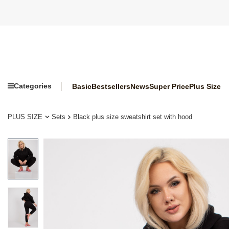
Categories
Basic
Bestsellers
News
Super Price
Plus Size
PLUS SIZE
Sets
Black plus size sweatshirt set with hood