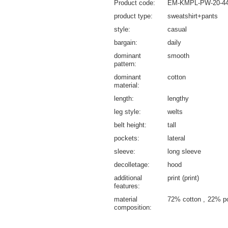
Product code
EM-KMPL-PW-20-44
product type
sweatshirt+pants
style
casual
bargain
daily
dominant
smooth
pattern
dominant
cotton
material
length
lengthy
leg style
welts
belt height
tall
pockets
lateral
sleeve
long sleeve
decolletage
hood
additional
print (print)
features
material
72% cotton
22% p
composition