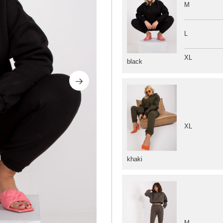
M
L
XL
black
XL
khaki
M