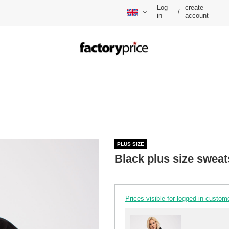
Log
create
/
in
account
PLUS SIZE
Black plus size sweat
Prices visible for logged in custom