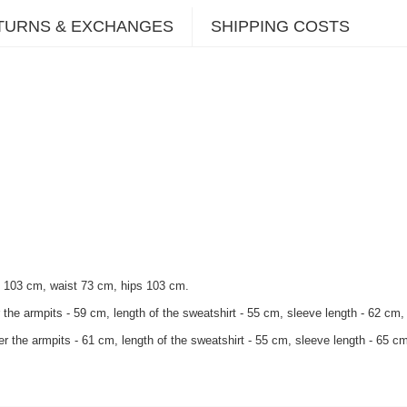
TURNS & EXCHANGES
SHIPPING COSTS
t 103 cm, waist 73 cm, hips 103 cm.
 the armpits - 59 cm, length of the sweatshirt - 55 cm, sleeve length - 62 cm, 
r the armpits - 61 cm, length of the sweatshirt - 55 cm, sleeve length - 65 cm,