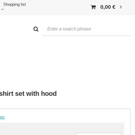
Shopping list
0,00 €
shirt set with hood
ers