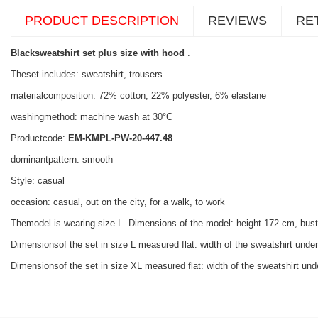
PRODUCT DESCRIPTION
REVIEWS
RE
Blacksweatshirt set plus size with hood
.
Theset includes: sweatshirt, trousers
materialcomposition: 72% cotton, 22% polyester, 6% elastane
washingmethod: machine wash at 30°C
Productcode:
EM-KMPL-PW-20-447.48
dominantpattern: smooth
Style: casual
occasion: casual, out on the city, for a walk, to work
Themodel is wearing size L. Dimensions of the model: height 172 cm, bus
Dimensionsof the set in size L measured flat: width of the sweatshirt under
Dimensionsof the set in size XL measured flat: width of the sweatshirt unde