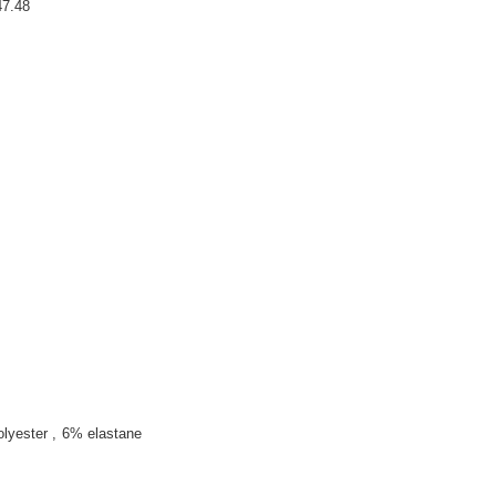
7.48
olyester
6% elastane