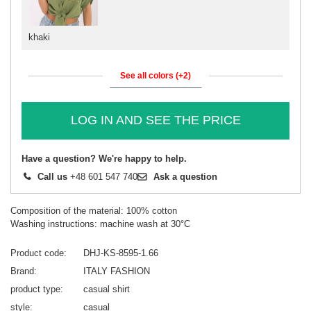
khaki
See all colors (+2)
LOG IN AND SEE THE PRICE
Have a question? We're happy to help.
Call us
+48 601 547 740
Ask a question
Composition of the material: 100% cotton
Washing instructions: machine wash at 30°C
Product code
DHJ-KS-8595-1.66
Brand
ITALY FASHION
product type
casual shirt
style
casual