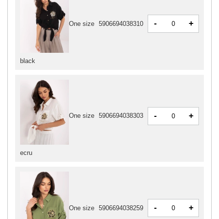
-
+
One size
5906694038310
black
-
+
One size
5906694038303
ecru
-
+
One size
5906694038259