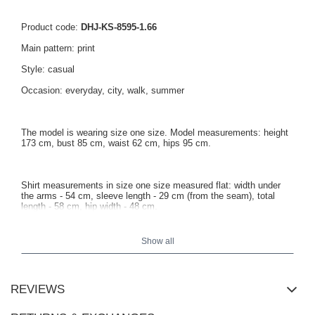
Product code:
DHJ-KS-8595-1.66
Main pattern: print
Style: casual
Occasion: everyday, city, walk, summer
The model is wearing size one size. Model measurements: height
173 cm, bust 85 cm, waist 62 cm, hips 95 cm.
Shirt measurements in size one size measured flat: width under
the arms - 54 cm, sleeve length - 29 cm (from the seam), total
length - 58 cm, hip width - 48 cm.
Show all
REVIEWS