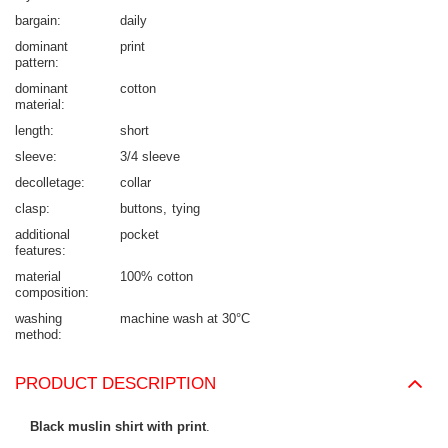
bargain
daily
dominant
print
pattern
dominant
cotton
material
length
short
sleeve
3/4 sleeve
decolletage
collar
clasp
buttons
tying
additional
pocket
features
material
100% cotton
composition
washing
machine wash at 30°C
method
PRODUCT DESCRIPTION
Black muslin shirt with print
.