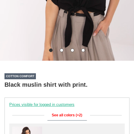
COTTON COMFORT
Black muslin shirt with print.
Prices visible for logged in customers
See all colors (+2)