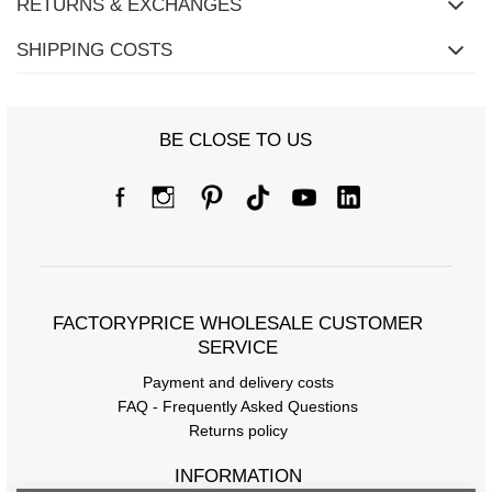
RETURNS & EXCHANGES
SHIPPING COSTS
BE CLOSE TO US
FACTORYPRICE WHOLESALE CUSTOMER
SERVICE
Payment and delivery costs
FAQ - Frequently Asked Questions
Returns policy
INFORMATION