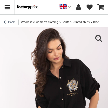
Back
Wholesale women's clothing
Shirts
Printed shirts
Black muslin