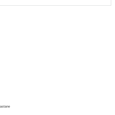
astane