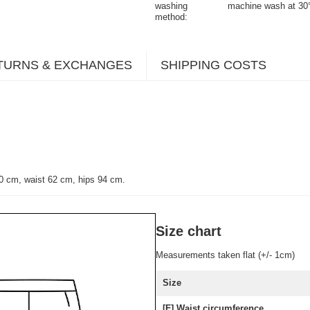
washing
machine wash at 30
method
TURNS & EXCHANGES
SHIPPING COSTS
0 cm, waist 62 cm, hips 94 cm.
Size chart
Measurements taken flat (+/- 1cm)
Size
[F] Waist circumference