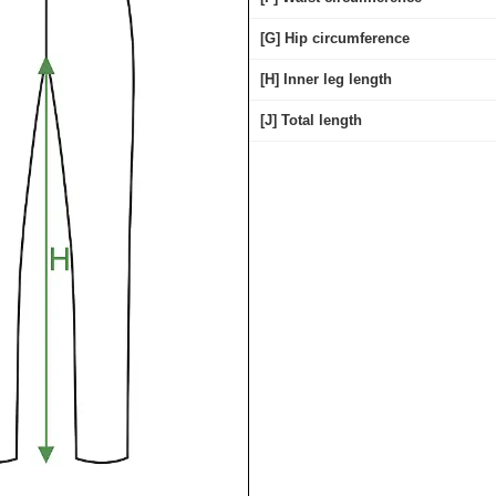
[G] Hip circumference
[H] Inner leg length
[J] Total length