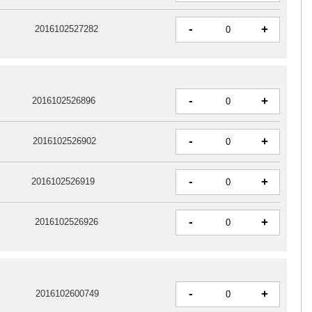
-
+
2016102527282
-
+
2016102526896
-
+
2016102526902
-
+
2016102526919
-
+
2016102526926
-
+
2016102600749