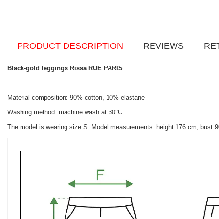
PRODUCT DESCRIPTION
REVIEWS
RE
Black-gold leggings Rissa RUE PARIS
Material composition: 90% cotton, 10% elastane
Washing method: machine wash at 30°C
The model is wearing size S. Model measurements: height 176 cm, bust 9