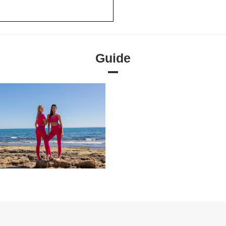
Guide