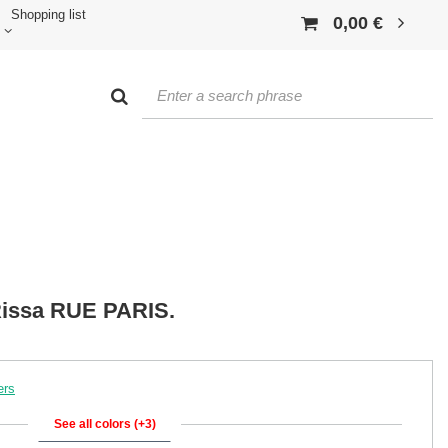
Shopping list
0,00 €
Rissa RUE PARIS.
ers
See all colors (+3)