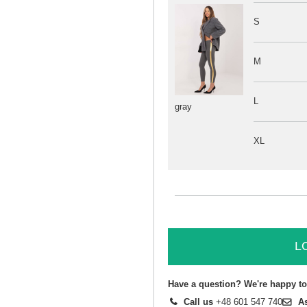
S
M
L
gray
XL
L
Have a question? We're happy to
Call us
+48 601 547 740
A