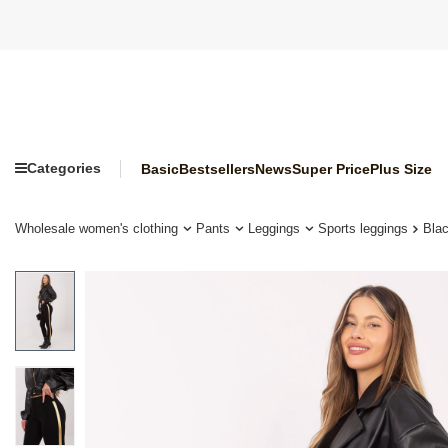
Categories
Basic
Bestsellers
News
Super Price
Plus Size
Wholesale women's clothing
Pants
Leggings
Sports leggings
Bla