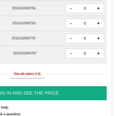
-
+
2016102600756
-
+
2016102600763
-
+
2016102600770
-
+
2016102600787
See all colors (+3)
OG IN AND SEE THE PRICE
 help.
sk a question