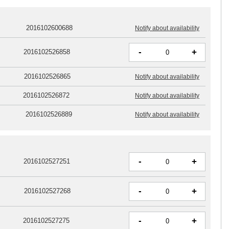
2016102600688
Notify about availability
-
+
2016102526858
2016102526865
Notify about availability
2016102526872
Notify about availability
2016102526889
Notify about availability
-
+
2016102527251
-
+
2016102527268
-
+
2016102527275