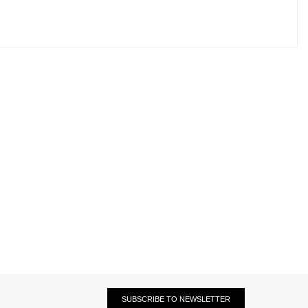
SUBSCRIBE TO NEWSLETTER