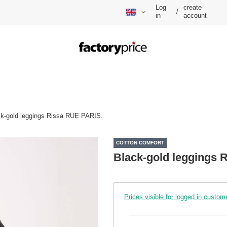
Log
create
/
in
account
ck-gold leggings Rissa RUE PARIS.
COTTON COMFORT
Black-gold leggings 
Prices visible for logged in custom