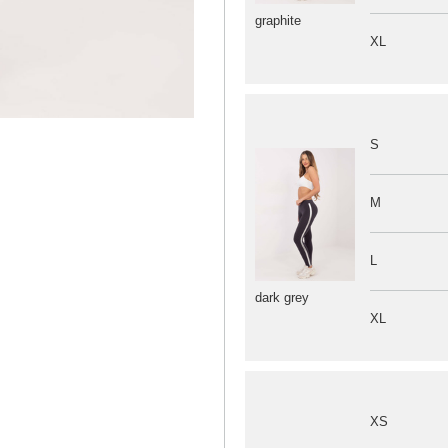
graphite
XL
S
M
L
dark grey
XL
XS