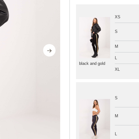
XS
S
M
L
black and gold
XL
S
M
L