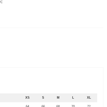
°C
XS
S
M
L
XL
64
66
68
70
72