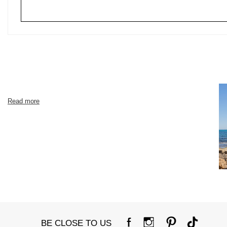
Read more
BE CLOSE TO US