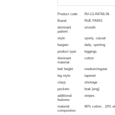
Product code
RV-LG-R4766.06
Brand
RUE PARIS
dominant
smooth
pattern
style
sporty
casual
bargain
daily
sporting
product type
leggings
dominant
cotton
material
belt height
medium/regular
leg style
tapered
clasp
shortage
pockets
brak [eng]
additional
stripes
features
material
90% cotton
10% el
composition