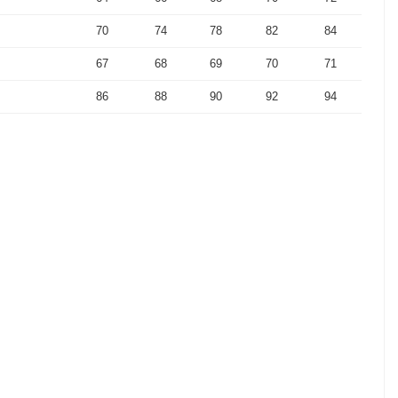
70
74
78
82
84
67
68
69
70
71
86
88
90
92
94