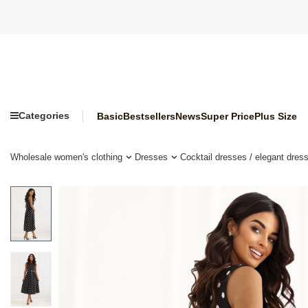
Categories
Basic
Bestsellers
News
Super Price
Plus Size
Wholesale women's clothing
Dresses
Cocktail dresses / elegant dres