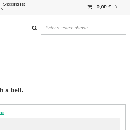
Shopping list
0,00 €
h a belt.
ers