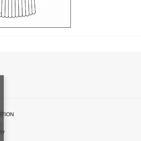
ATION
s
icy