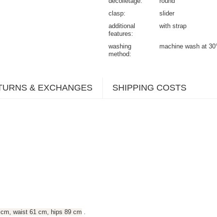
decolletage
round
clasp
slider
additional
with strap
features
washing
machine wash at 30
method
TURNS & EXCHANGES
SHIPPING COSTS
 cm, waist 61 cm, hips 89 cm
.