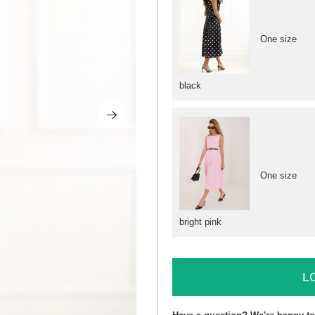
One size
black
One size
bright pink
L