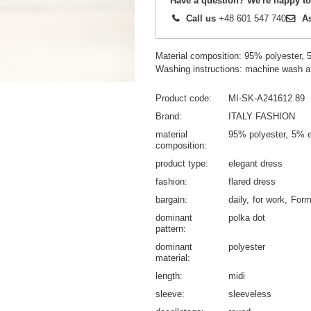
Have a question? We're happy to
Call us
+48 601 547 740
A
Material composition: 95% polyester, 
Washing instructions: machine wash a
Product code
MI-SK-A241612.89
Brand
ITALY FASHION
material
95% polyester
5% e
composition
product type
elegant dress
fashion
flared dress
bargain
daily
for work
Form
dominant
polka dot
pattern
dominant
polyester
material
length
midi
sleeve
sleeveless