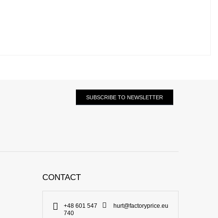
SUBSCRIBE TO NEWSLETTER
CONTACT
+48 601 547
hurt@factoryprice.eu
740