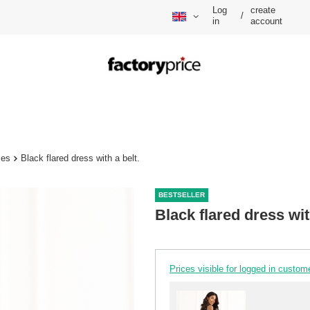
Log
create
/
in
account
ses
Black flared dress with a belt.
BESTSELLER
Black flared dress wit
Prices visible for logged in custom