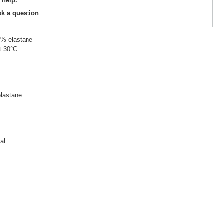
 help.
sk a question
5% elastane
t 30°C
lastane
al