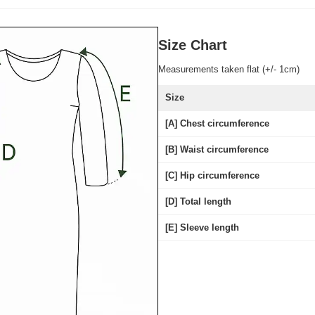
Size Chart
Measurements taken flat (+/- 1cm)
Size
[A] Chest circumference
[B] Waist circumference
[C] Hip circumference
[D] Total length
[E] Sleeve length