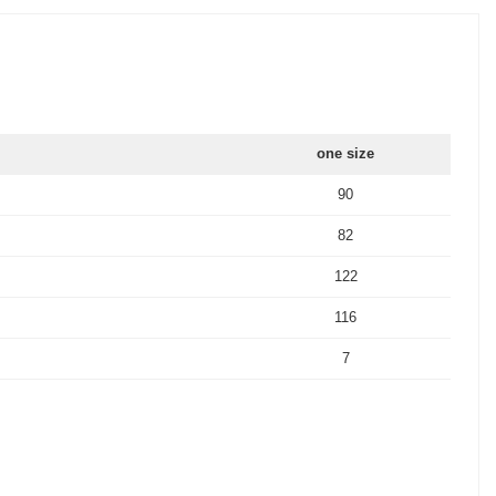
one size
90
82
122
116
7