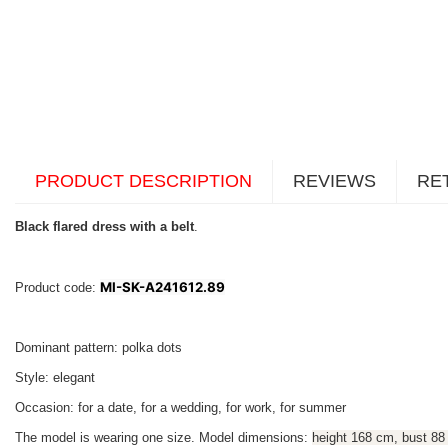
PRODUCT DESCRIPTION
REVIEWS
RE
Black flared dress with a belt
.
MI-SK-A241612.89
Product code:
Dominant pattern: polka dots
Style: elegant
Occasion: for a date, for a wedding, for work, for summer
The model is wearing one size. Model dimensions:
height 168 cm, bust 88