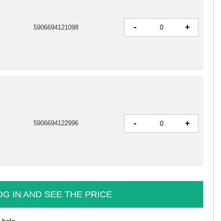
-
+
5906694121098
-
+
5906694122996
OG IN AND SEE THE PRICE