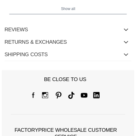
Show all
REVIEWS
RETURNS & EXCHANGES
SHIPPING COSTS
BE CLOSE TO US
FACTORYPRICE WHOLESALE CUSTOMER