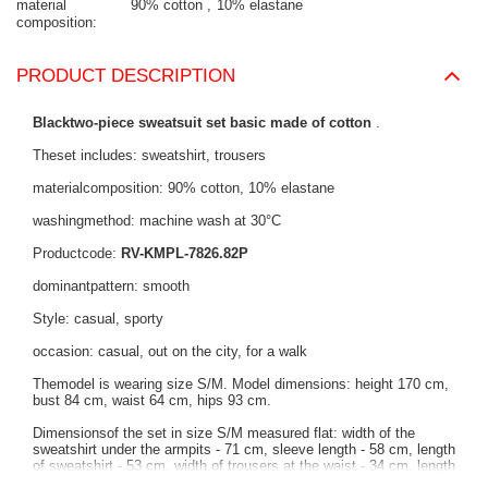
material
90% cotton
10% elastane
composition
PRODUCT DESCRIPTION
Blacktwo-piece sweatsuit set basic made of cotton
.
Theset includes: sweatshirt, trousers
materialcomposition: 90% cotton, 10% elastane
washingmethod: machine wash at 30°C
Productcode:
RV-KMPL-7826.82P
dominantpattern: smooth
Style: casual, sporty
occasion: casual, out on the city, for a walk
Themodel is wearing size S/M. Model dimensions: height 170 cm,
bust 84 cm, waist 64 cm, hips 93 cm.
Dimensionsof the set in size S/M measured flat: width of the
sweatshirt under the armpits - 71 cm, sleeve length - 58 cm, length
of sweatshirt - 53 cm, width of trousers at the waist - 34 cm, length
of trousers - 100 cm.