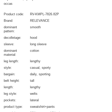
occas
Product code
RV-KMPL-7826.82P
Brand
RELEVANCE
dominant
smooth
pattern
decolletage
hood
sleeve
long sleeve
dominant
cotton
material
leg length
lengthy
style
casual
sporty
bargain
daily
sporting
belt height
tall
length
lengthy
leg style
welts
pockets
lateral
product type
sweatshirt+pants