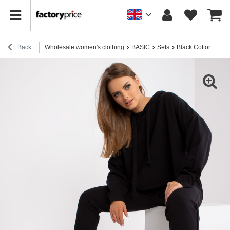
Back
Wholesale women's clothing
BASIC
Sets
Black Cotton Basic