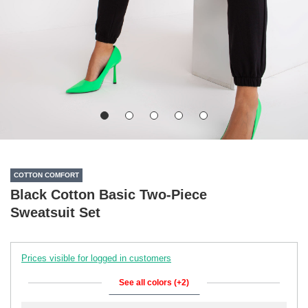
COTTON COMFORT
Black Cotton Basic Two-Piece
Sweatsuit Set
Prices visible for logged in customers
See all colors (+2)