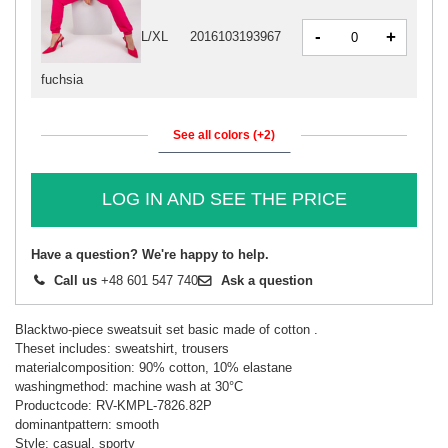
-
+
L/XL
2016103193967
fuchsia
See all colors (+2)
LOG IN AND SEE THE PRICE
Have a question? We're happy to help.
Call us
+48 601 547 740
Ask a question
Blacktwo-piece sweatsuit set basic made of cotton .
Theset includes: sweatshirt, trousers
materialcomposition: 90% cotton, 10% elastane
washingmethod: machine wash at 30°C
Productcode: RV-KMPL-7826.82P
dominantpattern: smooth
Style: casual, sporty