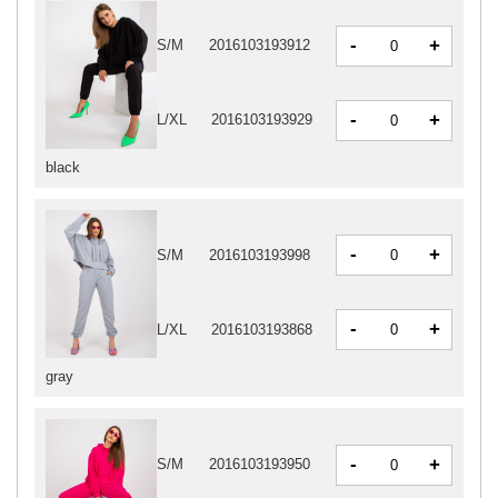
-
+
S/M
2016103193912
-
+
L/XL
2016103193929
black
-
+
S/M
2016103193998
-
+
L/XL
2016103193868
gray
-
+
S/M
2016103193950