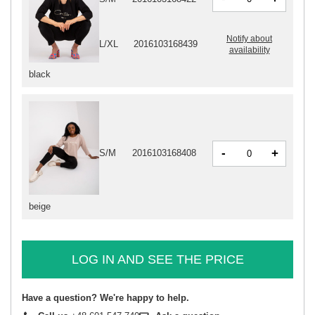
Notify about
L/XL
2016103168439
availability
black
-
+
S/M
2016103168408
beige
LOG IN AND SEE THE PRICE
Have a question? We're happy to help.