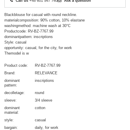
Call us
+48 601 547 740
Ask a question
Blackblouse for casual with round neckline.
materialcomposition: 90% cotton, 10% elastane
washingmethod: machine wash at 30°C
Productcode: RV-BZ-7767.99
dominantpattern: inscriptions
Style: casual
opportunity: casual, for the city, for work
Themodel is w
Product code
RV-BZ-7767.99
Brand
RELEVANCE
dominant
inscriptions
pattern
decolletage
round
sleeve
3/4 sleeve
dominant
cotton
material
style
casual
bargain
daily
for work