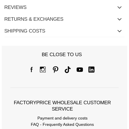
REVIEWS
RETURNS & EXCHANGES
SHIPPING COSTS
BE CLOSE TO US
FACTORYPRICE WHOLESALE CUSTOMER
SERVICE
Payment and delivery costs
FAQ - Frequently Asked Questions