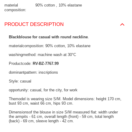
material
90% cotton
10% elastane
composition
PRODUCT DESCRIPTION
Blackblouse for casual with round neckline
.
materialcomposition: 90% cotton, 10% elastane
washingmethod: machine wash at 30°C
Productcode:
RV-BZ-7767.99
dominantpattern: inscriptions
Style: casual
opportunity: casual, for the city, for work
Themodel is wearing size S/M. Model dimensions: height 170 cm,
bust 93 cm, waist 66 cm, hips 93 cm.
Dimensionsof the blouse in size S/M measured flat: width under
the armpits - 61 cm, overall length (front) - 59 cm, total length
(back) - 69 cm, sleeve length - 42 cm.