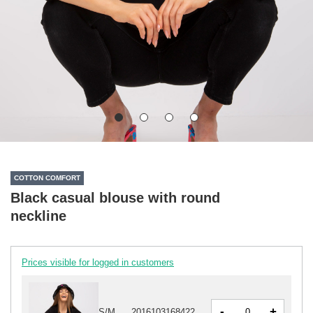
COTTON COMFORT
Black casual blouse with round
neckline
Prices visible for logged in customers
-
+
S/M
2016103168422