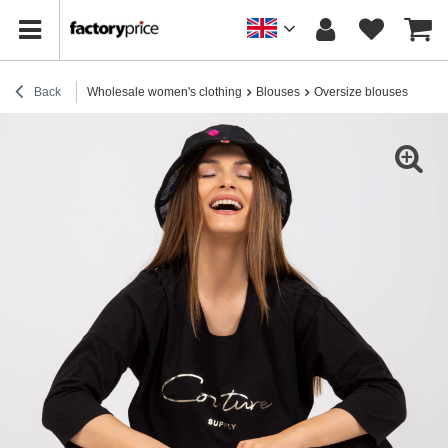
Back
Wholesale women's clothing
Blouses
Oversize blouses
Blac