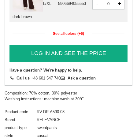
-
+
L/XL
5906694055553
dark brown
See all colors (+6)
LOG IN AND SEE THE PRICE
Have a question? We're happy to help.
Call us
+48 601 547 740
Ask a question
Composition: 70% cotton, 30% polyester
Washing instructions: machine wash at 30°C
Product code
RV-DR-A590.08
Brand
RELEVANCE
product type
sweatpants
style
casual