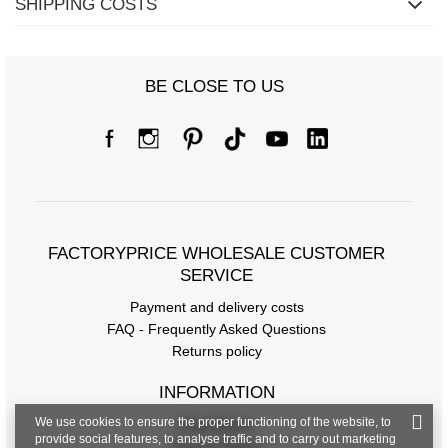
SHIPPING COSTS
BE CLOSE TO US
FACTORYPRICE WHOLESALE CUSTOMER
SERVICE
Payment and delivery costs
FAQ - Frequently Asked Questions
Returns policy
INFORMATION
We use cookies to ensure the proper functioning of the website, to
Regulations
provide social features, to analyse traffic and to carry out marketing
Privacy Policy