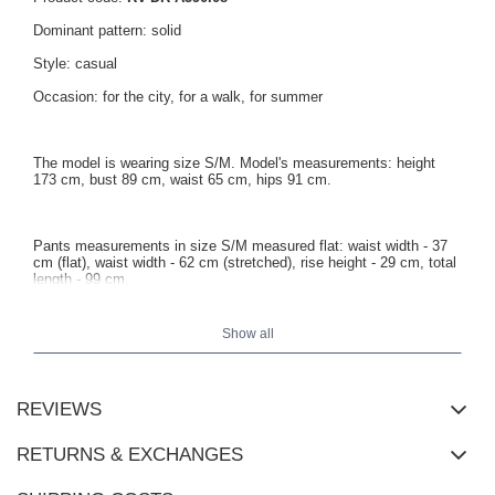
Dominant pattern: solid
Style: casual
Occasion: for the city, for a walk, for summer
The model is wearing size S/M. Model's measurements: height
173 cm, bust 89 cm, waist 65 cm, hips 91 cm.
Pants measurements in size S/M measured flat: waist width - 37
cm (flat), waist width - 62 cm (stretched), rise height - 29 cm, total
length - 99 cm.
Show all
REVIEWS
RETURNS & EXCHANGES