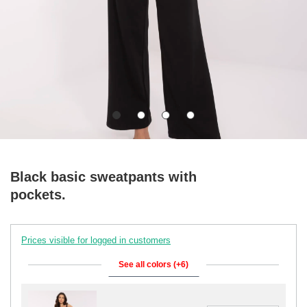
Black basic sweatpants with
pockets.
Prices visible for logged in customers
See all colors (+6)