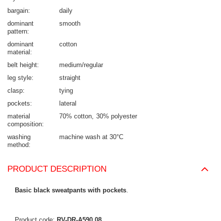
bargain
daily
dominant
smooth
pattern
dominant
cotton
material
belt height
medium/regular
leg style
straight
clasp
tying
pockets
lateral
material
70% cotton
30% polyester
composition
washing
machine wash at 30°C
method
PRODUCT DESCRIPTION
Basic black sweatpants with pockets
.
Product code:
RV-DR-A590.08