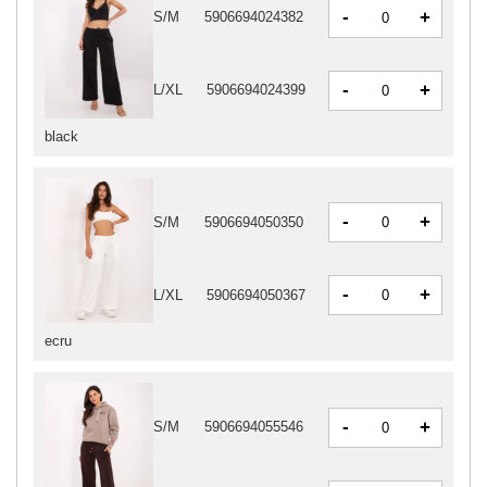
-
+
S/M
5906694024382
-
+
L/XL
5906694024399
black
-
+
S/M
5906694050350
-
+
L/XL
5906694050367
ecru
-
+
S/M
5906694055546