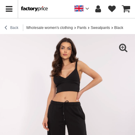
Back
Wholesale women's clothing
Pants
Sweatpants
Black basic 