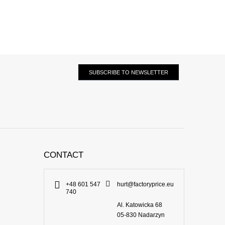
SUBSCRIBE TO NEWSLETTER
CONTACT
+48 601 547
hurt@factoryprice.eu
740
Al. Katowicka 68
05-830
Nadarzyn