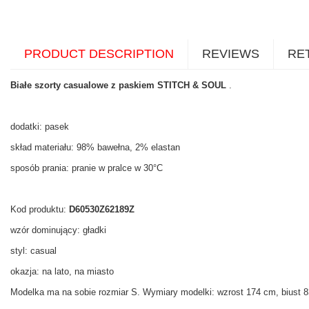
PRODUCT DESCRIPTION
REVIEWS
RE
Białe szorty casualowe z paskiem STITCH & SOUL
.
dodatki: pasek
skład materiału: 98% bawełna, 2% elastan
sposób prania: pranie w pralce w 30°C
Kod produktu:
D60530Z62189Z
wzór dominujący: gładki
styl: casual
okazja: na lato, na miasto
Modelka ma na sobie rozmiar S. Wymiary modelki: wzrost 174 cm, biust 83