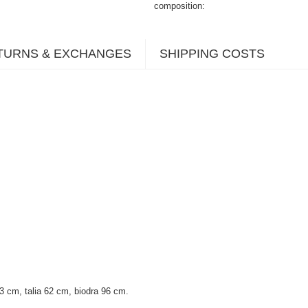
composition
TURNS & EXCHANGES
SHIPPING COSTS
 cm, talia 62 cm, biodra 96 cm.