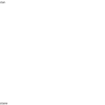
stan
stane