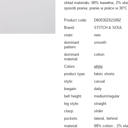
skład materiału: 98% bawełna, 2% ela
sposób prania: pranie w pralce w 30°C
Product code
D60530Z62189Z
Brand
STITCH & SOUL
state
new
dominant
smooth
pattern
dominant
cotton
material
Colors
white
product type
fabric shorts
style
casual
bargain
daily
belt height
medium/regular
leg style
straight
clasp
slider
pockets
lateral
behind
material
98% cotton
2% ela