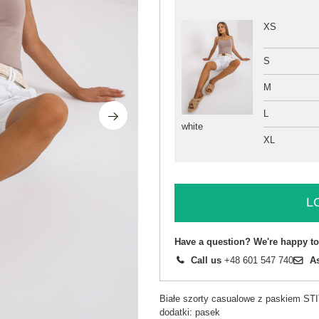
XS
S
M
L
white
XL
L
Have a question? We're happy to
Call us
+48 601 547 740
A
Białe szorty casualowe z paskiem S
dodatki: pasek