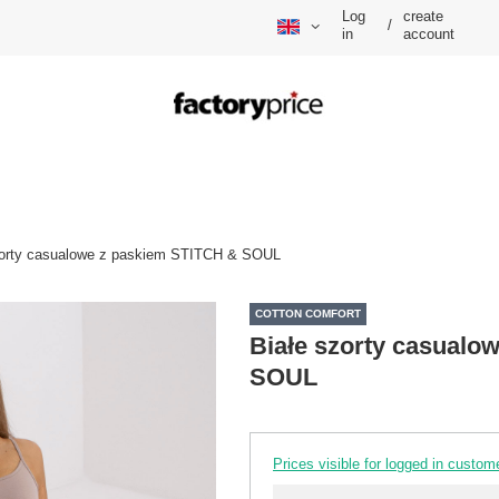
Log
create
/
in
account
zorty casualowe z paskiem STITCH & SOUL
COTTON COMFORT
Białe szorty casualo
SOUL
Prices visible for logged in custom