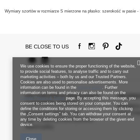
Wymiary szortów w rozmiarze S mierzone na płasko: szerokość w pasie - 
BE CLOSE TO US
We use cookies to ensure the proper functioning of the website,
to provide social features, to analyse traffic and to carry out
marketing activities – both by us and our Trusted Partners.
Cookies are also used to personalise advertisements. More
information can be found in the
privacy policy
. Further
information on terms and privacy can also be found on the
FACTORYPRICE WHOLESALE
INFORM
Google Privacy & Terms
page. By accepting this message, you
CUSTOMER SERVICE
consent to cookies being stored on your computer. You can
Regulation
define the conditions for storing or accessing them by clicking
Payment and delivery costs
Privacy Pol
the „Consent settings" tab. You can withdraw your consent at
any time by deleting cookies from the browser of the given end
FAQ - Frequently Asked Questions
device.
Returns policy
Close