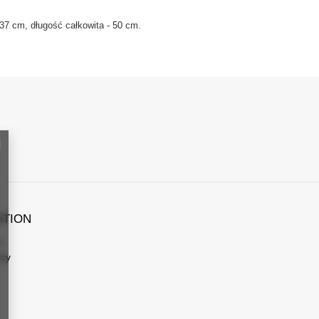
37 cm, długość całkowita - 50 cm.
ATION
s
icy