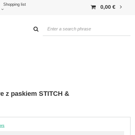
Shopping list
0,00 €
we z paskiem STITCH &
ers