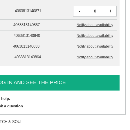
-
+
4063813140871
4063813140857
Notify about availability
4063813140840
Notify about availability
4063813140833
Notify about availability
4063813140864
Notify about availability
OG IN AND SEE THE PRICE
 help.
sk a question
TITCH & SOUL .