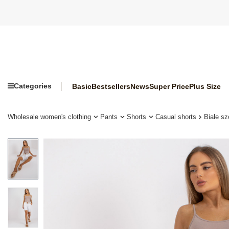
Categories
Basic
Bestsellers
News
Super Price
Plus Size
Wholesale women's clothing
Pants
Shorts
Casual shorts
Białe s