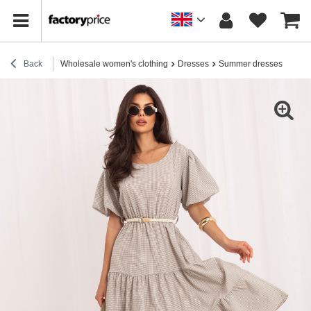
Back
Wholesale women's clothing
Dresses
Summer dresses
Beig