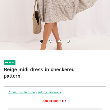
NEW IN
Beige midi dress in checkered
pattern.
Prices visible for logged in customers
See all colors (+4)