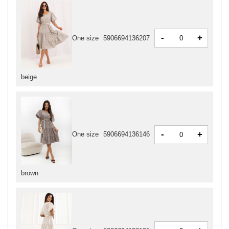
-
+
One size
5906694136207
beige
-
+
One size
5906694136146
brown