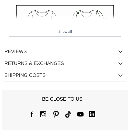
Show all
REVIEWS
RETURNS & EXCHANGES
SHIPPING COSTS
BE CLOSE TO US