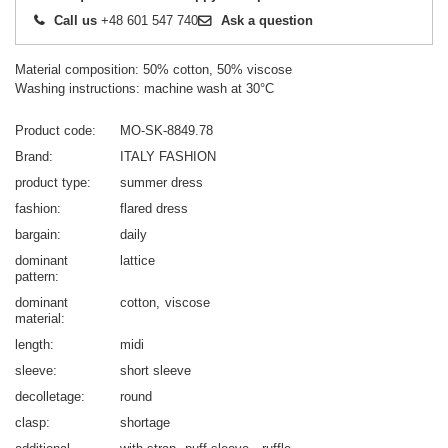
Call us
+48 601 547 740
Ask a question
Material composition: 50% cotton, 50% viscose
Washing instructions: machine wash at 30°C
Product code
MO-SK-8849.78
Brand
ITALY FASHION
product type
summer dress
fashion
flared dress
bargain
daily
dominant
lattice
pattern
dominant
cotton
viscose
material
length
midi
sleeve
short sleeve
decolletage
round
clasp
shortage