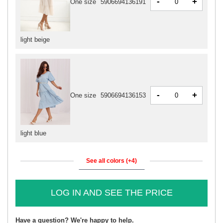
-
+
One size
5906694136191
light beige
-
+
One size
5906694136153
light blue
See all colors (+4)
LOG IN AND SEE THE PRICE
Have a question? We're happy to help.