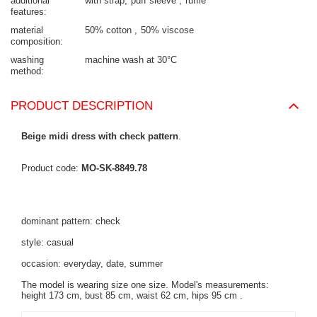
additional
with strap
puff sleeve
ruffle
features
material
50% cotton
50% viscose
composition
washing
machine wash at 30°C
method
PRODUCT DESCRIPTION
Beige midi dress with check pattern
.
Product code:
MO-SK-8849.78
dominant pattern: check
style: casual
occasion: everyday, date, summer
The model is wearing size one size. Model's measurements:
height 173 cm, bust 85 cm, waist 62 cm, hips 95 cm
.