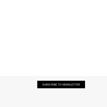
SUBSCRIBE TO NEWSLETTER