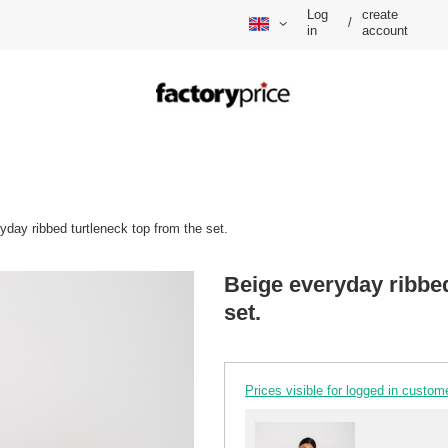
Log
create
/
in
account
yday ribbed turtleneck top from the set.
Beige everyday ribbed
set.
Prices visible for logged in custom