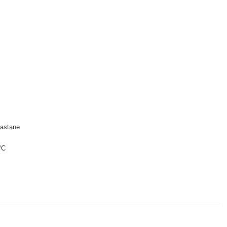
astane
°C