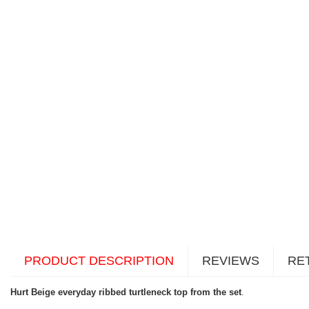
PRODUCT DESCRIPTION
REVIEWS
RE
Hurt Beige everyday ribbed turtleneck top from the set
.