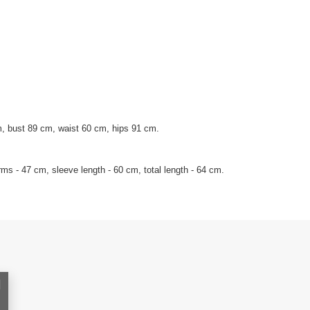
, bust 89 cm, waist 60 cm, hips 91 cm.
ms - 47 cm, sleeve length - 60 cm, total length - 64 cm.