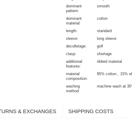
dominant
smooth
pattern
dominant
cotton
material
length
standard
sleeve
long sleeve
decolletage
golf
clasp
shortage
additional
ribbed material
features
material
85% cotton
15% el
composition
washing
machine wash at 30
method
TURNS & EXCHANGES
SHIPPING COSTS