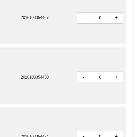
-
+
2016103354467
-
+
2016103354450
-
+
2016103354474