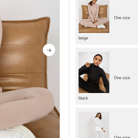
One size
beige
One size
black
One size