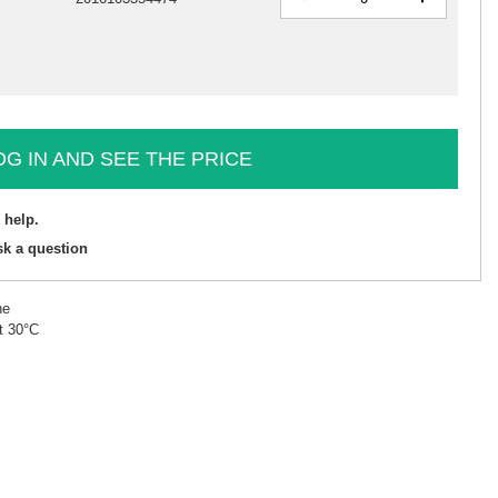
OG IN AND SEE THE PRICE
 help.
sk a question
ne
t 30°C