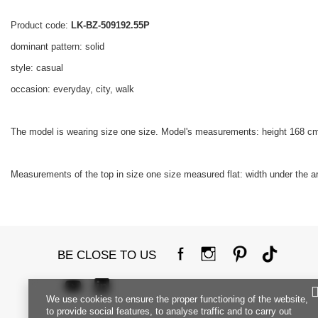
Product code:
LK-BZ-509192.55P
dominant pattern: solid
style: casual
occasion: everyday, city, walk
The model is wearing size one size. Model's measurements: height 168 cm
Measurements of the top in size one size measured flat: width under the ar
BE CLOSE TO US
We use cookies to ensure the proper functioning of the website,
to provide social features, to analyse traffic and to carry out