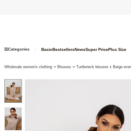
Categories
Basic
Bestsellers
News
Super Price
Plus Size
Wholesale women's clothing
Blouses
Turtleneck blouses
Beige ever