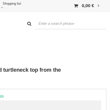
Shopping list
0,00 €
 turtleneck top from the
ers