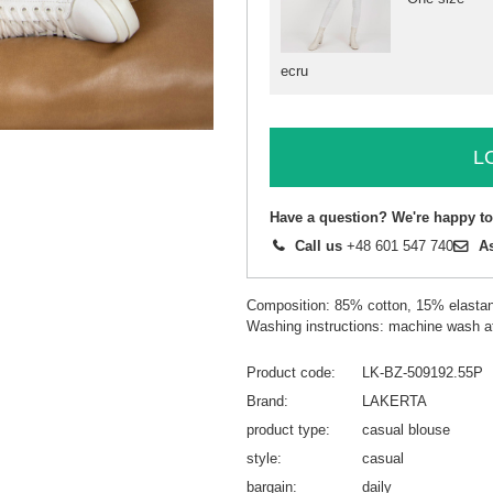
ecru
L
Have a question? We're happy to
Call us
+48 601 547 740
A
Composition: 85% cotton, 15% elasta
Washing instructions: machine wash a
Product code
LK-BZ-509192.55P
Brand
LAKERTA
product type
casual blouse
style
casual
bargain
daily