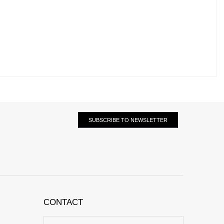
SUBSCRIBE TO NEWSLETTER
CONTACT