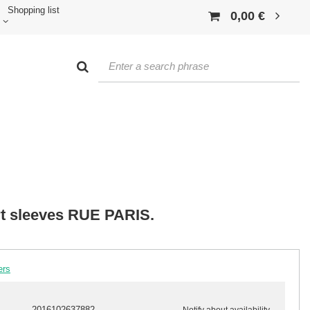
Shopping list
0,00 €
rt sleeves RUE PARIS.
ers
2016102637882
Notify about availability