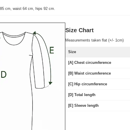
 85 cm, waist 64 cm, hips 92 cm.
Size Chart
Measurements taken flat (+/- 1cm)
Size
[A] Chest circumference
[B] Waist circumference
[C] Hip circumference
[D] Total length
[E] Sleeve length