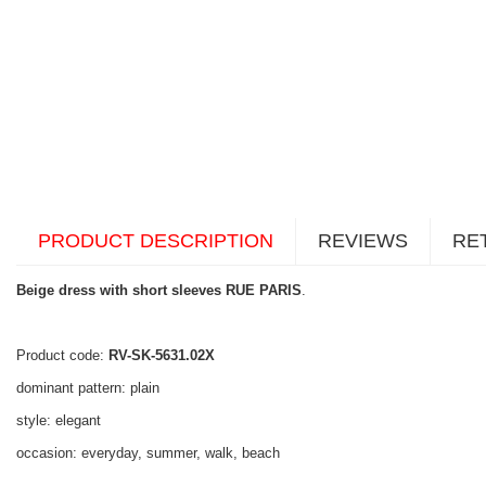
PRODUCT DESCRIPTION
REVIEWS
RE
Beige dress with short sleeves RUE PARIS
.
Product code:
RV-SK-5631.02X
dominant pattern: plain
style: elegant
occasion: everyday, summer, walk, beach