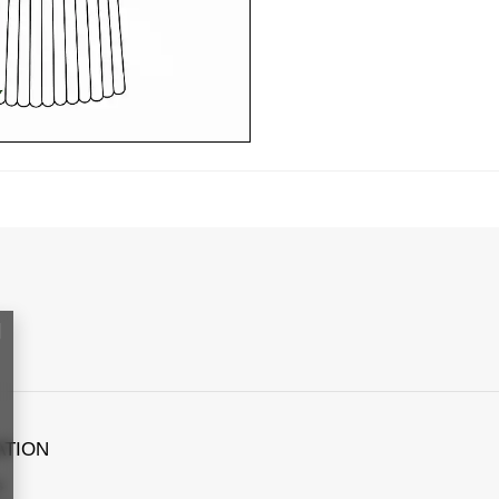
ATION
s