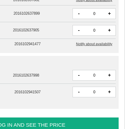
-
+
2016102637899
-
+
2016102637905
2016102941477
Notify about availability
-
+
2016102637998
-
+
2016102941507
OG IN AND SEE THE PRICE