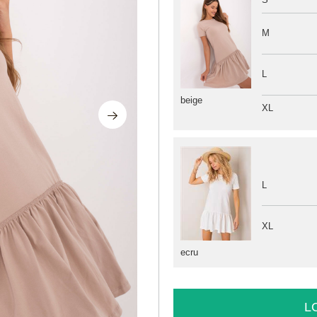
M
L
beige
XL
L
XL
ecru
L