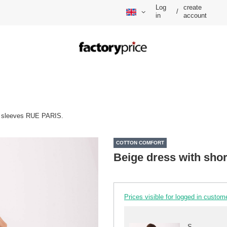
Log
create
/
in
account
rt sleeves RUE PARIS.
COTTON COMFORT
Beige dress with sho
Prices visible for logged in custom
S