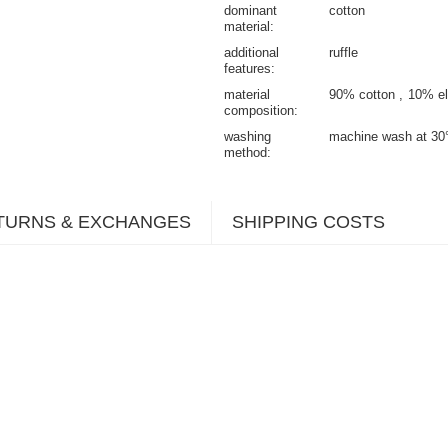
dominant
cotton
material
additional
ruffle
features
material
90% cotton
10% el
composition
washing
machine wash at 30
method
TURNS & EXCHANGES
SHIPPING COSTS