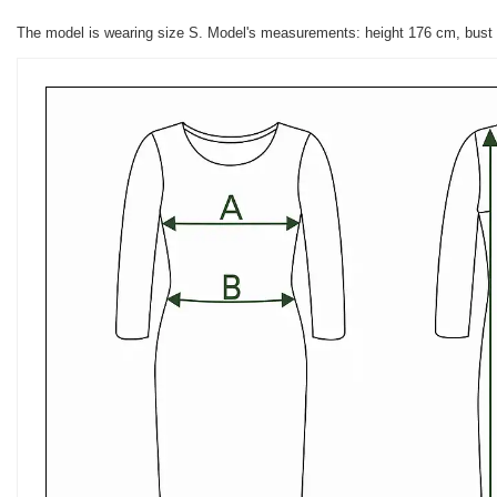
The model is wearing size S. Model's measurements: height 176 cm, bust