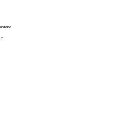
astane
°C