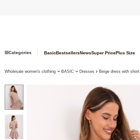
Categories
Basic
Bestsellers
News
Super Price
Plus Size
Wholesale women's clothing
BASIC
Dresses
Beige dress with sho