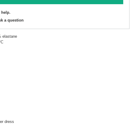
 help.
sk a question
% elastane
°C
r dress