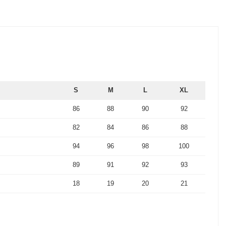
S
M
L
XL
86
88
90
92
82
84
86
88
94
96
98
100
89
91
92
93
18
19
20
21