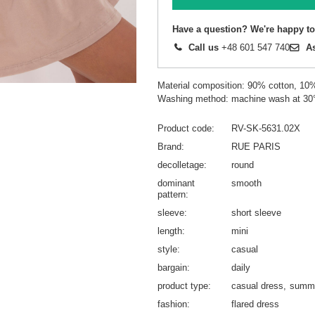
Have a question? We're happy to
Call us
+48 601 547 740
A
Material composition: 90% cotton, 10
Washing method: machine wash at 30
Product code
RV-SK-5631.02X
Brand
RUE PARIS
decolletage
round
dominant
smooth
pattern
sleeve
short sleeve
length
mini
style
casual
bargain
daily
product type
casual dress
summe
fashion
flared dress