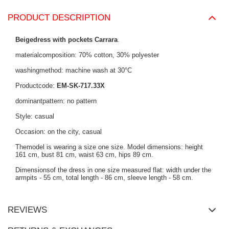
PRODUCT DESCRIPTION
Beigedress with pockets Carrara
.
materialcomposition: 70% cotton, 30% polyester
washingmethod: machine wash at 30°C
Productcode:
EM-SK-717.33X
dominantpattern: no pattern
Style: casual
Occasion: on the city, casual
Themodel is wearing a size one size. Model dimensions: height
161 cm, bust 81 cm, waist 63 cm, hips 89 cm.
Dimensionsof the dress in one size measured flat: width under the
armpits - 55 cm, total length - 86 cm, sleeve length - 58 cm.
REVIEWS