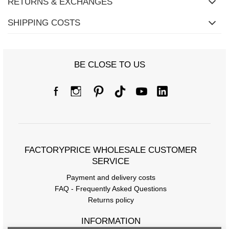
RETURNS & EXCHANGES
SHIPPING COSTS
BE CLOSE TO US
FACTORYPRICE WHOLESALE CUSTOMER
SERVICE
Payment and delivery costs
FAQ - Frequently Asked Questions
Returns policy
INFORMATION