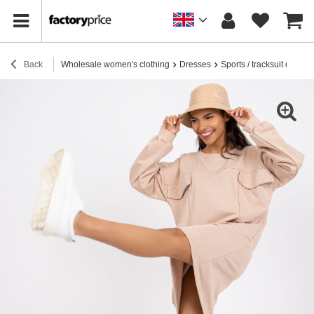
Back
Wholesale women's clothing
Dresses
Sports / tracksuit dresse