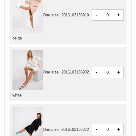
-
+
One size
2016103136919
beige
-
+
One size
2016103136902
white
-
+
One size
2016103136872