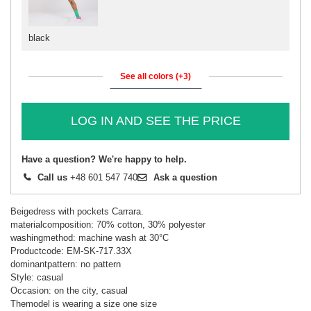
black
See all colors (+3)
LOG IN AND SEE THE PRICE
Have a question? We're happy to help.
Call us
+48 601 547 740
Ask a question
Beigedress with pockets Carrara.
materialcomposition: 70% cotton, 30% polyester
washingmethod: machine wash at 30°C
Productcode: EM-SK-717.33X
dominantpattern: no pattern
Style: casual
Occasion: on the city, casual
Themodel is wearing a size one size