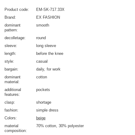
Product code
EM-SK-717.33X
Brand
EX FASHION
dominant
smooth
pattern
decolletage
round
sleeve
long sleeve
length
before the knee
style
casual
bargain
daily
for work
dominant
cotton
material
additional
pockets
features
clasp
shortage
fashion
simple dress
Colors
beige
material
70% cotton
30% polyester
composition