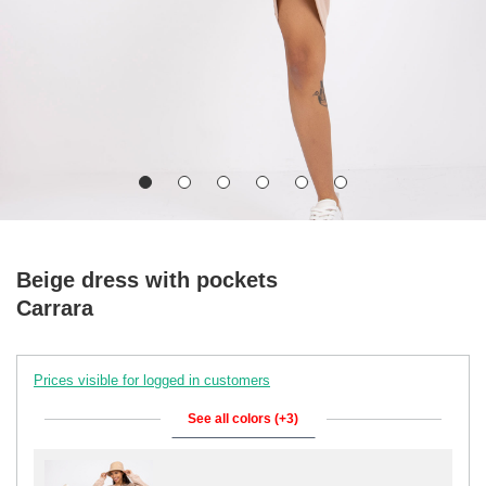
Beige dress with pockets
Carrara
Prices visible for logged in customers
See all colors (+3)