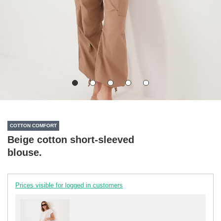
COTTON COMFORT
Beige cotton short-sleeved
blouse.
Prices visible for logged in customers