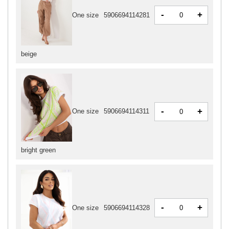
-
+
One size
5906694114281
beige
-
+
One size
5906694114311
bright green
-
+
One size
5906694114328