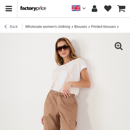
Back
Wholesale women's clothing
Blouses
Printed blouses
Beige 