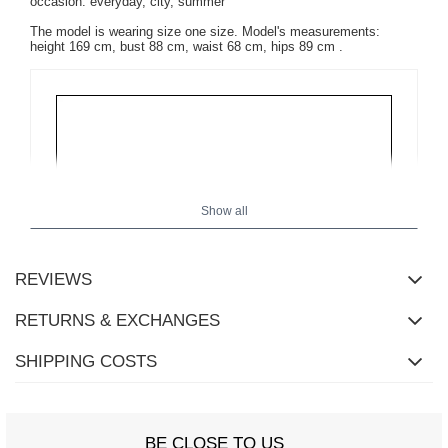
occasion: everyday, city, summer
The model is wearing size one size.
Model's measurements:
height 169 cm, bust 88 cm, waist 68 cm, hips 89 cm
.
Show all
REVIEWS
RETURNS & EXCHANGES
SHIPPING COSTS
BE CLOSE TO US