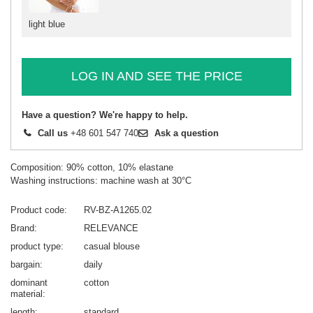
light blue
LOG IN AND SEE THE PRICE
Have a question? We're happy to help.
Call us
+48 601 547 740
Ask a question
Composition: 90% cotton, 10% elastane
Washing instructions: machine wash at 30°C
Product code
RV-BZ-A1265.02
Brand
RELEVANCE
product type
casual blouse
bargain
daily
dominant
cotton
material
length
standard