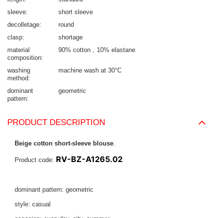
sleeve
short sleeve
decolletage
round
clasp
shortage
material
90% cotton
10% elastane
composition
washing
machine wash at 30°C
method
dominant
geometric
pattern
PRODUCT DESCRIPTION
Beige cotton short-sleeve blouse
.
RV-BZ-A1265.02
Product code:
dominant pattern: geometric
style: casual