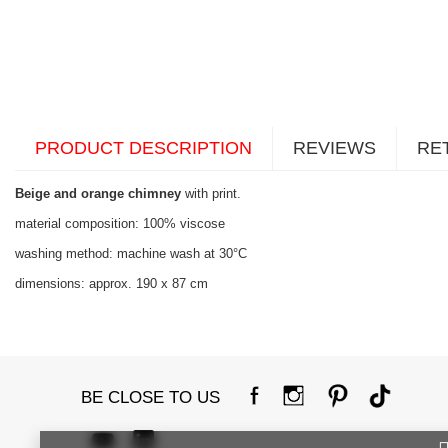
PRODUCT DESCRIPTION
REVIEWS
RE
Beige and orange chimney
with print.
material composition: 100% viscose
washing method: machine wash at 30°C
dimensions: approx. 190 x 87 cm
BE CLOSE TO US