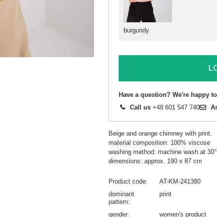
burgundy
L
Have a question? We're happy to
Call us
+48 601 547 740
A
Beige and orange chimney with print.
material composition: 100% viscose
washing method: machine wash at 30
dimensions: approx. 190 x 87 cm
Product code
AT-KM-241380
dominant
print
pattern
gender
women's product