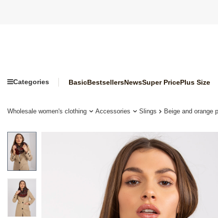
Categories
Basic
Bestsellers
News
Super Price
Plus Size
Wholesale women's clothing
Accessories
Slings
Beige and orange p