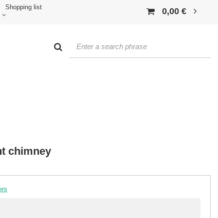
Shopping list
0,00 €
nt chimney
ers