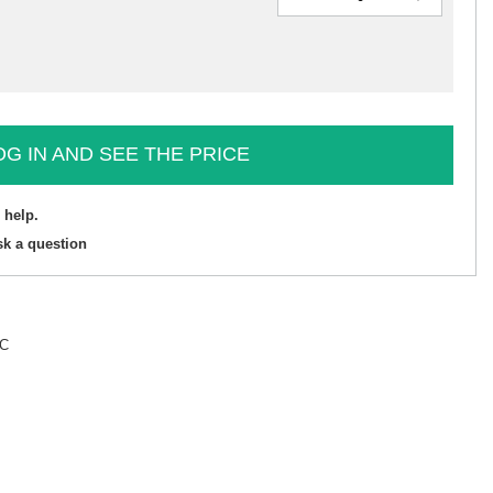
OG IN AND SEE THE PRICE
 help.
sk a question
°C