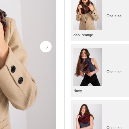
One size
dark orange
One size
Navy
One size