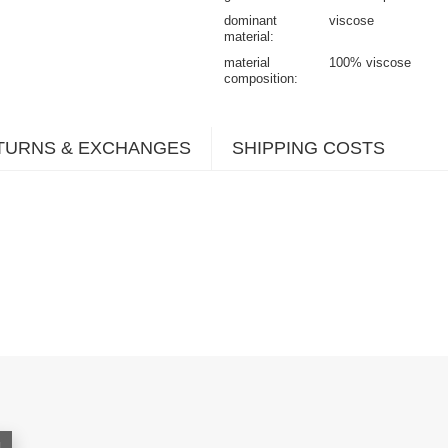
dominant
viscose
material
material
100% viscose
composition
TURNS & EXCHANGES
SHIPPING COSTS