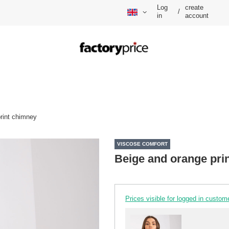
Log
create
/
in
account
rint chimney
VISCOSE COMFORT
Beige and orange pri
Prices visible for logged in custom