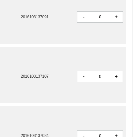
-
+
2016103137091
-
+
2016103137107
-
+
2016103137084