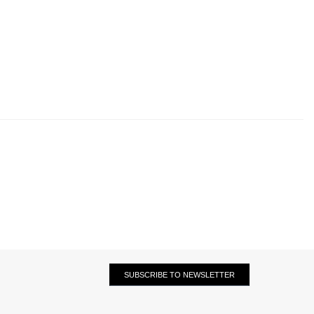
SUBSCRIBE TO NEWSLETTER