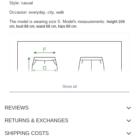
Style: casual
Occasion: everyday, city, walk
The model is wearing size S. Model's measurements:
height 169
.
cm, bust 88 cm, waist 68 cm, hips 89 cm
Show all
REVIEWS
RETURNS & EXCHANGES
SHIPPING COSTS