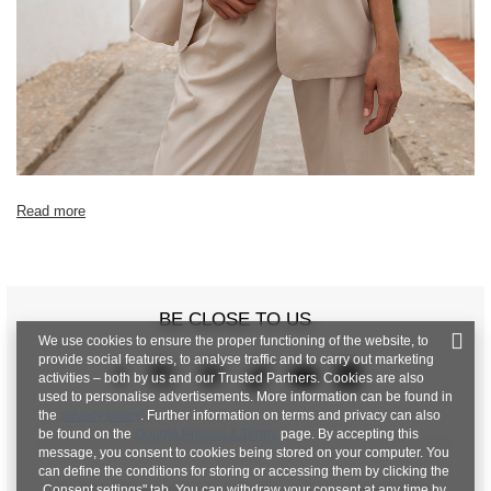
Read more
BE CLOSE TO US
We use cookies to ensure the proper functioning of the website, to
provide social features, to analyse traffic and to carry out marketing
activities – both by us and our Trusted Partners. Cookies are also
used to personalise advertisements. More information can be found in
the
privacy policy
. Further information on terms and privacy can also
be found on the
Google Privacy & Terms
page. By accepting this
message, you consent to cookies being stored on your computer. You
can define the conditions for storing or accessing them by clicking the
„Consent settings" tab. You can withdraw your consent at any time by