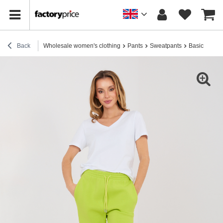
Back
Wholesale women's clothing
Pants
Sweatpants
Basic lime g