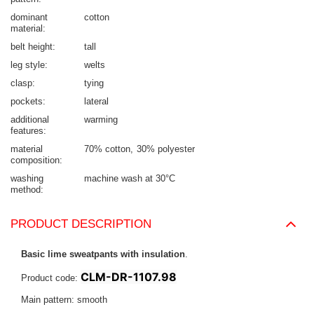
dominant
cotton
material
belt height
tall
leg style
welts
clasp
tying
pockets
lateral
additional
warming
features
material
70% cotton
30% polyester
composition
washing
machine wash at 30°C
method
PRODUCT DESCRIPTION
Basic lime sweatpants with insulation
.
CLM-DR-1107.98
Product code:
Main pattern: smooth