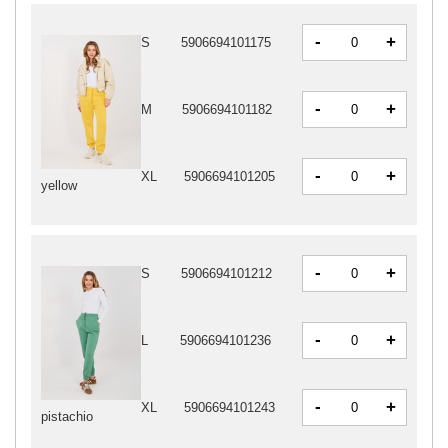
-
+
S
5906694101175
-
+
M
5906694101182
-
+
XL
5906694101205
yellow
-
+
S
5906694101212
-
+
L
5906694101236
-
+
XL
5906694101243
pistachio