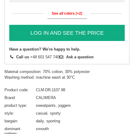
See all colors (+2)
LOG IN AND SEE THE PRICE
Have a question? We're happy to help.
Call us
+48 601 547 740
Ask a question
Material composition: 70% cotton, 30% polyester
Washing method: machine wash at 30°C
Product code
CLM-DR-1107.98
Brand
CALIMERA
product type
sweatpants
joggers
style
casual
sporty
bargain
daily
sporting
dominant
smooth
pattern