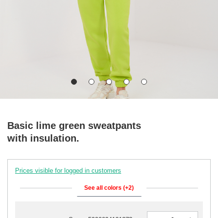
Basic lime green sweatpants
with insulation.
Prices visible for logged in customers
See all colors (+2)