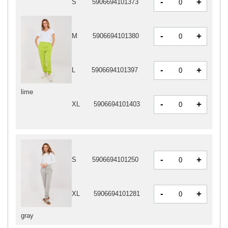
-
+
S
5906694101373
-
+
M
5906694101380
-
+
L
5906694101397
lime
-
+
XL
5906694101403
-
+
S
5906694101250
-
+
XL
5906694101281
gray