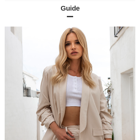
Guide
Size Chart
Measurements taken flat (+/- 1cm)
Size
S
M
L
XL
[F] Waist circumference
66
68
70
72
[G] Hip circumference
96
104
108
108
[H] Inner leg length
70
70
70
70
[J] Total length
97
100
100
102