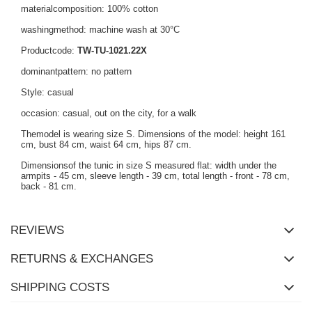
materialcomposition: 100% cotton
washingmethod: machine wash at 30°C
Productcode:
TW-TU-1021.22X
dominantpattern: no pattern
Style: casual
occasion: casual, out on the city, for a walk
Themodel is wearing size S. Dimensions of the model: height 161
cm, bust 84 cm, waist 64 cm, hips 87 cm.
Dimensionsof the tunic in size S measured flat: width under the
armpits - 45 cm, sleeve length - 39 cm, total length - front - 78 cm,
back - 81 cm.
REVIEWS
RETURNS & EXCHANGES
SHIPPING COSTS