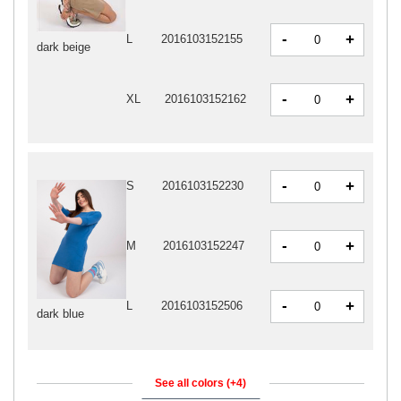
-
+
L
2016103152155
dark beige
-
+
XL
2016103152162
-
+
S
2016103152230
-
+
M
2016103152247
-
+
L
2016103152506
dark blue
See all colors (+4)