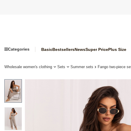
Categories
Basic
Bestsellers
News
Super Price
Plus Size
Wholesale women's clothing
Sets
Summer sets
Fango two-piece set