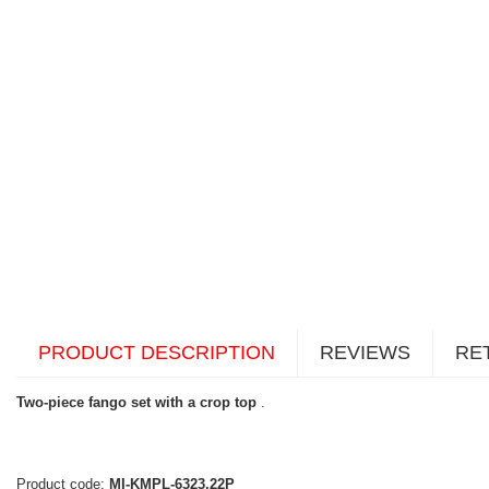
PRODUCT DESCRIPTION
REVIEWS
RE
Two-piece fango set with a crop top
.
Product code:
MI-KMPL-6323.22P