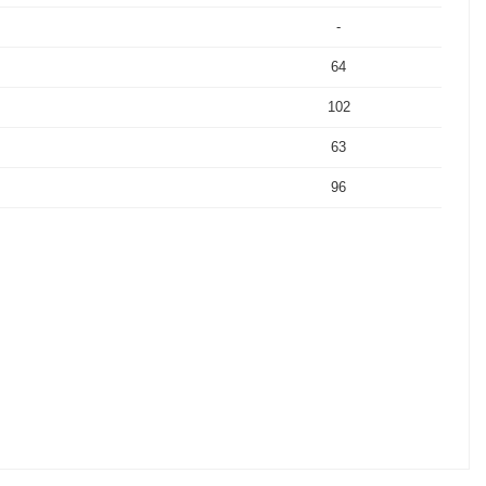
-
64
102
63
96