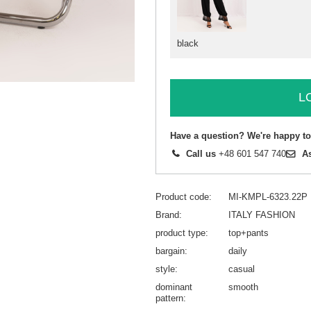
black
L
Have a question? We're happy to
Call us
+48 601 547 740
A
Product code
MI-KMPL-6323.22P
Brand
ITALY FASHION
product type
top+pants
bargain
daily
style
casual
dominant
smooth
pattern