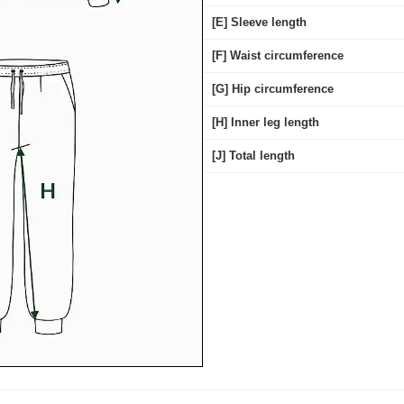
[E] Sleeve length
[F] Waist circumference
[G] Hip circumference
[H] Inner leg length
[J] Total length