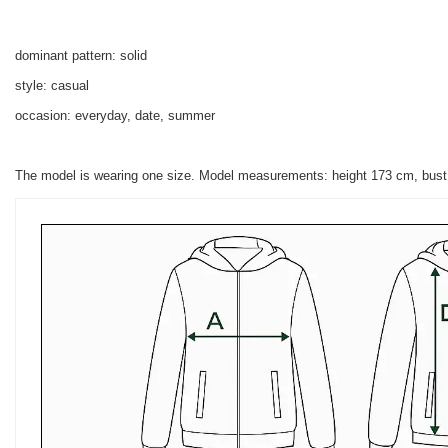
dominant pattern: solid
style: casual
occasion: everyday, date, summer
The model is wearing one size. Model measurements:
height 173 cm, bus