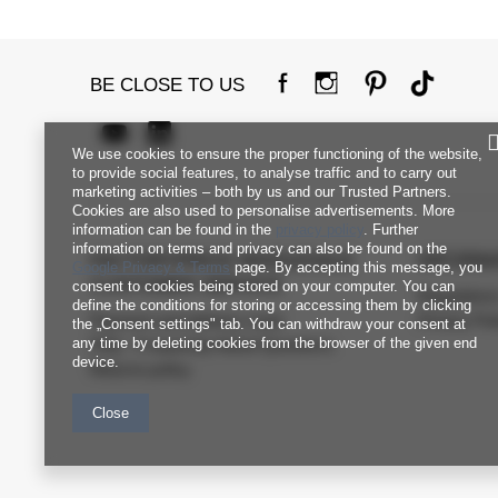
BE CLOSE TO US
We use cookies to ensure the proper functioning of the website,
to provide social features, to analyse traffic and to carry out
marketing activities – both by us and our Trusted Partners.
Cookies are also used to personalise advertisements. More
information can be found in the
privacy policy
. Further
information on terms and privacy can also be found on the
FACTORYPRICE WHOLESALE
INFORM
Google Privacy & Terms
page. By accepting this message, you
CUSTOMER SERVICE
consent to cookies being stored on your computer. You can
Regulation
define the conditions for storing or accessing them by clicking
Payment and delivery costs
Privacy Pol
the „Consent settings" tab. You can withdraw your consent at
any time by deleting cookies from the browser of the given end
FAQ - Frequently Asked Questions
device.
Returns policy
Close