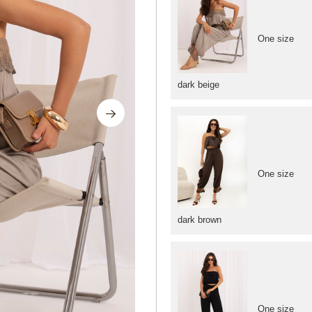
One size
dark beige
One size
dark brown
One size