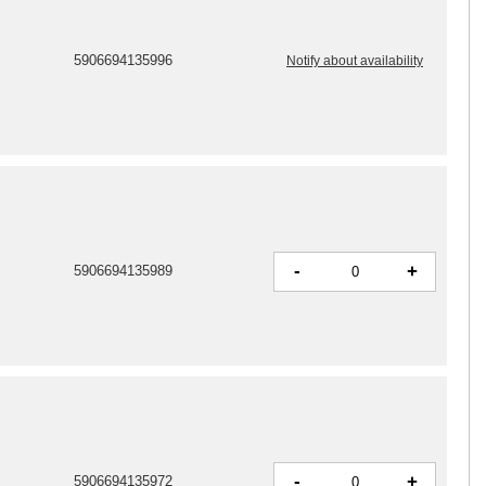
5906694135996
Notify about availability
-
+
5906694135989
-
+
5906694135972