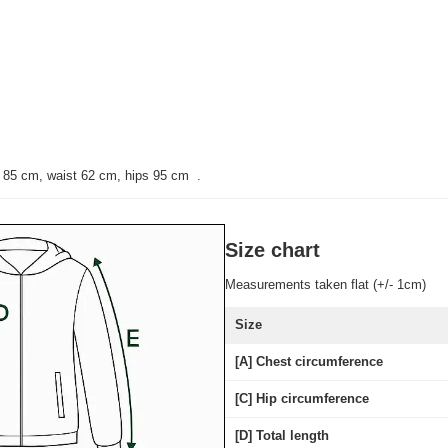
t 85 cm, waist 62 cm, hips 95 cm
.
Size chart
Measurements taken flat (+/- 1cm)
Size
[A] Chest circumference
[C] Hip circumference
[D] Total length