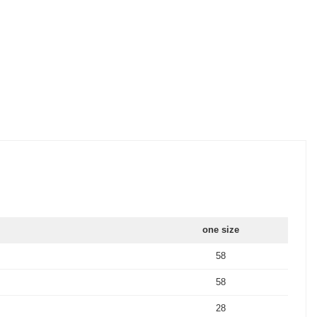
one size
58
58
28