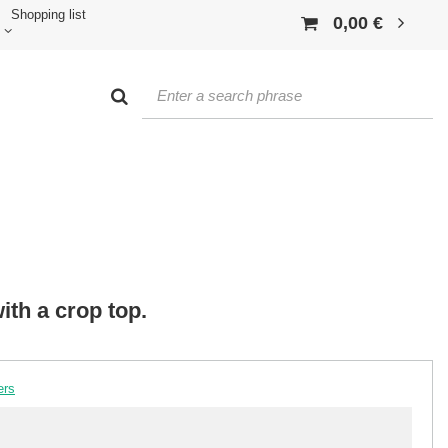
Shopping list
0,00 €
ith a crop top.
ers