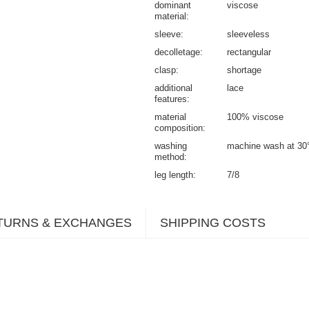
dominant
viscose
material
sleeve
sleeveless
decolletage
rectangular
clasp
shortage
additional
lace
features
material
100% viscose
composition
washing
machine wash at 30
method
leg length
7/8
TURNS & EXCHANGES
SHIPPING COSTS