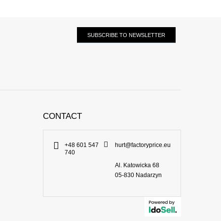
SUBSCRIBE TO NEWSLETTER
CONTACT
+48 601 547
hurt@factoryprice.eu
740
Al. Katowicka 68
05-830
Nadarzyn