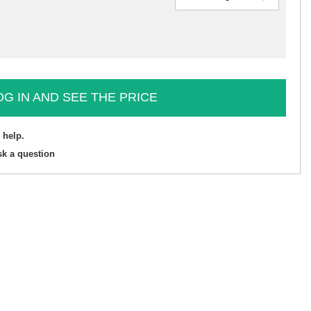
OG IN AND SEE THE PRICE
 help.
sk a question