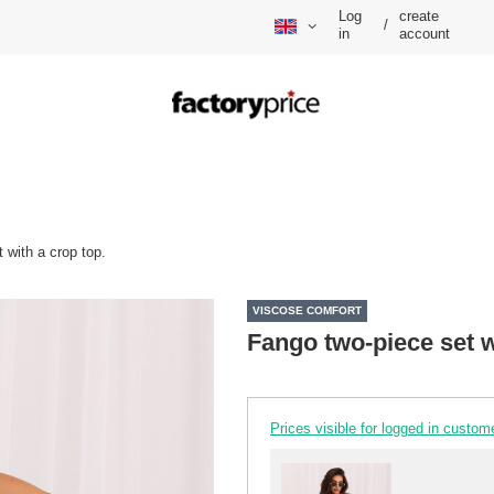
Log
create
/
in
account
 with a crop top.
VISCOSE COMFORT
Fango two-piece set w
Prices visible for logged in custom