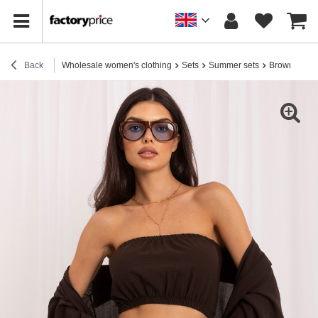
Back
Wholesale women's clothing
Sets
Summer sets
Brown summe