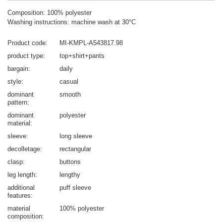
Composition: 100% polyester
Washing instructions: machine wash at 30°C
Product code
MI-KMPL-A543817.98
product type
top+shirt+pants
bargain
daily
style
casual
dominant
smooth
pattern
dominant
polyester
material
sleeve
long sleeve
decolletage
rectangular
clasp
buttons
leg length
lengthy
additional
puff sleeve
features
material
100% polyester
composition