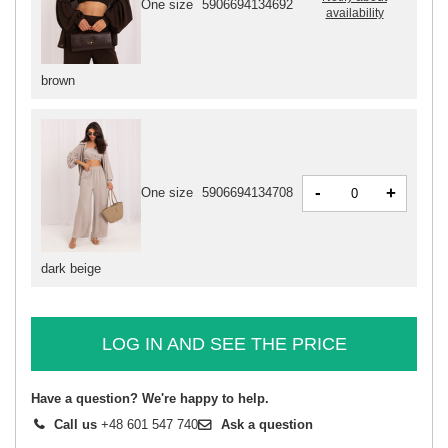
One size
5906694134692
availability
brown
-
+
One size
5906694134708
dark beige
LOG IN AND SEE THE PRICE
Have a question? We're happy to help.
Call us
+48 601 547 740
Ask a question