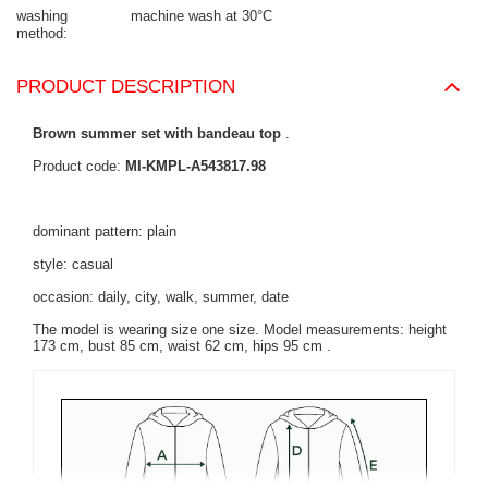
washing
machine wash at 30°C
method
PRODUCT DESCRIPTION
Brown summer set with bandeau top
.
Product code:
MI-KMPL-A543817.98
dominant pattern: plain
style: casual
occasion: daily, city, walk, summer, date
The model is wearing size one size. Model measurements:
height
173 cm, bust 85 cm, waist 62 cm, hips 95 cm
.