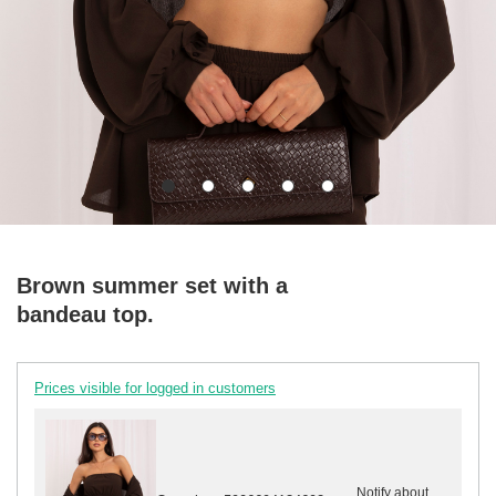
Brown summer set with a
bandeau top.
Prices visible for logged in customers
Notify about