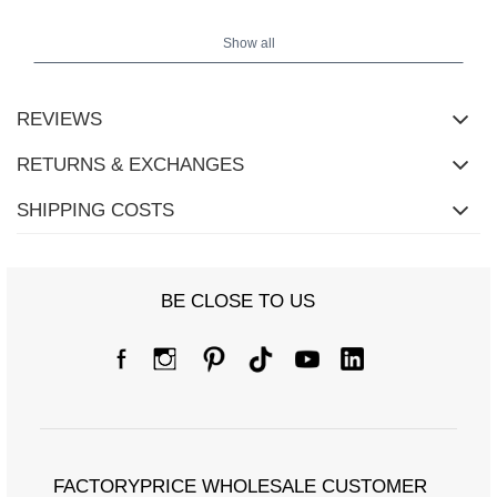
Show all
REVIEWS
RETURNS & EXCHANGES
SHIPPING COSTS
BE CLOSE TO US
Size Chart
Measurements taken flat (+/- 1cm)
Size
one size
[A] Chest circumference
118/60
[C] Hip circumference
122/60
FACTORYPRICE WHOLESALE CUSTOMER