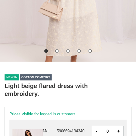
NEW IN
COTTON COMFORT
Light beige flared dress with
embroidery.
Prices visible for logged in customers
-
+
M/L
5906694134340