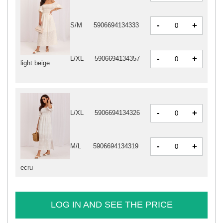
-
+
S/M
5906694134333
-
+
L/XL
5906694134357
light beige
-
+
L/XL
5906694134326
-
+
M/L
5906694134319
ecru
LOG IN AND SEE THE PRICE