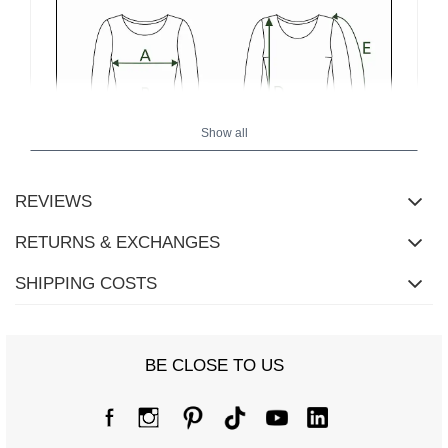
Show all
REVIEWS
RETURNS & EXCHANGES
SHIPPING COSTS
BE CLOSE TO US