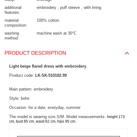
additional
embroidery
puff sleeve
with lining
features
material
100% cotton
composition
washing
machine wash at 30°C
method
PRODUCT DESCRIPTION
Light beige flared dress with embroidery
.
Product code:
LK-SK-510102.99
Main pattern: embroidery
Style: boho
Occasion: for a date, everyday, summer
The model is wearing size S/M. Model measurements:
height 173
.
cm, bust 85 cm, waist 62 cm, hips 95 cm