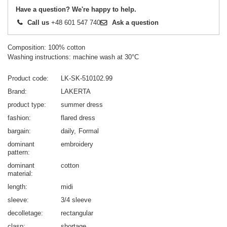
Have a question? We're happy to help.
Call us
+48 601 547 740
Ask a question
Composition: 100% cotton
Washing instructions: machine wash at 30°C
Product code
LK-SK-510102.99
Brand
LAKERTA
product type
summer dress
fashion
flared dress
bargain
daily
Formal
dominant
embroidery
pattern
dominant
cotton
material
length
midi
sleeve
3/4 sleeve
decolletage
rectangular
clasp
shortage