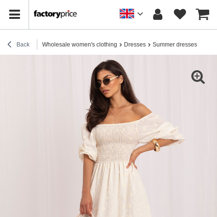
Back
Wholesale women's clothing
Dresses
Summer dresses
Light