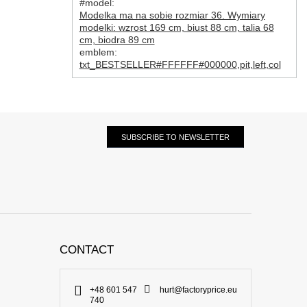
#model:
Modelka ma na sobie rozmiar 36. Wymiary
modelki: wzrost 169 cm, biust 88 cm, talia 68
cm, biodra 89 cm
emblem:
txt_BESTSELLER#FFFFFF#000000
,
pit
,
left
,
col
SUBSCRIBE TO NEWSLETTER
CONTACT
+48 601 547
hurt@factoryprice.eu
740