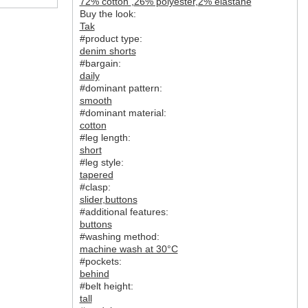
72% cotton
,
26% polyester
,
2% elastane
Buy the look:
Tak
#product type:
denim shorts
#bargain:
daily
#dominant pattern:
smooth
#dominant material:
cotton
#leg length:
short
#leg style:
tapered
#clasp:
slider
,
buttons
#additional features:
buttons
#washing method:
machine wash at 30°C
#pockets:
behind
#belt height:
tall