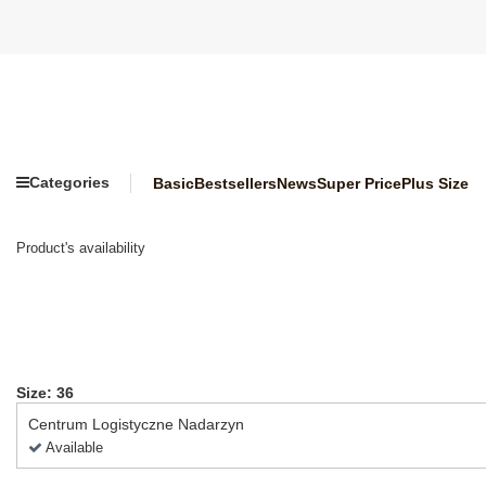
Categories
Basic
Bestsellers
News
Super Price
Plus Size
Product's availability
Size: 36
Centrum Logistyczne Nadarzyn
Available