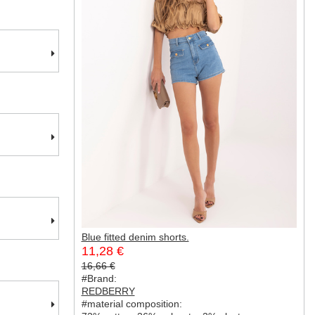
Blue fitted denim shorts.
11,28 €
16,66 €
#Brand:
REDBERRY
#material composition: