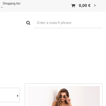
Shopping list
0,00 €