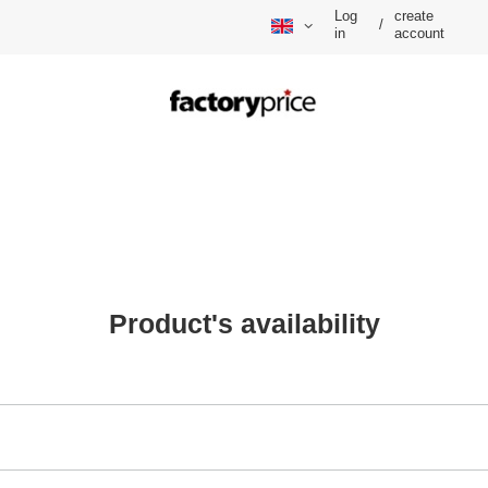
Log
create
/
in
account
Product's availability