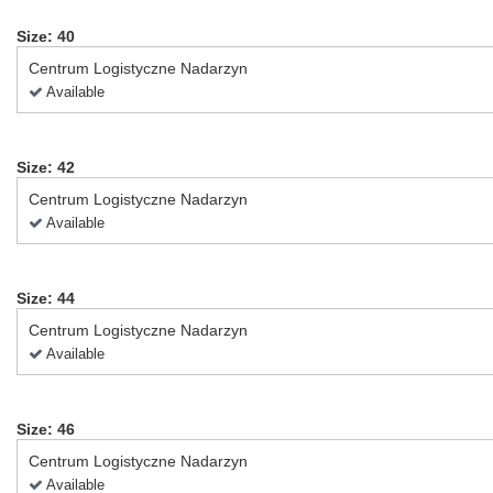
Size: 40
Centrum Logistyczne Nadarzyn
Available
Size: 42
Centrum Logistyczne Nadarzyn
Available
Size: 44
Centrum Logistyczne Nadarzyn
Available
Size: 46
Centrum Logistyczne Nadarzyn
Available