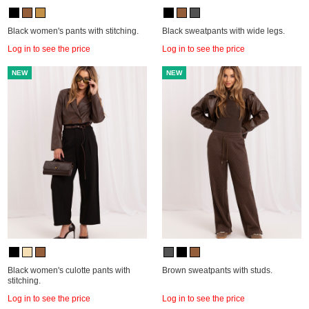
Black women's pants with stitching.
Black sweatpants with wide legs.
Log in to see the price
Log in to see the price
NEW
NEW
Black women's culotte pants with
Brown sweatpants with studs.
stitching.
Log in to see the price
Log in to see the price