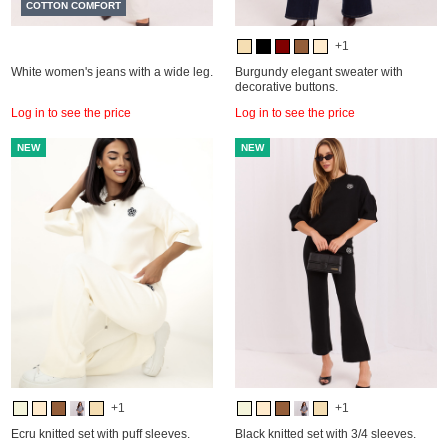
COTTON COMFORT
+1
White women's jeans with a wide leg.
Burgundy elegant sweater with
decorative buttons.
Log in to see the price
Log in to see the price
NEW
NEW
+1
+1
Ecru knitted set with puff sleeves.
Black knitted set with 3/4 sleeves.