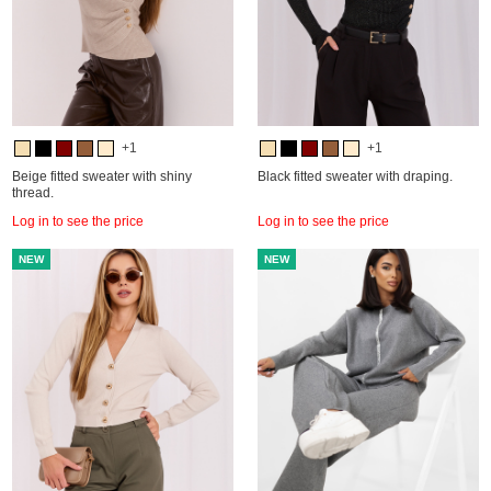
+1
+1
Beige fitted sweater with shiny
Black fitted sweater with draping.
thread.
Log in to see the price
Log in to see the price
NEW
NEW