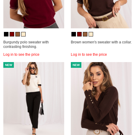
Burgundy polo sweater with
Brown women's sweater with a collar.
contrasting finishing.
Log in to see the price
Log in to see the price
NEW
NEW