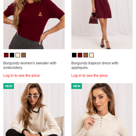
Burgundy women's sweater with
Burgundy trapeze dress with
embroidery.
appliqués.
Log in to see the price
Log in to see the price
NEW
NEW