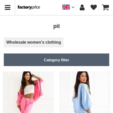
pit
Wholesale women's clothing
Category filter