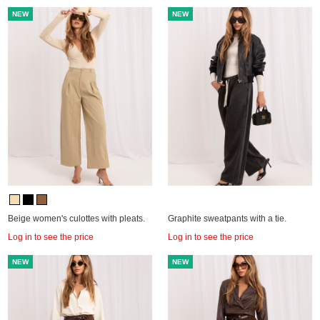
NEW
NEW
Beige women's culottes with pleats.
Graphite sweatpants with a tie.
Log in to see the price
Log in to see the price
NEW
NEW