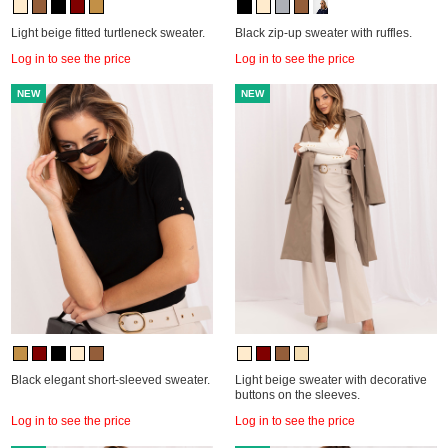
Light beige fitted turtleneck sweater.
Black zip-up sweater with ruffles.
Log in to see the price
Log in to see the price
NEW
NEW
Black elegant short-sleeved sweater.
Light beige sweater with decorative
buttons on the sleeves.
Log in to see the price
Log in to see the price