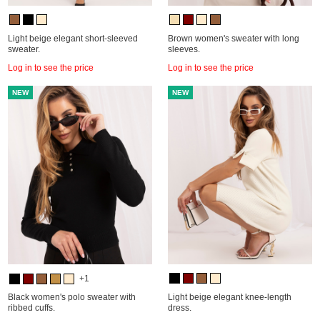
Light beige elegant short-sleeved
Brown women's sweater with long
sweater.
sleeves.
Log in to see the price
Log in to see the price
NEW
NEW
+1
Black women's polo sweater with
Light beige elegant knee-length
ribbed cuffs.
dress.