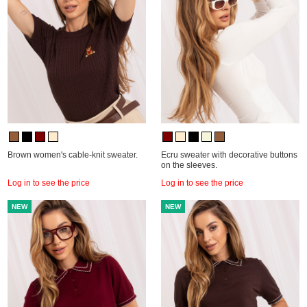
Brown women's cable-knit sweater.
Ecru sweater with decorative buttons
on the sleeves.
Log in to see the price
Log in to see the price
NEW
NEW