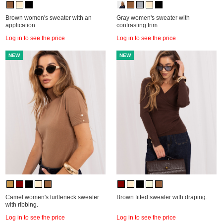
Brown women's sweater with an
Gray women's sweater with
application.
contrasting trim.
Log in to see the price
Log in to see the price
NEW
NEW
Camel women's turtleneck sweater
Brown fitted sweater with draping.
with ribbing.
Log in to see the price
Log in to see the price