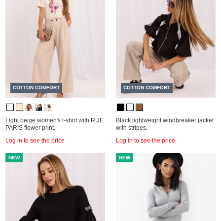
COTTON COMFORT
COTTON COMFORT
Light beige women's t-shirt with RUE
Black lightweight windbreaker jacket
PARIS flower print.
with stripes.
Log in to see the price
Log in to see the price
NEW
NEW