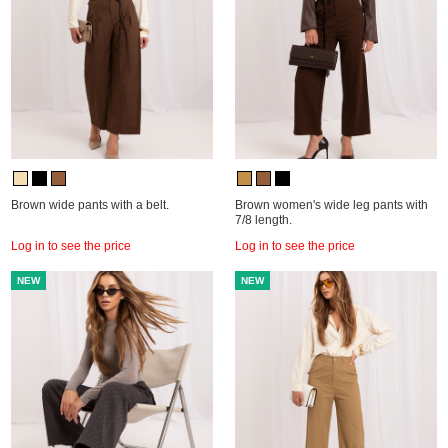
Brown wide pants with a belt.
Brown women's wide leg pants with
7/8 length.
Log in to see the price
Log in to see the price
NEW
NEW