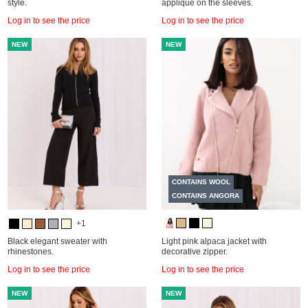
style.
appliqué on the sleeves.
Log in to see the price
Log in to see the price
NEW
NEW
CONTAINS WOOL
CONTAINS ANGORA
+1
Black elegant sweater with
Light pink alpaca jacket with
rhinestones.
decorative zipper.
Log in to see the price
Log in to see the price
NEW
NEW