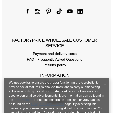
FACTORYPRICE WHOLESALE CUSTOMER
SERVICE
Payment and delivery costs
FAQ - Frequently Asked Questions
Returns policy
INFORMATION
We use cookies to ensure the proper functioning of the website, to
Regulations
provide social features, to analyse traffic and to carry out marketing
Privacy Policy
activities – both by us and our Trusted Partners. Cookies are also
used to personalise advertisements. More information can be found in
the
privacy policy
. Further information on terms and privacy can also
CONTACT
be found on the
Google Privacy & Terms
page. By accepting this
message, you consent to cookies being stored on your computer. You
can define the conditions for storing or accessing them by clicking the