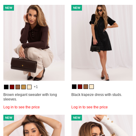
NEW
NEW
+1
Brown elegant sweater with long
Black trapeze dress with studs.
sleeves.
Log in to see the price
Log in to see the price
NEW
NEW