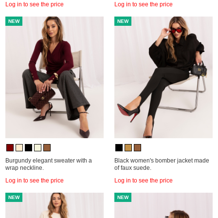
Log in to see the price
Log in to see the price
NEW
NEW
Burgundy elegant sweater with a
Black women's bomber jacket made
wrap neckline.
of faux suede.
Log in to see the price
Log in to see the price
NEW
NEW