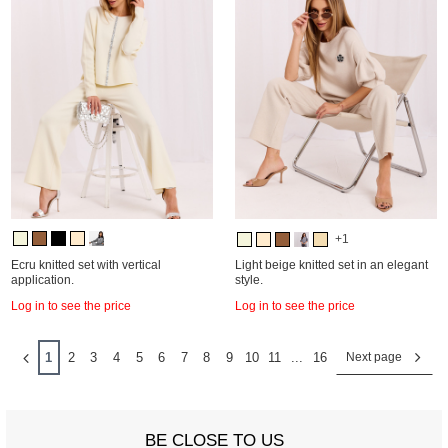
+1
Ecru knitted set with vertical
Light beige knitted set in an elegant
application.
style.
Log in to see the price
Log in to see the price
1
2
3
4
5
6
7
8
9
10
11
...
16
Next page
BE CLOSE TO US