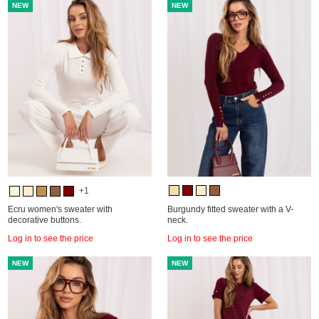
NEW
NEW
+1
Ecru women's sweater with
Burgundy fitted sweater with a V-
decorative buttons.
neck.
Log in to see the price
Log in to see the price
NEW
NEW