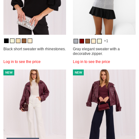
+1
Black short sweater with rhinestones.
Gray elegant sweater with a
decorative zipper.
Log in to see the price
Log in to see the price
NEW
NEW