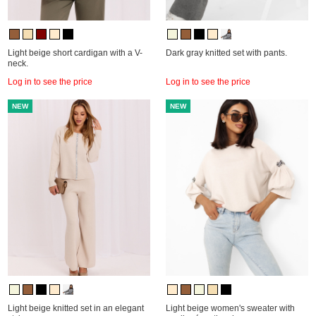
Light beige short cardigan with a V-
Dark gray knitted set with pants.
neck.
Log in to see the price
Log in to see the price
NEW
NEW
Light beige knitted set in an elegant
Light beige women's sweater with