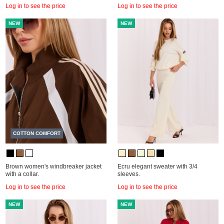
Log in to see the price
Log in to see the price
NEW
NEW
COTTON COMFORT
Brown women's windbreaker jacket
Ecru elegant sweater with 3/4
with a collar.
sleeves.
Log in to see the price
Log in to see the price
NEW
NEW