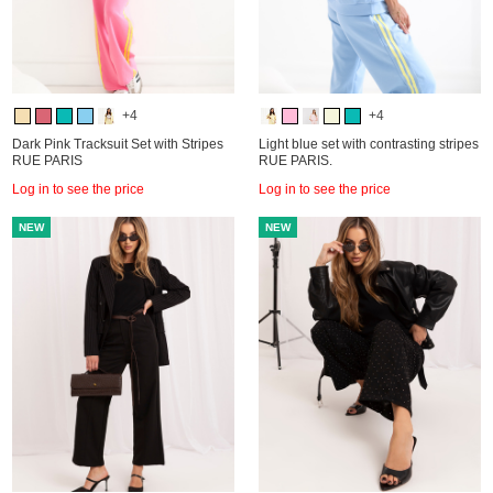
+4
+4
Dark Pink Tracksuit Set with Stripes
Light blue set with contrasting stripes
RUE PARIS
RUE PARIS.
Log in to see the price
Log in to see the price
NEW
NEW