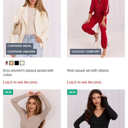
CONTAINS WOOL
CONTAINS ANGORA
VISCOSE COMFORT
Ecru women's alpaca jacket with
Red casual set with stripes.
collar.
Log in to see the price
Log in to see the price
NEW
NEW