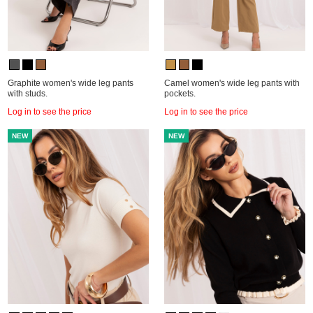
Graphite women's wide leg pants
Camel women's wide leg pants with
with studs.
pockets.
Log in to see the price
Log in to see the price
NEW
NEW