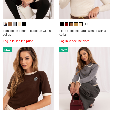
+1
Light beige elegant cardigan with a
Light beige elegant sweater with a
collar.
collar.
Log in to see the price
Log in to see the price
NEW
NEW