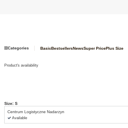
Categories
Basic
Bestsellers
News
Super Price
Plus Size
Product's availability
Size: S
Centrum Logistyczne Nadarzyn
Available