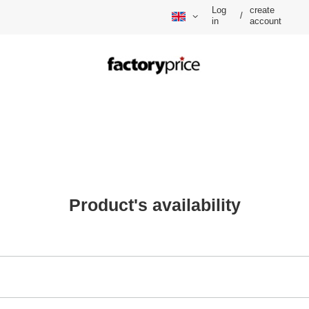
Log
create
/
in
account
Product's availability