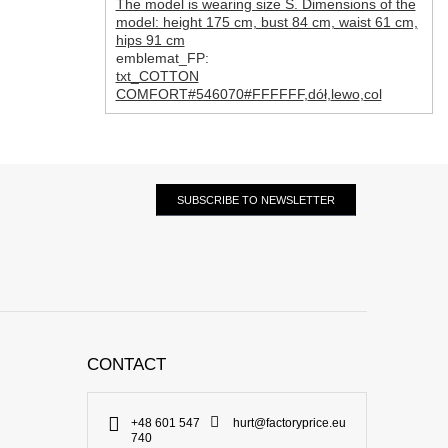
The model is wearing size S. Dimensions of the
model: height 175 cm, bust 84 cm, waist 61 cm,
hips 91 cm
emblemat_FP:
txt_COTTON
COMFORT#546070#FFFFFF
,
dół
,
lewo
,
col
SUBSCRIBE TO NEWSLETTER
CONTACT
+48 601 547
hurt@factoryprice.eu
740