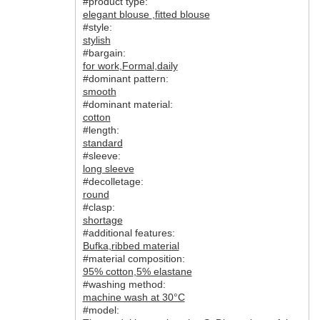
#product type:
elegant blouse
,
fitted blouse
#style:
stylish
#bargain:
for work
,
Formal
,
daily
#dominant pattern:
smooth
#dominant material:
cotton
#length:
standard
#sleeve:
long sleeve
#decolletage:
round
#clasp:
shortage
#additional features:
Bufka
,
ribbed material
#material composition:
95% cotton
,
5% elastane
#washing method:
machine wash at 30°C
#model: