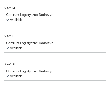
Size: M
Centrum Logistyczne Nadarzyn
Available
Size: L
Centrum Logistyczne Nadarzyn
Available
Size: XL
Centrum Logistyczne Nadarzyn
Available