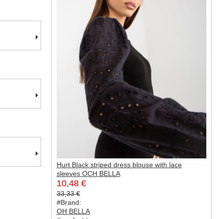
Hurt Black striped dress blouse with lace
sleeves OCH BELLA
10,48 €
33,33 €
#Brand:
OH BELLA