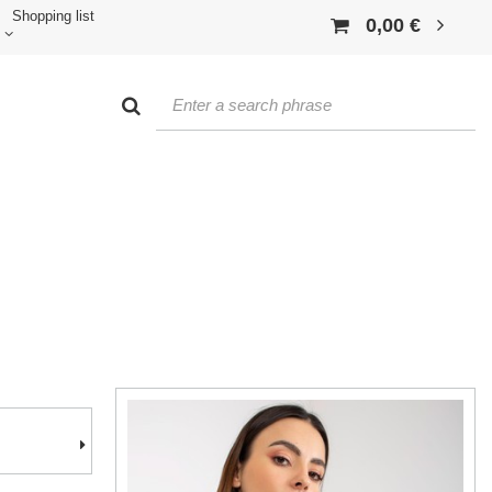
Shopping list
0,00 €