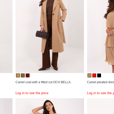
Camel coat with a fitted cut OCH BELLA.
Camel pleated dres
Log in to see the price
Log in to see the 