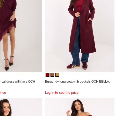
cal dress with lace OCH
Burgundy long coat with pockets OCH BELLA.
price
Log in to see the price