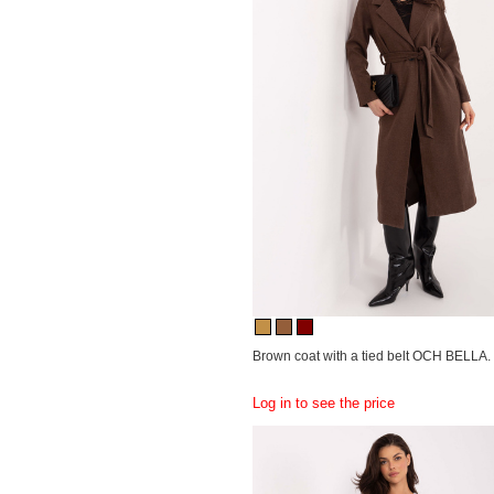
Brown coat with a tied belt OCH BELLA.
Log in to see the price