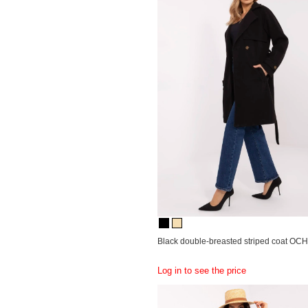
Black double-breasted striped coat OC
Log in to see the price