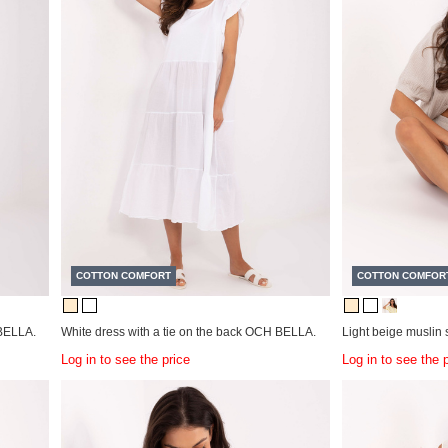
COTTON COMFORT
COTTON COMFOR
BELLA.
White dress with a tie on the back OCH BELLA.
Light beige musli
Log in to see the price
Log in to see the 