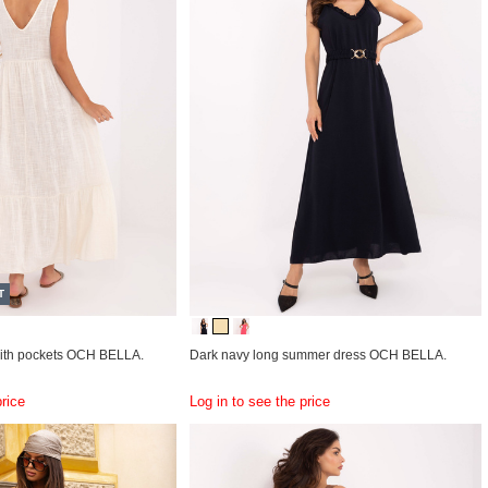
T
with pockets OCH BELLA.
Dark navy long summer dress OCH BELLA.
price
Log in to see the price