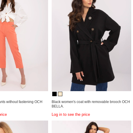
ants without fastening OCH
Black women's coat with removable brooch OCH
BELLA.
price
Log in to see the price