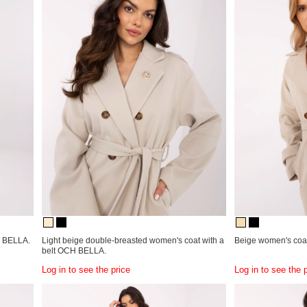
H BELLA.
Light beige double-breasted women's coat with a
Beige women's coat
belt OCH BELLA.
Log in to see the price
Log in to see the 