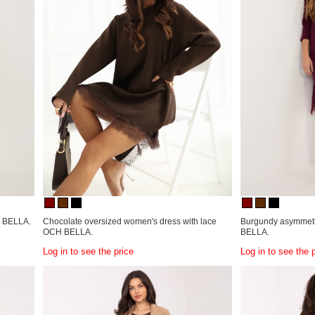
H BELLA.
Chocolate oversized women's dress with lace
Burgundy asymmetri
OCH BELLA.
BELLA.
Log in to see the price
Log in to see the 