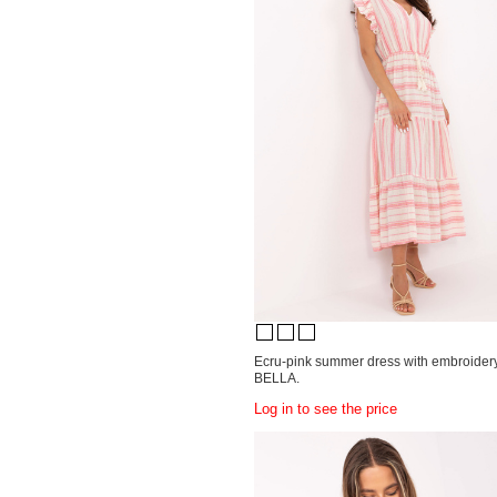
Ecru-pink summer dress with embroide
BELLA.
Log in to see the price