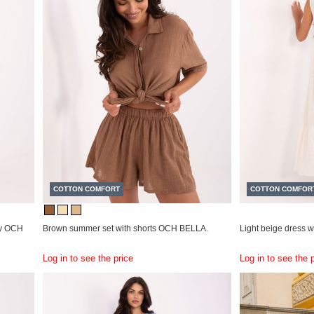
COTTON COMFORT
COTTON COMFOR
ry OCH
Brown summer set with shorts OCH BELLA.
Light beige dress 
Log in to see the price
Log in to see the 