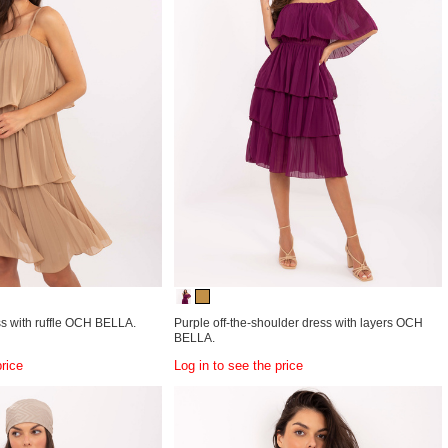
s with ruffle OCH BELLA.
Purple off-the-shoulder dress with layers OCH
BELLA.
price
Log in to see the price