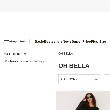
Categories
Basic
Bestsellers
News
Super Price
Plus Size
OH BELLA
CATEGORIES
Wholesale women's clothing
OH BELLA
CATEGORY
SI