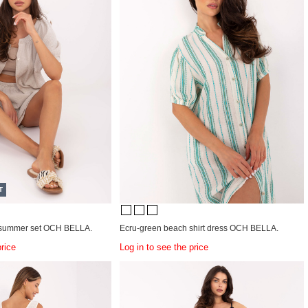
T
n summer set OCH BELLA.
Ecru-green beach shirt dress OCH BELLA.
price
Log in to see the price