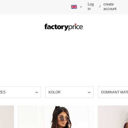
Log
create
/
in
account
ZES
KOLOR
DOMINANT MAT