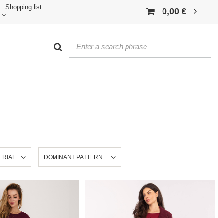
Shopping list
0,00 €
ERIAL
DOMINANT PATTERN