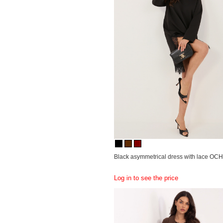
Black asymmetrical dress with lace OC
Log in to see the price