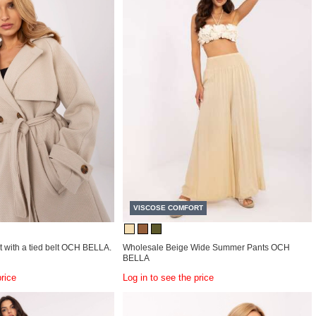
VISCOSE COMFORT
 with a tied belt OCH BELLA.
Wholesale Beige Wide Summer Pants OCH
BELLA
price
Log in to see the price