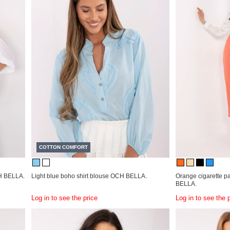
COTTON COMFORT
H BELLA.
Light blue boho shirt blouse OCH BELLA.
Orange cigarette p
BELLA.
Log in to see the price
Log in to see the 