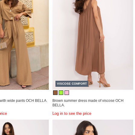
VISCOSE COMFORT
with wide pants OCH BELLA.
Brown summer dress made of viscose OCH
BELLA.
price
Log in to see the price