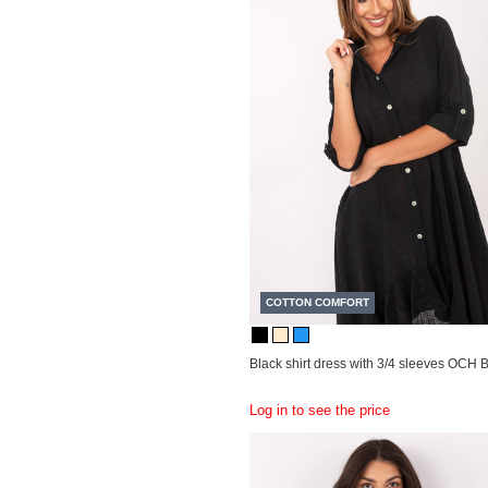
COTTON COMFORT
Black shirt dress with 3/4 sleeves OCH
Log in to see the price