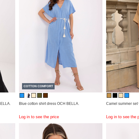
COTTON COMFORT
 BELLA.
Blue cotton shirt dress OCH BELLA.
Camel summer set 
Log in to see the price
Log in to see the 