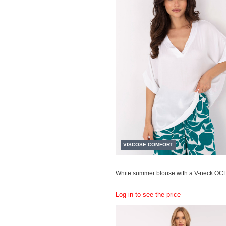
VISCOSE COMFORT
White summer blouse with a V-neck OC
Log in to see the price