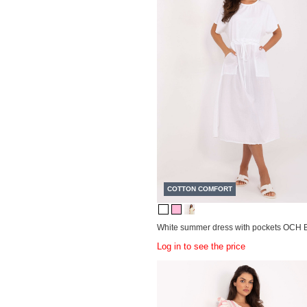
COTTON COMFORT
White summer dress with pockets OCH 
Log in to see the price