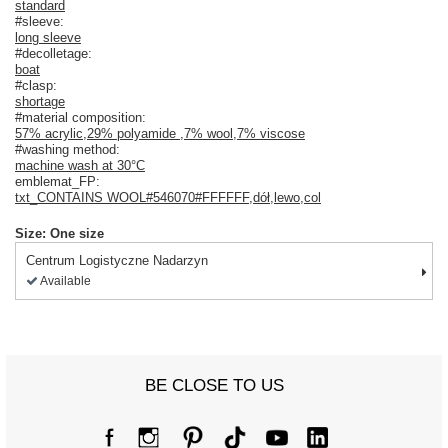
standard
#sleeve:
long sleeve
#decolletage:
boat
#clasp:
shortage
#material composition:
57% acrylic
,
29% polyamide
,
7% wool
,
7% viscose
#washing method:
machine wash at 30°C
emblemat_FP:
txt_CONTAINS WOOL#546070#FFFFFF
,
dół
,
lewo
,
col
Size: One size
Centrum Logistyczne Nadarzyn
Available
BE CLOSE TO US