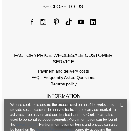
BE CLOSE TO US
FACTORYPRICE WHOLESALE CUSTOMER
SERVICE
Payment and delivery costs
FAQ - Frequently Asked Questions
Returns policy
INFORMATION
We use cookies to ensure the proper functioning of the website, to
Regulations
provide social features, to analyse traffic and to carry out marketing
Privacy Policy
activities – both by us and our Trusted Partners. Cookies are also
used to personalise advertisements. More information can be found in
the
privacy policy
. Further information on terms and privacy can also
CONTACT
be found on the
Google Privacy & Terms
page. By accepting this