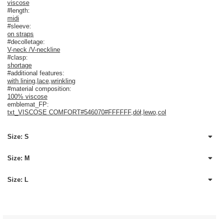
viscose
#length:
midi
#sleeve:
on straps
#decolletage:
V-neck /V-neckline
#clasp:
shortage
#additional features:
with lining
,
lace
,
wrinkling
#material composition:
100% viscose
emblemat_FP:
txt_VISCOSE COMFORT#546070#FFFFFF
,
dół
,
lewo
,
col
Size: S
Size: M
Size: L