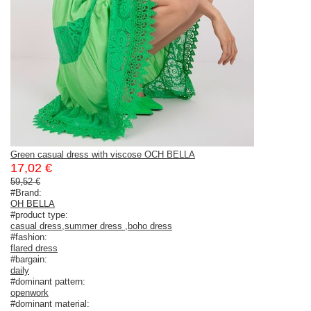
Green casual dress with viscose OCH BELLA
17,02 €
59,52 €
#Brand:
OH BELLA
#product type:
casual dress
,
summer dress
,
boho dress
#fashion:
flared dress
#bargain:
daily
#dominant pattern:
openwork
#dominant material: