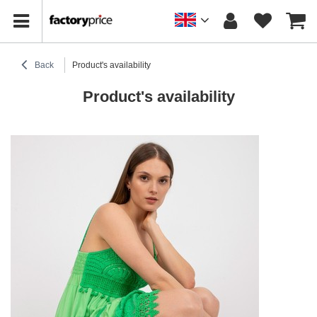
Back
Product's availability
Product's availability