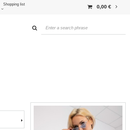
Shopping list
0,00 €