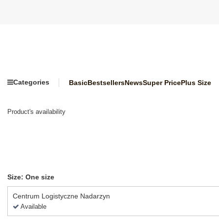
Categories
Basic
Bestsellers
News
Super Price
Plus Size
Product's availability
Size: One size
Centrum Logistyczne Nadarzyn
Available