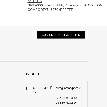
txt_PLUS
SIZE#000000#FFFFFF
,
dół
,
lewo
,
col
,
txt_COTTON
COMFORT#546070#FFFFFF
SUBSCRIBE TO NEWSLETTER
CONTACT
+48 601 547
hurt@factoryprice.eu
740
Al. Katowicka 68
05-830
Nadarzyn