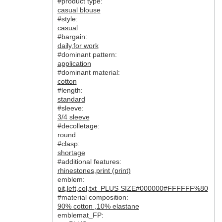
#product type:
casual blouse
#style:
casual
#bargain:
daily
,
for work
#dominant pattern:
application
#dominant material:
cotton
#length:
standard
#sleeve:
3/4 sleeve
#decolletage:
round
#clasp:
shortage
#additional features:
rhinestones
,
print (print)
emblem:
pit
,
left
,
col
,
txt_PLUS SIZE#000000#FFFFFF%80
#material composition:
90% cotton
,
10% elastane
emblemat_FP: