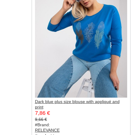
Dark blue plus size blouse with appliqué and
print
7,86 €
9,66 €
#Brand:
RELEVANCE