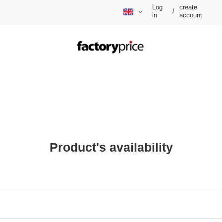
Log
create
/
in
account
Product's availability