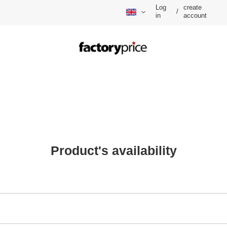
Log
create
/
in
account
Product's availability