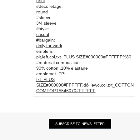
print
#decolletage:
round
#sleeve:
3/4 sleeve
#style:
casual
#bargain:
daily
,
for work
emblem:
pit
,
left
,
col
,
txt_PLUS SIZE#000000#FFFFFF%80
#material composition:
90% cotton
,
10% elastane
emblemat_FP:
txt_PLUS
SIZE#000000#FFFFFF
,
dół
,
lewo
,
col
,
txt_COTTON
COMFORT#546070#FFFFFF
SUBSCRIBE TO NEWSLETTER