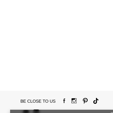
BE CLOSE TO US