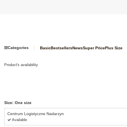
Categories
Basic
Bestsellers
News
Super Price
Plus Size
Product's availability
Size: One size
Centrum Logistyczne Nadarzyn
Available