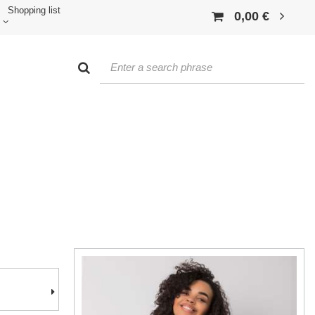
Shopping list
0,00 €