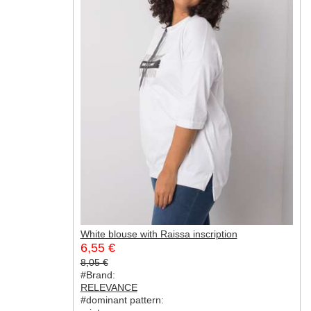
White blouse with Raissa inscription
6,55 €
8,05 €
#Brand:
RELEVANCE
#dominant pattern: