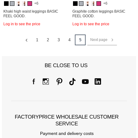
+6
+6
Khaki high waist leggings BASIC
Graphite cotton leggings BASIC
FEEL GOOD.
FEEL GOOD.
Log in to see the price
Log in to see the price
1
2
3
4
5
Next page
BE CLOSE TO US
FACTORYPRICE WHOLESALE CUSTOMER
SERVICE
Payment and delivery costs