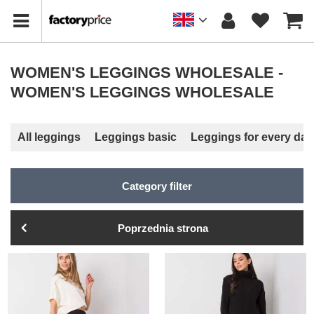
WOMEN'S LEGGINGS WHOLESALE -
WOMEN'S LEGGINGS WHOLESALE
All leggings
Leggings basic
Leggings for every day
Category filter
Poprzednia strona