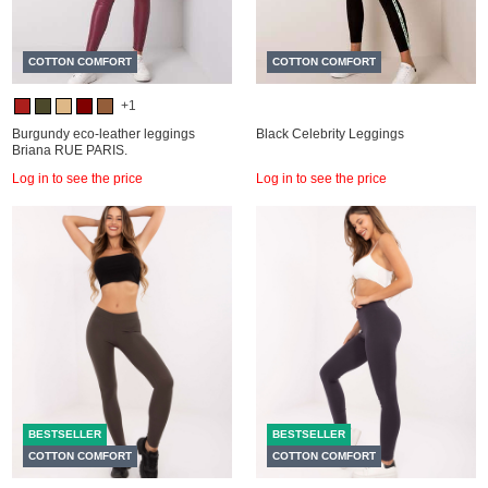
COTTON COMFORT
COTTON COMFORT
+1
Burgundy eco-leather leggings
Black Celebrity Leggings
Briana RUE PARIS.
Log in to see the price
Log in to see the price
BESTSELLER
BESTSELLER
COTTON COMFORT
COTTON COMFORT