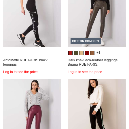
COTTON COMFORT
+1
Antoinette RUE PARIS black
Dark khaki eco-leather leggings
leggings
Briana RUE PARIS.
Log in to see the price
Log in to see the price