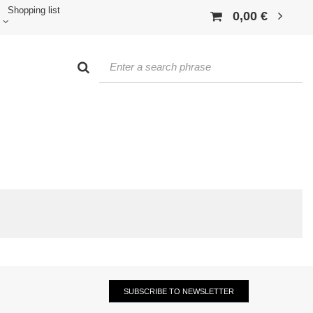
Shopping list
0,00 €
SUBSCRIBE TO NEWSLETTER