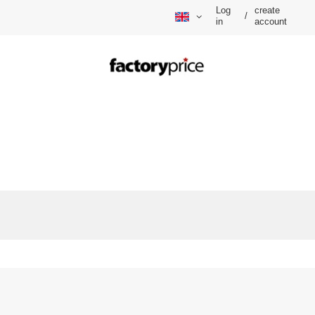
Log
create
/
in
account