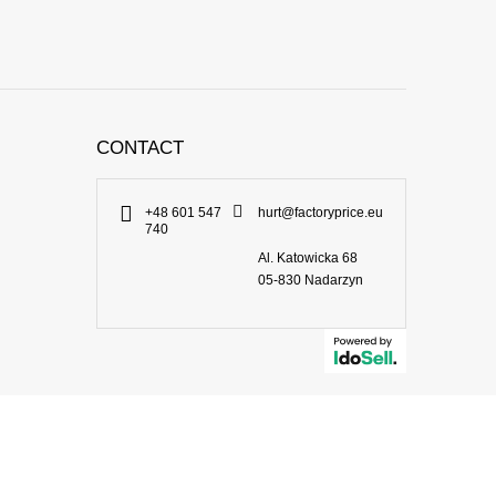
CONTACT
+48 601 547
hurt@factoryprice.eu
740
Al. Katowicka 68
05-830
Nadarzyn