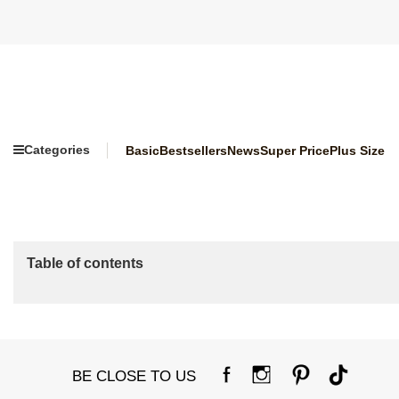
Categories
Basic
Bestsellers
News
Super Price
Plus Size
Table of contents
BE CLOSE TO US