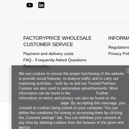
FACTORYPRICE WHOLESALE
INFORM
CUSTOMER SERVICE
Regulation
Payment and delivery costs
Privacy Pol
FAQ - Frequently Asked Questions
Returns policy
We use cookies to ensure the proper functioning of the website,
to provide social features, to analyse traffic and to carry out
marketing activities – both by us and our Trusted Partners.
Cookies are also used to personalise advertisements. More
information can be found in the
privacy policy
. Further
information on terms and privacy can also be found on the
Google Privacy & Terms
page. By accepting this message, you
consent to cookies being stored on your computer. You can
define the conditions for storing or accessing them by clicking
the „Consent settings" tab. You can withdraw your consent at
any time by deleting cookies from the browser of the given end
device.