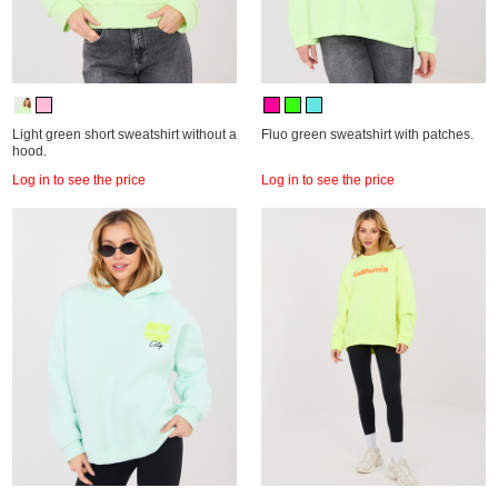
Light green short sweatshirt without a
Fluo green sweatshirt with patches.
hood.
Log in to see the price
Log in to see the price