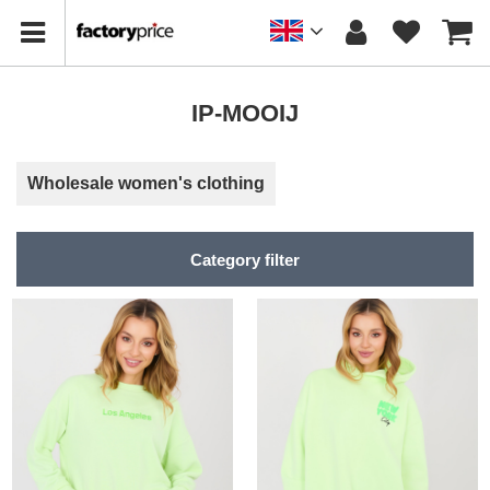
IP-MOOIJ
Wholesale women's clothing
Category filter