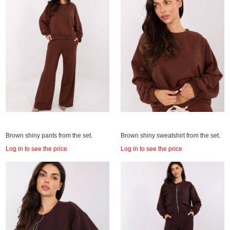
Brown shiny pants from the set.
Brown shiny sweatshirt from the set.
Log in to see the price
Log in to see the price