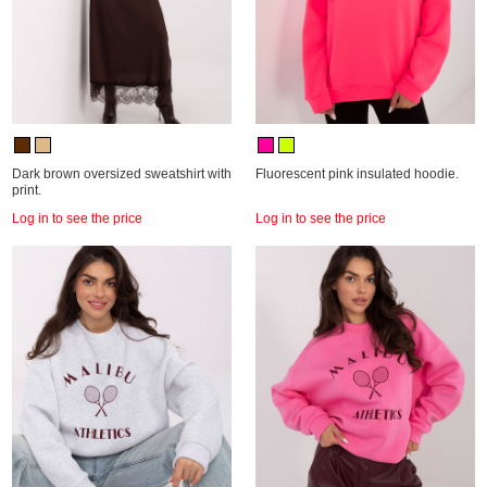
Dark brown oversized sweatshirt with
Fluorescent pink insulated hoodie.
print.
Log in to see the price
Log in to see the price