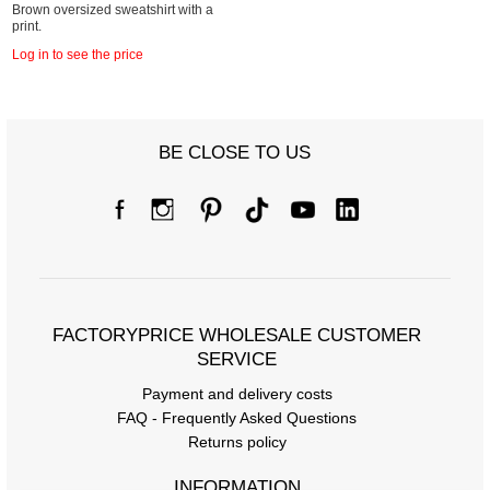
Brown oversized sweatshirt with a
print.
Log in to see the price
BE CLOSE TO US
FACTORYPRICE WHOLESALE CUSTOMER
SERVICE
Payment and delivery costs
FAQ - Frequently Asked Questions
Returns policy
INFORMATION