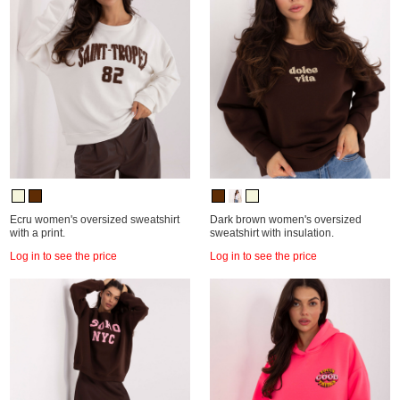
Ecru women's oversized sweatshirt
Dark brown women's oversized
with a print.
sweatshirt with insulation.
Log in to see the price
Log in to see the price