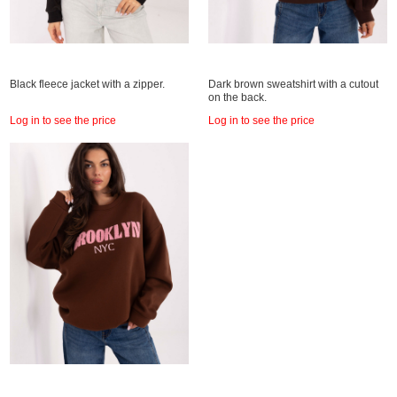
Black fleece jacket with a zipper.
Dark brown sweatshirt with a cutout
on the back.
Log in to see the price
Log in to see the price