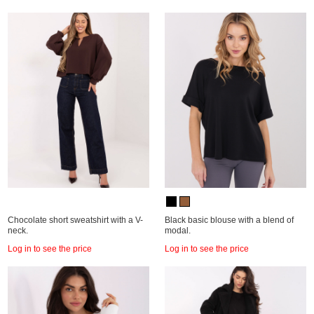
Chocolate short sweatshirt with a V-
Black basic blouse with a blend of
neck.
modal.
Log in to see the price
Log in to see the price