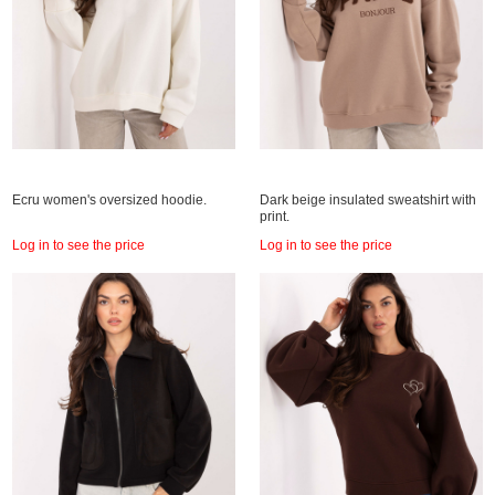
Ecru women's oversized hoodie.
Dark beige insulated sweatshirt with
print.
Log in to see the price
Log in to see the price