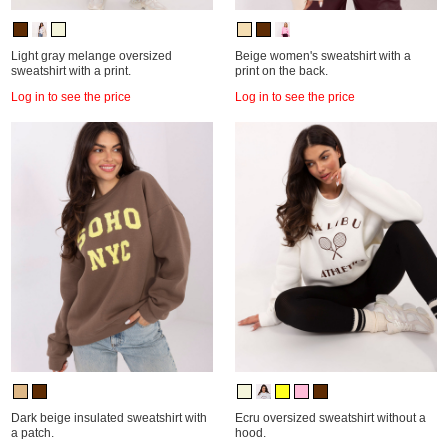
Light gray melange oversized
Beige women's sweatshirt with a
sweatshirt with a print.
print on the back.
Log in to see the price
Log in to see the price
Dark beige insulated sweatshirt with
Ecru oversized sweatshirt without a
a patch.
hood.