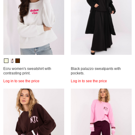
Ecru women's sweatshirt with
Black palazzo sweatpants with
contrasting print.
pockets.
Log in to see the price
Log in to see the price