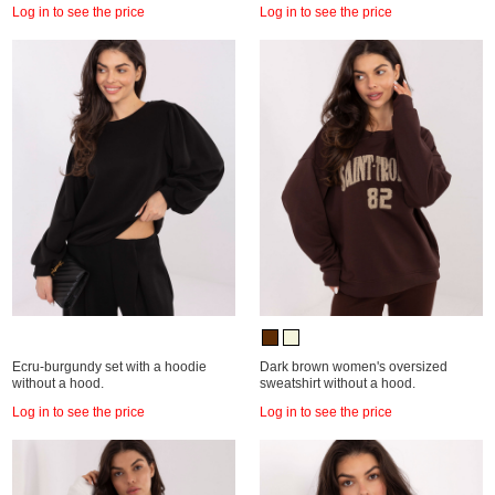
Log in to see the price
Log in to see the price
Ecru-burgundy set with a hoodie
Dark brown women's oversized
without a hood.
sweatshirt without a hood.
Log in to see the price
Log in to see the price