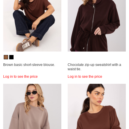
Brown basic short-sleeve blouse.
Chocolate zip-up sweatshirt with a
waist tie.
Log in to see the price
Log in to see the price