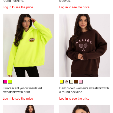
round neckline.
sleeves.
Log in to see the price
Log in to see the price
Fluorescent yellow insulated
Dark brown women's sweatshirt with
sweatshirt with print.
a round neckline.
Log in to see the price
Log in to see the price