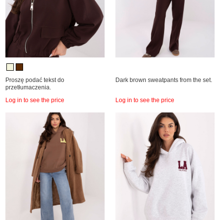
Proszę podać tekst do
Dark brown sweatpants from the set.
przetłumaczenia.
Log in to see the price
Log in to see the price