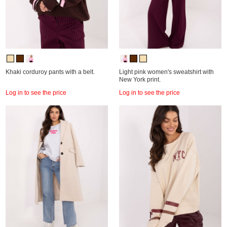
Khaki corduroy pants with a belt.
Light pink women's sweatshirt with
New York print.
Log in to see the price
Log in to see the price