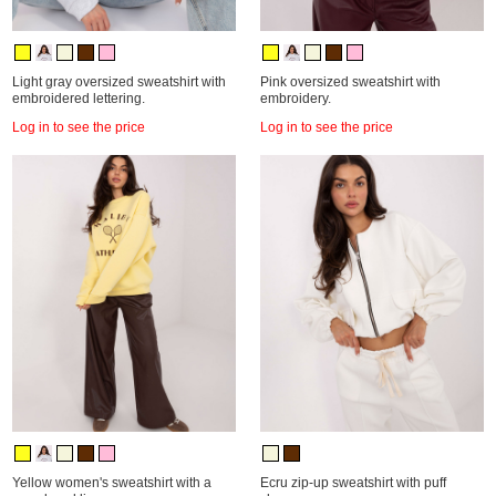
Light gray oversized sweatshirt with
Pink oversized sweatshirt with
embroidered lettering.
embroidery.
Log in to see the price
Log in to see the price
Yellow women's sweatshirt with a
Ecru zip-up sweatshirt with puff