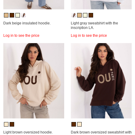
Dark beige insulated hoodie.
Light gray sweatshirt with the
inscription LA.
Log in to see the price
Log in to see the price
Light brown oversized hoodie.
Dark brown oversized sweatshirt with