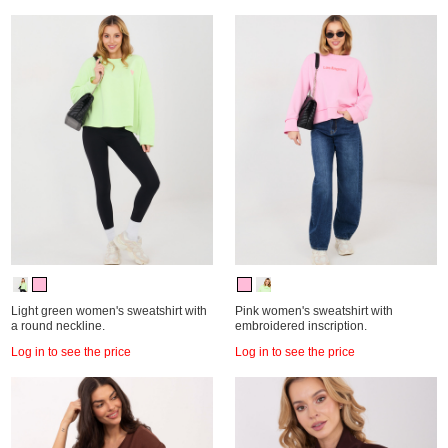
Light green women's sweatshirt with
Pink women's sweatshirt with
a round neckline.
embroidered inscription.
Log in to see the price
Log in to see the price