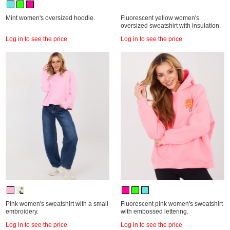
Mint women's oversized hoodie.
Fluorescent yellow women's
oversized sweatshirt with insulation.
Log in to see the price
Log in to see the price
Pink women's sweatshirt with a small
Fluorescent pink women's sweatshirt
embroidery.
with embossed lettering.
Log in to see the price
Log in to see the price