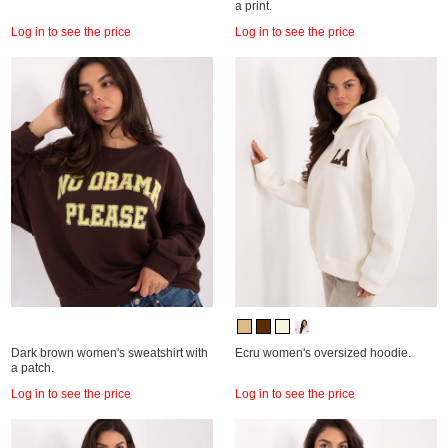
a print.
Log in to see the price
Log in to see the price
Dark brown women's sweatshirt with
Ecru women's oversized hoodie.
a patch.
Log in to see the price
Log in to see the price