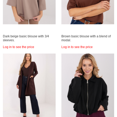
Dark beige basic blouse with 3/4
Brown basic blouse with a blend of
sleeves.
modal.
Log in to see the price
Log in to see the price