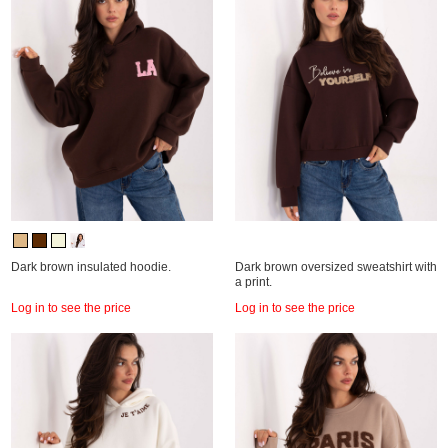
Dark brown insulated hoodie.
Dark brown oversized sweatshirt with
a print.
Log in to see the price
Log in to see the price