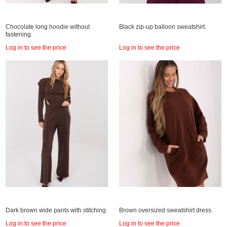
Chocolate long hoodie without
Black zip-up balloon sweatshirt.
fastening.
Log in to see the price
Log in to see the price
Dark brown wide pants with stitching.
Brown oversized sweatshirt dress.
Log in to see the price
Log in to see the price