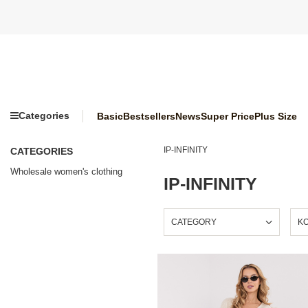
Categories
Basic
Bestsellers
News
Super Price
Plus Size
IP-INFINITY
CATEGORIES
Wholesale women's clothing
IP-INFINITY
CATEGORY
K