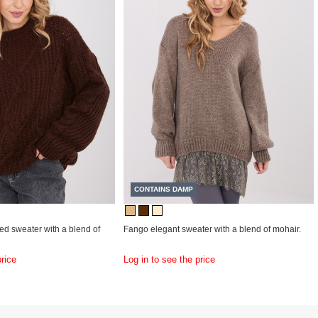
CONTAINS DAMP
ed sweater with a blend of
Fango elegant sweater with a blend of mohair.
price
Log in to see the price