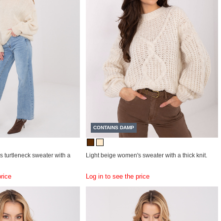
CONTAINS DAMP
 turtleneck sweater with a
Light beige women's sweater with a thick knit.
price
Log in to see the price