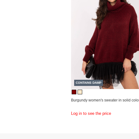
CONTAINS DAMP
Burgundy women's sweater in solid color
Log in to see the price