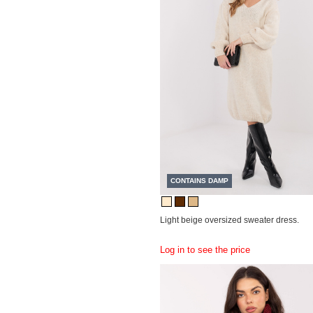
CONTAINS DAMP
Light beige oversized sweater dress.
Log in to see the price