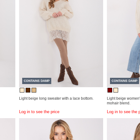
CONTAINS DAMP
CONTAINS DAMP
Light beige long sweater with a lace bottom.
Light beige women's
mohair blend.
Log in to see the price
Log in to see the 