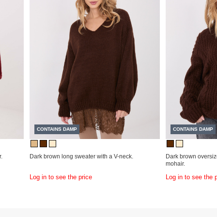
CONTAINS DAMP
CONTAINS DAMP
.
Dark brown long sweater with a V-neck.
Dark brown oversiz
mohair.
Log in to see the price
Log in to see the 