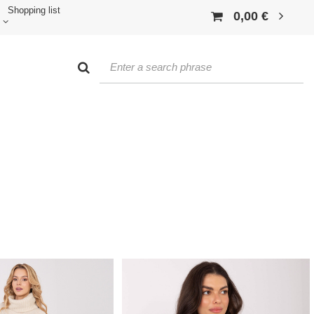
Shopping list
0,00 €