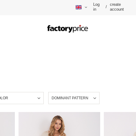
Log
create
/
in
account
OLOR
DOMINANT PATTERN