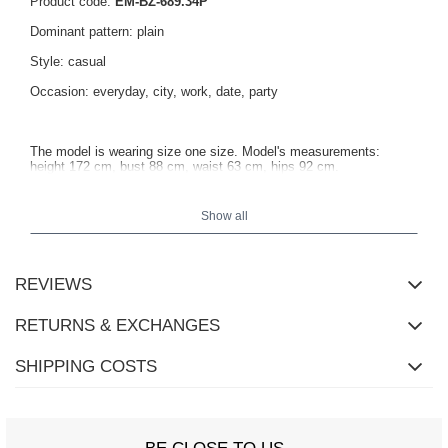
Product code:
EM-BZ-689.34P
Dominant pattern: plain
Style: casual
Occasion: everyday, city, work, date, party
The model is wearing size one size. Model's measurements:
height 172 cm, bust 88 cm, waist 63 cm, hips 92 cm.
Show all
Blouse measurements in size one size measured flat: width under
the arms - 40 cm, total length - 60 cm, sleeve length - 60 cm.
REVIEWS
RETURNS & EXCHANGES
SHIPPING COSTS