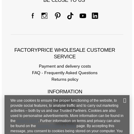
BE CLOSE TO US
FACTORYPRICE WHOLESALE CUSTOMER
SERVICE
Payment and delivery costs
FAQ - Frequently Asked Questions
Returns policy
INFORMATION
We use cookies to ensure the proper functioning of the website, to
Regulations
provide social features, to analyse traffic and to carry out marketing
Privacy Policy
activities – both by us and our Trusted Partners. Cookies are also
used to personalise advertisements. More information can be found in
the
privacy policy
. Further information on terms and privacy can also
CONTACT
be found on the
Google Privacy & Terms
page. By accepting this
message, you consent to cookies being stored on your computer. You