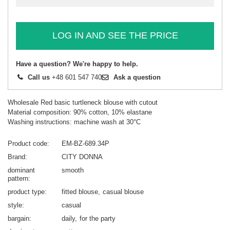
LOG IN AND SEE THE PRICE
Have a question? We're happy to help.
Call us
+48 601 547 740
Ask a question
Wholesale Red basic turtleneck blouse with cutout
Material composition: 90% cotton, 10% elastane
Washing instructions: machine wash at 30°C
Product code
EM-BZ-689.34P
Brand
CITY DONNA
dominant
smooth
pattern
product type
fitted blouse
casual blouse
style
casual
bargain
daily
for the party