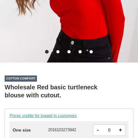
COTTON COMFORT
Wholesale Red basic turtleneck
blouse with cutout.
Prices visible for logged in customers
-
+
One size
2016103273942