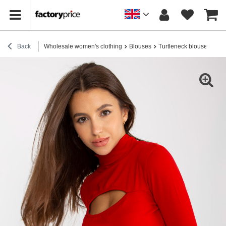
Back
Wholesale women's clothing
Blouses
Turtleneck blouses
Who