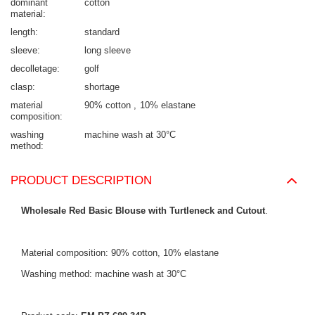
dominant
cotton
material
length
standard
sleeve
long sleeve
decolletage
golf
clasp
shortage
material
90% cotton
10% elastane
composition
washing
machine wash at 30°C
method
PRODUCT DESCRIPTION
Wholesale Red Basic Blouse with Turtleneck and Cutout
.
Material composition: 90% cotton, 10% elastane
Washing method: machine wash at 30°C