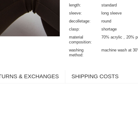
length
standard
sleeve
long sleeve
decolletage
round
clasp
shortage
material
70% acrylic
20% po
composition
washing
machine wash at 30
method
TURNS & EXCHANGES
SHIPPING COSTS