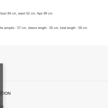
 bust 84 cm, waist 62 cm, hips 89 cm.
e armpits - 57 cm, sleeve length - 55 cm, total length - 59 cm.
ATION
s
icy