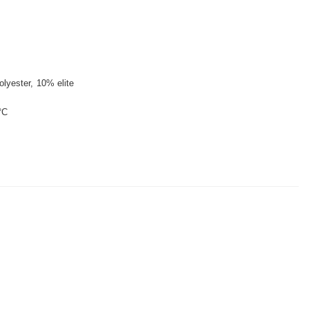
lyester
10% elite
°C