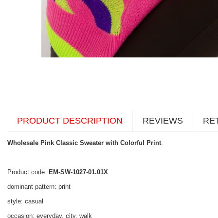
PRODUCT DESCRIPTION
REVIEWS
RE
Wholesale Pink Classic Sweater with Colorful Print
.
Product code:
EM-SW-1027-01.01X
dominant pattern: print
style: casual
occasion: everyday, city, walk