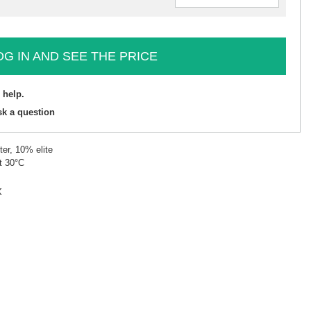
OG IN AND SEE THE PRICE
 help.
sk a question
er, 10% elite
t 30°C
X