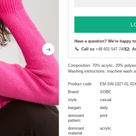
L
Have a question? We're happy to
Call us
+48 601 547 740
A
Composition: 70% acrylic, 20% polyest
Washing instructions: machine wash a
Product code
EM-SW-1027-01.01
Brand
SOBE
style
casual
bargain
daily
dominant
print
pattern
dominant
acrylic
material