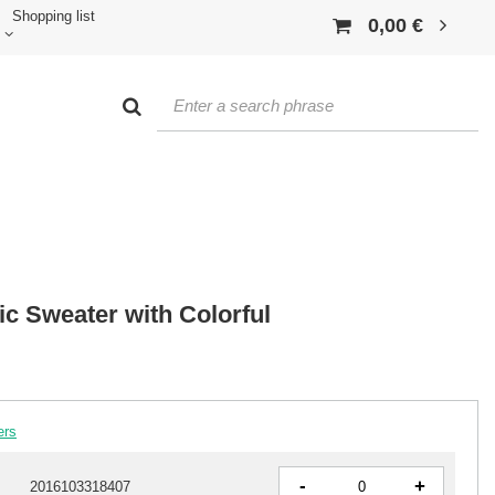
Shopping list
0,00 €
c Sweater with Colorful
ers
-
+
2016103318407