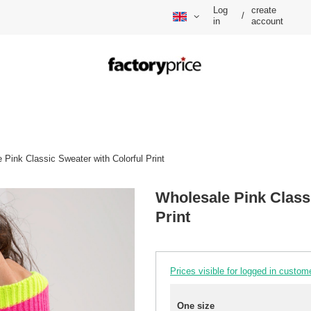
Log
create
/
in
account
 Pink Classic Sweater with Colorful Print
Wholesale Pink Classi
Print
Prices visible for logged in custom
One size