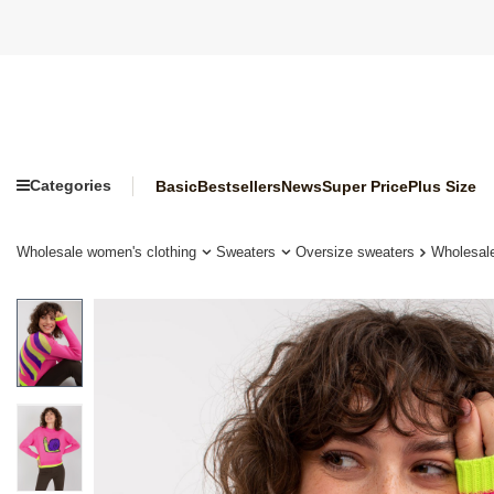
Categories
Basic
Bestsellers
News
Super Price
Plus Size
Wholesale women's clothing
Sweaters
Oversize sweaters
Wholesale