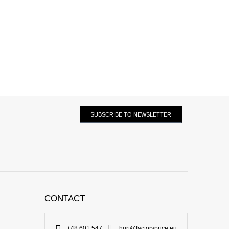
SUBSCRIBE TO NEWSLETTER
CONTACT
+48 601 547
hurt@factoryprice.eu