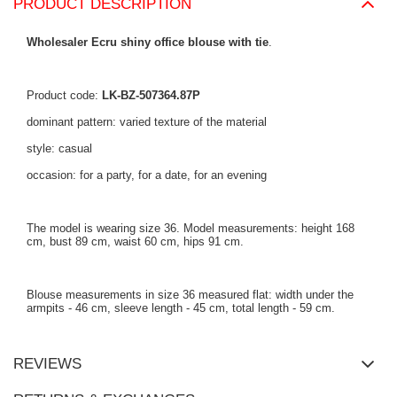
PRODUCT DESCRIPTION
Wholesaler Ecru shiny office blouse with tie
.
Product code:
LK-BZ-507364.87P
dominant pattern: varied texture of the material
style: casual
occasion: for a party, for a date, for an evening
The model is wearing size 36. Model measurements: height 168
cm, bust 89 cm, waist 60 cm, hips 91 cm.
Blouse measurements in size 36 measured flat: width under the
armpits - 46 cm, sleeve length - 45 cm, total length - 59 cm.
REVIEWS