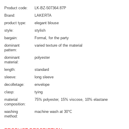
Product code
LK-BZ-507364.87P
Brand
LAKERTA
product type
elegant blouse
style
stylish
bargain
Formal
for the party
dominant
varied texture of the material
pattern
dominant
polyester
material
length
standard
sleeve
long sleeve
decolletage
envelope
clasp
tying
material
75% polyester
15% viscose
10% elastane
composition
washing
machine wash at 30°C
method