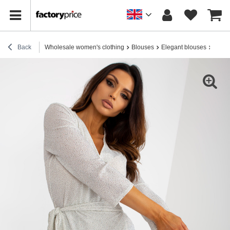
Back
Wholesale women's clothing
Blouses
Elegant blouses
Whole