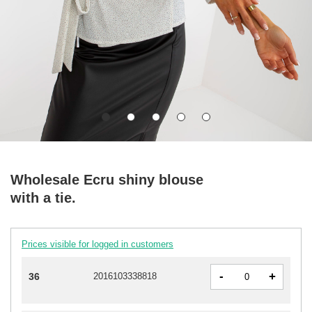
Wholesale Ecru shiny blouse
with a tie.
Prices visible for logged in customers
-
+
36
2016103338818