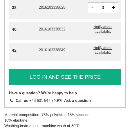
-
+
38
2016103338825
Notify about
40
2016103338832
availability
Notify about
42
2016103338849
availability
LOG IN AND SEE THE PRICE
Have a question? We're happy to help.
Call us
+48 601 547 740
Ask a question
Material composition: 75% polyester, 15% viscose,
10% elastane
Washing instructions: machine wash at 30°C