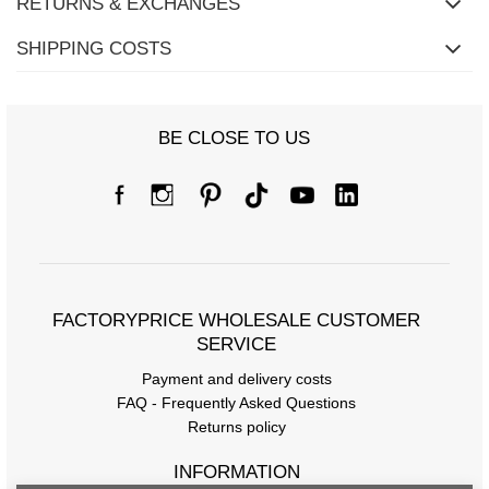
RETURNS & EXCHANGES
SHIPPING COSTS
BE CLOSE TO US
FACTORYPRICE WHOLESALE CUSTOMER
SERVICE
Payment and delivery costs
FAQ - Frequently Asked Questions
Returns policy
INFORMATION