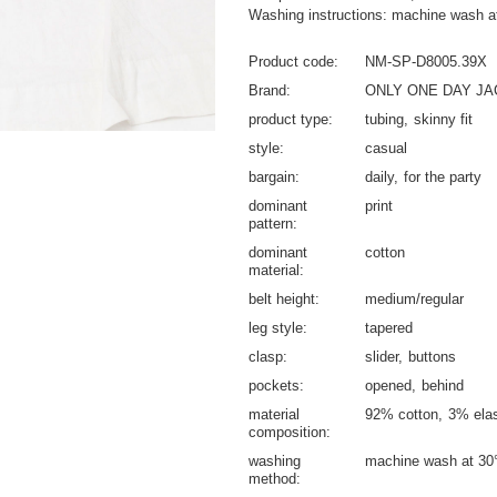
Washing instructions: machine wash a
Product code
NM-SP-D8005.39X
Brand
ONLY ONE DAY J
product type
tubing
skinny fit
style
casual
bargain
daily
for the party
dominant
print
pattern
dominant
cotton
material
belt height
medium/regular
leg style
tapered
clasp
slider
buttons
pockets
opened
behind
material
92% cotton
3% ela
composition
washing
machine wash at 30
method