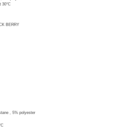
t 30°C
ACK BERRY
stane
5% polyester
°C