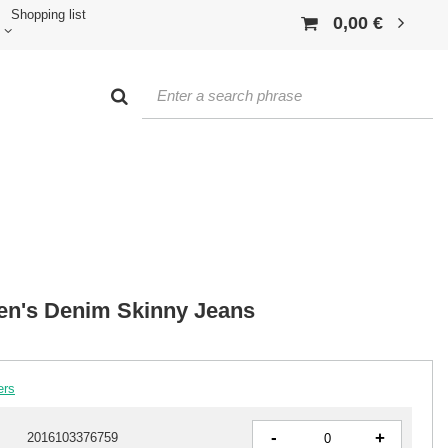
Shopping list
0,00 €
n's Denim Skinny Jeans
ers
-
+
2016103376759