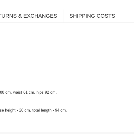
TURNS & EXCHANGES
SHIPPING COSTS
 88 cm, waist 61 cm, hips 92 cm.
e height - 26 cm, total length - 94 cm.