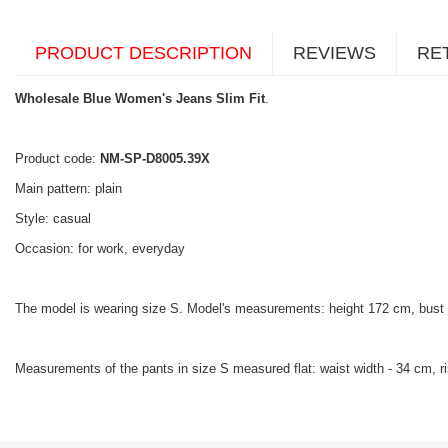
PRODUCT DESCRIPTION
REVIEWS
RE
Wholesale Blue Women's Jeans Slim Fit
.
Product code:
NM-SP-D8005.39X
Main pattern: plain
Style: casual
Occasion: for work, everyday
The model is wearing size S. Model's measurements: height 172 cm, bust
Measurements of the pants in size S measured flat: waist width - 34 cm, ris