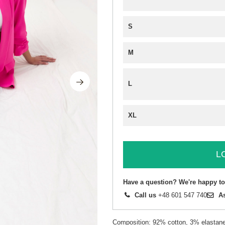
S
M
L
XL
L
Have a question? We're happy to
Call us
+48 601 547 740
A
Composition: 92% cotton, 3% elastane