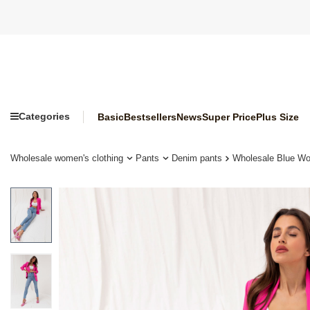
Categories
Basic
Bestsellers
News
Super Price
Plus Size
Wholesale women's clothing
Pants
Denim pants
Wholesale Blue W