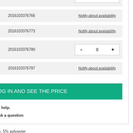
2016103376766
Notify about availability
2016103376773
Notify about availability
-
+
2016103376780
2016103376797
Notify about availability
OG IN AND SEE THE PRICE
 help.
sk a question
, 5% polyester