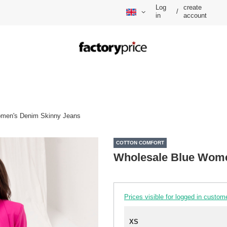
Log
create
/
in
account
omen's Denim Skinny Jeans
COTTON COMFORT
Wholesale Blue Wome
Prices visible for logged in custom
XS