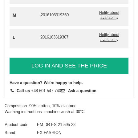
Notify about
M
2016103319350
availability
Notify about
L
2016103319367
availability
LOG IN AND SEE THE PRICE
Have a question? We're happy to help.
Call us
+48 601 547 740
Ask a question
Composition: 90% cotton, 10% elastane
Washing instructions: machine wash at 30°C
Product code
EM-DR-ES-21-595.23
Brand
EX FASHION