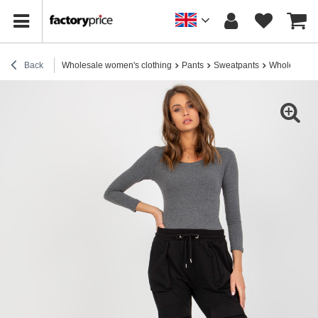
Back
Wholesale women's clothing
Pants
Sweatpants
Wholesale B