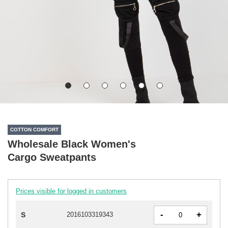
COTTON COMFORT
Wholesale Black Women's
Cargo Sweatpants
Prices visible for logged in customers
-
+
S
2016103319343