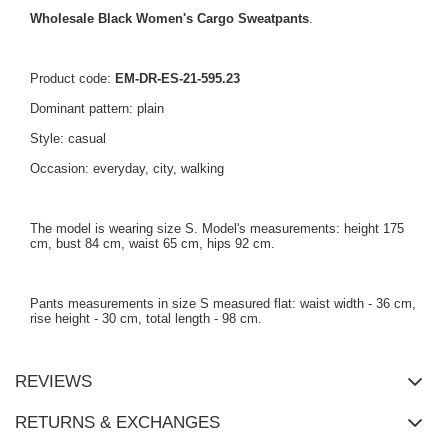
Wholesale Black Women's Cargo Sweatpants
.
Product code:
EM-DR-ES-21-595.23
Dominant pattern: plain
Style: casual
Occasion: everyday, city, walking
The model is wearing size S. Model's measurements: height 175
cm, bust 84 cm, waist 65 cm, hips 92 cm.
Pants measurements in size S measured flat: waist width - 36 cm,
rise height - 30 cm, total length - 98 cm.
REVIEWS
RETURNS & EXCHANGES