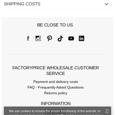
SHIPPING COSTS
BE CLOSE TO US
FACTORYPRICE WHOLESALE CUSTOMER
SERVICE
Payment and delivery costs
FAQ - Frequently Asked Questions
Returns policy
INFORMATION
We use cookies to ensure the proper functioning of the website, to
Regulations