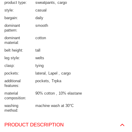
product type
sweatpants
cargo
style
casual
bargain
daily
dominant
smooth
pattern
dominant
cotton
material
belt height
tall
leg style
welts
clasp
tying
pockets
lateral
Lapel
cargo
additional
pockets
Trpka
features
material
90% cotton
10% elastane
composition
washing
machine wash at 30°C
method
PRODUCT DESCRIPTION