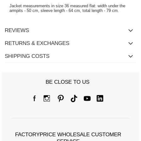
Jacket measurements in size 36 measured flat: width under the
armpits - 50 cm, sleeve length - 64 cm, total length - 79 cm.
REVIEWS
RETURNS & EXCHANGES
SHIPPING COSTS
BE CLOSE TO US
FACTORYPRICE WHOLESALE CUSTOMER