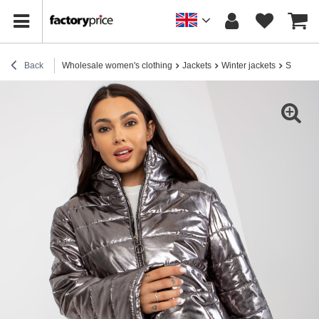
Back
Wholesale women's clothing
Jackets
Winter jackets
Silver w