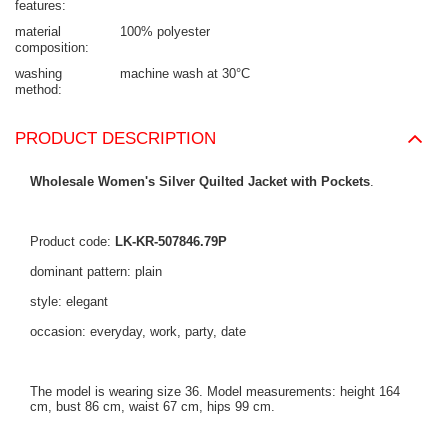
features
material
100% polyester
composition
washing
machine wash at 30°C
method
PRODUCT DESCRIPTION
Wholesale Women's Silver Quilted Jacket with Pockets
.
Product code:
LK-KR-507846.79P
dominant pattern: plain
style: elegant
occasion: everyday, work, party, date
The model is wearing size 36. Model measurements: height 164
cm, bust 86 cm, waist 67 cm, hips 99 cm.