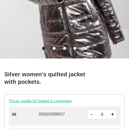
Silver women's quilted jacket
with pockets.
Prices visible for logged in customers
-
+
36
2016103299317