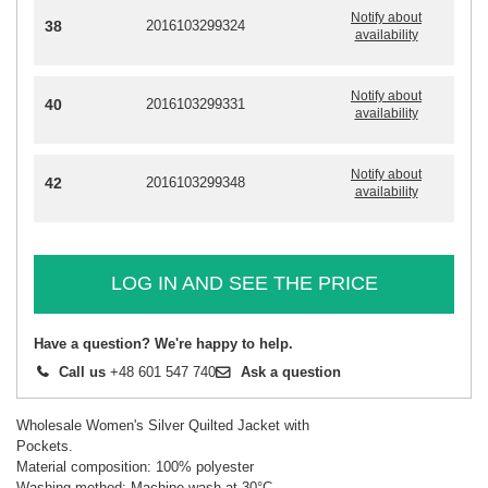
Notify about
38
2016103299324
availability
Notify about
40
2016103299331
availability
Notify about
42
2016103299348
availability
LOG IN AND SEE THE PRICE
Have a question? We're happy to help.
Call us
+48 601 547 740
Ask a question
Wholesale Women's Silver Quilted Jacket with
Pockets.
Material composition: 100% polyester
Washing method: Machine wash at 30°C