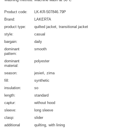
Product code
LK-KR-507846.79P
Brand
LAKERTA
product type
quilted jacket
transitional jacket
style
casual
bargain
daily
dominant
smooth
pattern
dominant
polyester
material
season
jesień
zima
fill
synthetic
insulation
so
length
standard
captur
without hood
sleeve
long sleeve
clasp
slider
additional
quilting
with lining