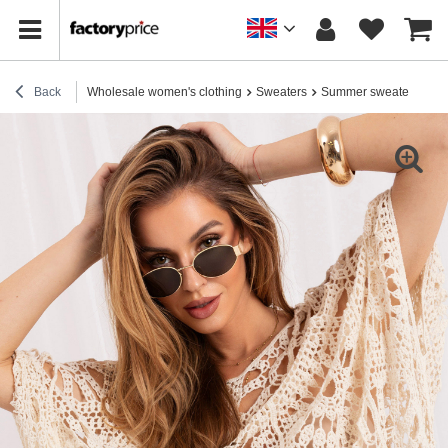
Back
Wholesale women's clothing
Sweaters
Summer sweaters
Li