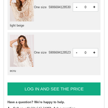
-
+
One size
5906694128530
light beige
-
+
One size
5906694128523
ecru
LOG IN AND SEE THE PRICE
Have a question? We're happy to help.