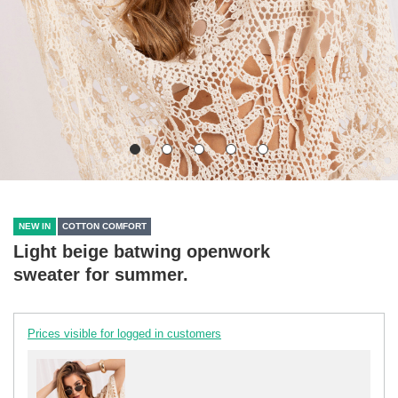
NEW IN
COTTON COMFORT
Light beige batwing openwork
sweater for summer.
Prices visible for logged in customers