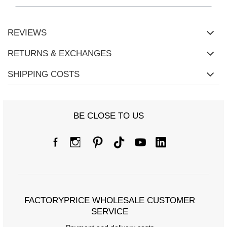
REVIEWS
RETURNS & EXCHANGES
SHIPPING COSTS
BE CLOSE TO US
Size Chart
Measurements taken flat (+/- 1cm)
Size
one size
FACTORYPRICE WHOLESALE CUSTOMER
[A] Chest circumference
150
SERVICE
[C] Hip circumference
114