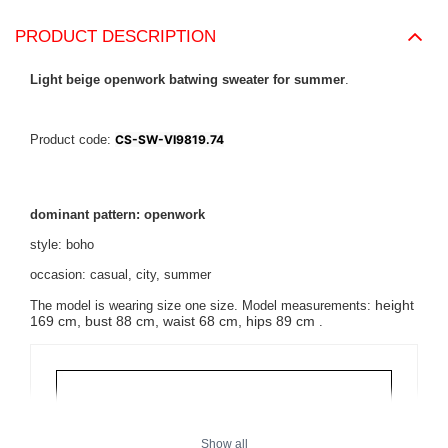
PRODUCT DESCRIPTION
Light beige openwork batwing sweater for summer
.
Product code:
CS-SW-VI9819.74
dominant pattern: openwork
style: boho
occasion: casual, city, summer
height
The model is wearing size one size. Model measurements:
169 cm, bust 88 cm, waist 68 cm, hips 89 cm
.
Show all