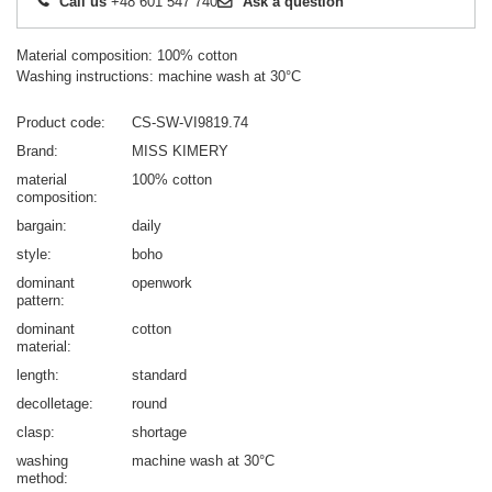
Call us
+48 601 547 740
Ask a question
Material composition: 100% cotton
Washing instructions: machine wash at 30°C
Product code
CS-SW-VI9819.74
Brand
MISS KIMERY
material
100% cotton
composition
bargain
daily
style
boho
dominant
openwork
pattern
dominant
cotton
material
length
standard
decolletage
round
clasp
shortage
washing
machine wash at 30°C
method