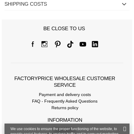
SHIPPING COSTS
BE CLOSE TO US
FACTORYPRICE WHOLESALE CUSTOMER
SERVICE
Payment and delivery costs
FAQ - Frequently Asked Questions
Returns policy
INFORMATION
We use cookies to ensure the proper functioning of the website, to
Regulations