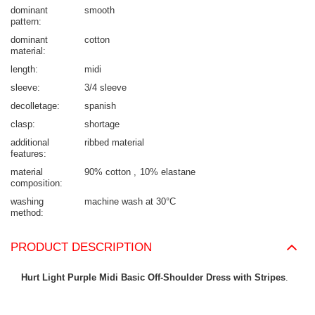
dominant
smooth
pattern
dominant
cotton
material
length
midi
sleeve
3/4 sleeve
decolletage
spanish
clasp
shortage
additional
ribbed material
features
material
90% cotton
10% elastane
composition
washing
machine wash at 30°C
method
PRODUCT DESCRIPTION
Hurt Light Purple Midi Basic Off-Shoulder Dress with Stripes
.