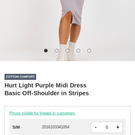
COTTON COMFORT
Hurt Light Purple Midi Dress
Basic Off-Shoulder in Stripes
Prices visible for logged in customers
-
+
S/M
2016103341054