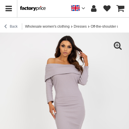
Back
Wholesale women's clothing
Dresses
Off-the-shoulder dresse