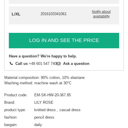
Notify about
L/XL
2016103341061
availability
LOG IN AND SEE THE PRICE
Have a question? We're happy to help.
Call us
+48 601 547 740
Ask a question
Material composition: 90% cotton, 10% elastane
Washing method: machine wash at 30°C
Product code
EM-SK-HW-20-367.85
Brand
LILY ROSE
product type
knitted dress
casual dress
fashion
pencil dress
bargain
daily