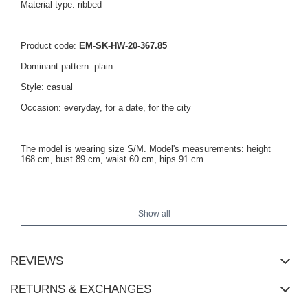
Material type: ribbed
Product code:
EM-SK-HW-20-367.85
Dominant pattern: plain
Style: casual
Occasion: everyday, for a date, for the city
The model is wearing size S/M. Model's measurements: height
168 cm, bust 89 cm, waist 60 cm, hips 91 cm.
Dress measurements in size S/M measured flat: width under the
armpits - 38 cm, sleeve length - 40 cm, total length - 106 cm.
Show all
REVIEWS
RETURNS & EXCHANGES